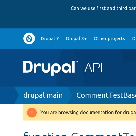
Can we use first and third p
Main
Drupal 7
Drupal 8+
Other projects
D
navigation
Breadcrumb
drupal main
CommentTestBas
You are browsing documentation for drupal
Warning
message