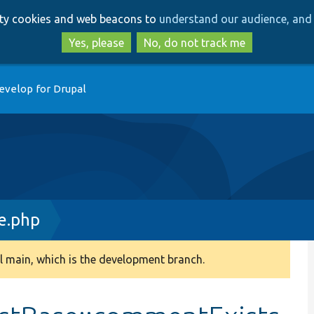
Skip
Skip
arty cookies and web beacons to
understand our audience, and 
to
to
main
search
Yes, please
No, do not track me
content
evelop for Drupal
e.php
 main, which is the development branch.