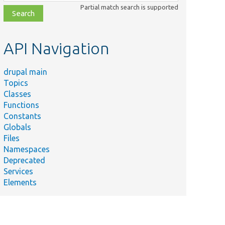
class,
Partial match search is supported
file,
topic,
etc.
API Navigation
drupal main
Topics
Classes
Functions
Constants
Globals
Files
Namespaces
Deprecated
Services
Elements