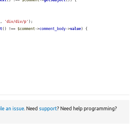
'
, 
'div/div/p'
);

xt
() !== 
$comment
->
comment_body
->
value
) {

ile an issue
. Need
support
? Need help programming?