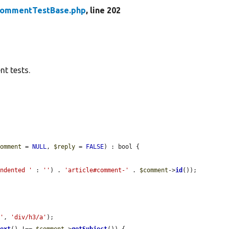
ommentTestBase.php
, line 202
t tests.
comment
 = 
NULL
, 
$reply
 = 
FALSE
) : bool {

indented '
 : 
''
) . 
'article#comment-'
 . 
$comment
->
id
());

h'
, 
'div/h3/a'
);

Text
() !== 
$comment
->
getSubject
()) {
