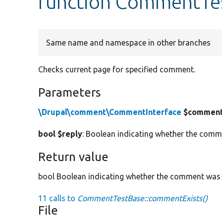
function CommentTe
Same name and namespace in other branches
Checks current page for specified comment.
Parameters
\Drupal\comment\CommentInterface
$commen
bool $reply
: Boolean indicating whether the comm
Return value
bool Boolean indicating whether the comment was
11 calls to
CommentTestBase::commentExists()
File