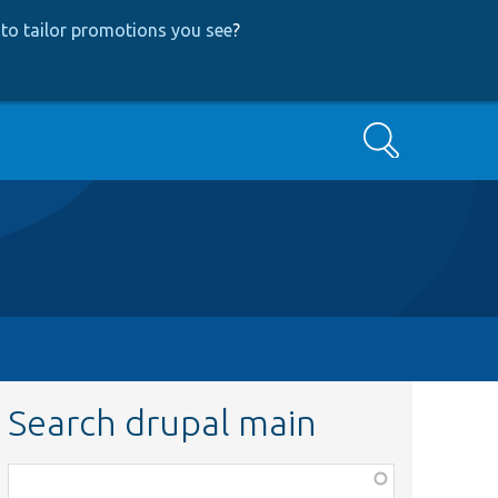
to tailor promotions you see
?
Search
Search drupal main
Function,