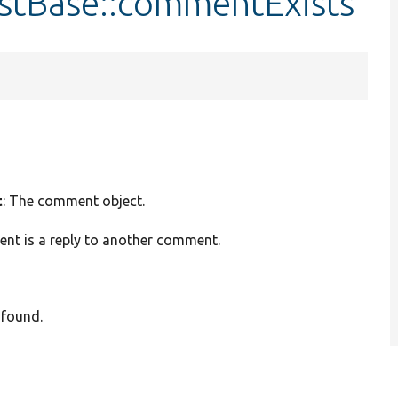
stBase::commentExists
t
: The comment object.
ent is a reply to another comment.
 found.