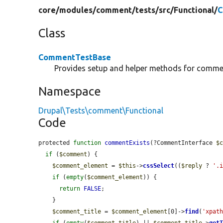
core/
modules/
comment/
tests/
src/
Functional/
C
Class
CommentTestBase
Provides setup and helper methods for commen
Namespace
Drupal\Tests\comment\Functional
Code
protected 
function
commentExists
(?CommentInterface 
$
if
 (
$comment
) {

$comment_element
 = 
$this
->
cssSelect
((
$reply
 ? 
'.
if
 (
empty
(
$comment_element
)) {

return
FALSE
;

    }

$comment_title
 = 
$comment_element
[0]->
find
(
'xpat
if
 (
empty
(
$comment_title
) || 
$comment_title
->
get