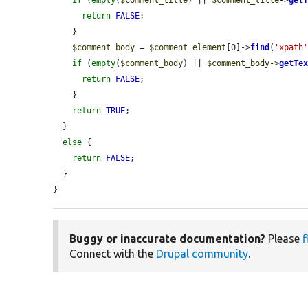
return
FALSE
;

    }

$comment_body
 = 
$comment_element
[0]->
find
(
'xpath
if
 (
empty
(
$comment_body
) || 
$comment_body
->
getTe
return
FALSE
;

    }

return
TRUE
;

  }

else
 {

return
FALSE
;

  }

}
Buggy or inaccurate documentation?
Please
f
Connect with the
Drupal community
.