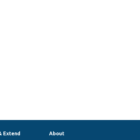
& Extend
About