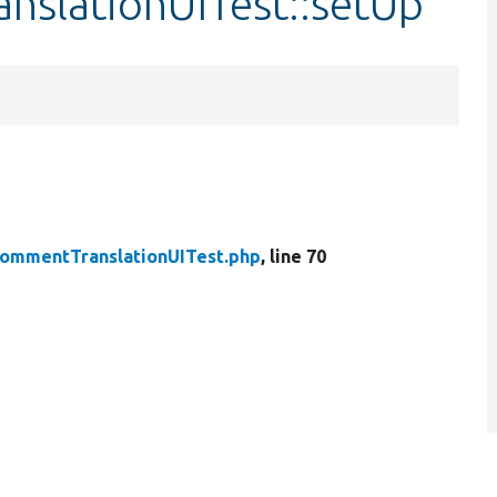
nslationUITest::setUp
ommentTranslationUITest.php
, line 70