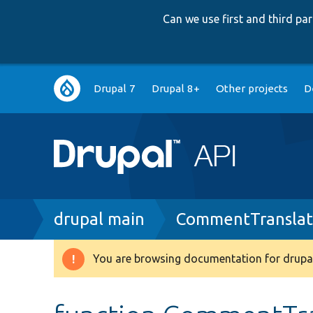
Can we use first and third p
Main
Drupal 7
Drupal 8+
Other projects
D
navigation
Breadcrumb
drupal main
CommentTranslat
You are browsing documentation for drupal
Warning
message