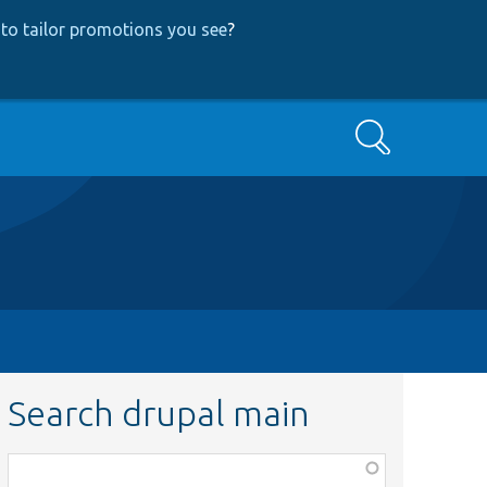
to tailor promotions you see
?
Search
Search drupal main
Function,