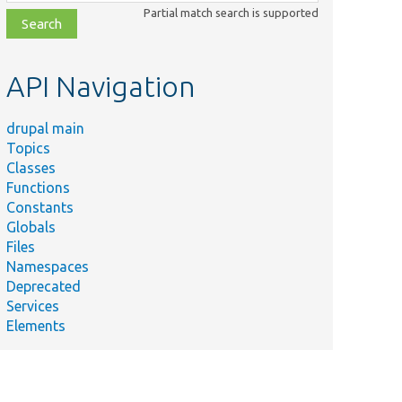
class,
Partial match search is supported
file,
topic,
etc.
API Navigation
drupal main
Topics
Classes
Functions
Constants
Globals
Files
Namespaces
Deprecated
Services
Elements