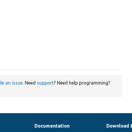
ile an issue
. Need
support
? Need help programming?
Documentation
Download 