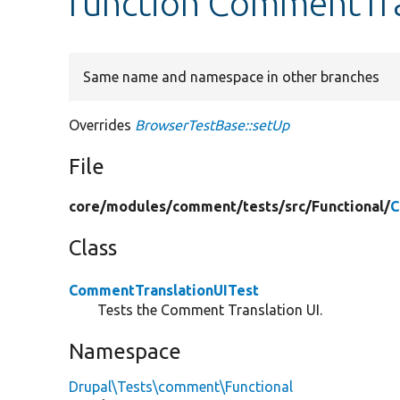
function CommentTra
Same name and namespace in other branches
Overrides
BrowserTestBase::setUp
File
core/
modules/
comment/
tests/
src/
Functional/
C
Class
CommentTranslationUITest
Tests the Comment Translation UI.
Namespace
Drupal\Tests\comment\Functional