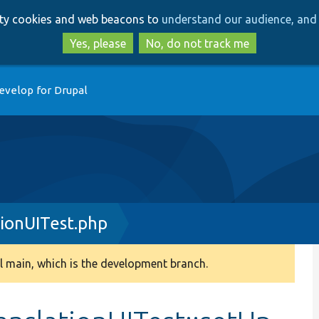
Skip
Skip
arty cookies and web beacons to
understand our audience, and 
to
to
main
search
Yes, please
No, do not track me
content
evelop for Drupal
ionUITest.php
 main, which is the development branch.