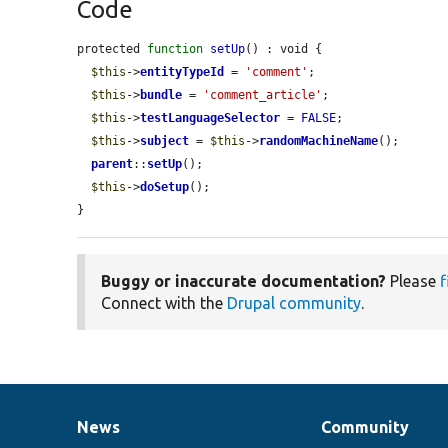
Code
protected 
function
setUp
() : void {

$this
->
entityTypeId
 = 
'comment'
;

$this
->
bundle
 = 
'comment_article'
;

$this
->
testLanguageSelector
 = 
FALSE
;

$this
->
subject
 = 
$this
->
randomMachineName
();

parent
::
setUp
();

$this
->
doSetup
();

}
Buggy or inaccurate documentation?
Please
f
Connect with the
Drupal community
.
News
Community
News
Our
Documentation
Drupal
Governance