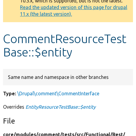
10.3.x, which is supported, but is not the latest.
message
Read the updated version of this page for drupal
11.x (the latest version).
Develop for Drupal
CommentResourceTest
Base::$entity
Same name and namespace in other branches
Type:
\Drupal\comment\CommentInterface
Overrides
EntityResourceTestBase::$entity
File
core/
modules/
comment/
tests/
src/
Functional/
Rest/