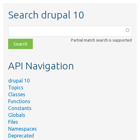
Search drupal 10
Function,
class,
Partial match search is supported
file,
topic,
etc.
API Navigation
drupal 10
Topics
Classes
Functions
Constants
Globals
Files
Namespaces
Deprecated