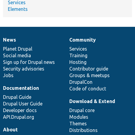
Services
Elements
News
Community
News
Our
Documentation
Drupal
Governance
items
Planet Drupal
community
code
of
Services
Social media
base
community
Training
Sign up for Drupal news
Hosting
Security advisories
Contributor guide
Jobs
Groups & meetups
DrupalCon
Documentation
Code of conduct
Drupal Guide
Download & Extend
Drupal User Guide
Developer docs
Drupal core
API.Drupal.org
Modules
Themes
About
Distributions