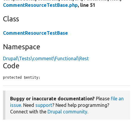
CommentResourceTestBase.php
, line 51
Class
CommentResourceTestBase
Namespace
Drupal\Tests\comment\Functional\Rest
Code
protected $entity;
Buggy or inaccurate documentation?
Please
file an
issue
. Need
support
? Need help programming?
Connect with the
Drupal community
.