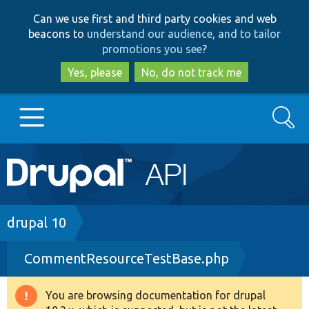
Skip
Skip
Can we use first and third party cookies and web
to
to
beacons to
understand our audience, and to tailor
main
search
promotions you see
?
content
Yes, please
No, do not track me
Search
Main
Go to Drupal.org
navigation
Drupal 7
Breadcrumb
drupal 10
CommentResourceTestBase.php
Drupal 8+
You are browsing documentation for drupal
Warning
Other projects