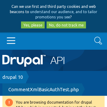
Skip
Skip
Can we use first and third party cookies and web
to
to
beacons to
understand our audience, and to tailor
main
search
promotions you see
?
content
Yes, please
No, do not track me
Search
Main
Go to Drupal.org
navigation
Drupal 7
Breadcrumb
drupal 10
CommentXmlBasicAuthTest.php
Drupal 8+
You are browsing documentation for drupal
Warning
Other projects