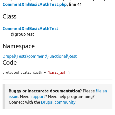
CommentXmlBasicAuthTest.php
, line 41
Class
CommentXmlBasicAuthTest
@group rest
Namespace
Drupal\Tests\comment\Functional\Rest
Code
protected static $auth = 
'basic_auth'
;
Buggy or inaccurate documentation?
Please
file an
issue
. Need
support
? Need help programming?
Connect with the
Drupal community
.