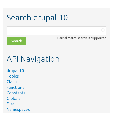
Search drupal 10
Function,
class,
Partial match search is supported
file,
topic,
etc.
API Navigation
drupal 10
Topics
Classes
Functions
Constants
Globals
Files
Namespaces