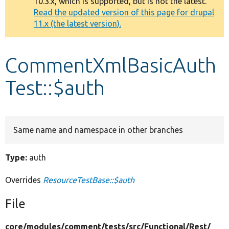
10.3.x, which is supported, but is not the latest.
message
Read the updated version of this page for drupal
11.x (the latest version).
Develop for Drupal
CommentXmlBasicAuth
Test::$auth
Same name and namespace in other branches
Type:
auth
Overrides
ResourceTestBase::$auth
File
core/
modules/
comment/
tests/
src/
Functional/
Rest/