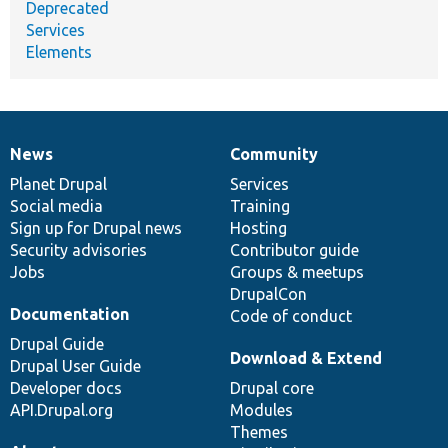
Deprecated
Services
Elements
News
Community
News
Our
Documentation
Drupal
Governance
items
Planet Drupal
community
code
of
Services
Social media
base
community
Training
Sign up for Drupal news
Hosting
Security advisories
Contributor guide
Jobs
Groups & meetups
DrupalCon
Documentation
Code of conduct
Drupal Guide
Download & Extend
Drupal User Guide
Developer docs
Drupal core
API.Drupal.org
Modules
Themes