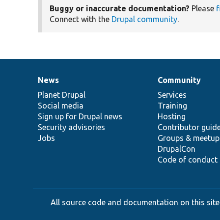
Buggy or inaccurate documentation?
Please
f
Connect with the
Drupal community
.
News
Community
News
Our
Documentation
Drupal
Governance
items
Planet Drupal
community
code
of
Services
Social media
base
community
Training
Sign up for Drupal news
Hosting
Security advisories
Contributor guid
Jobs
Groups & meetup
DrupalCon
Code of conduct
All source code and documentation on this site