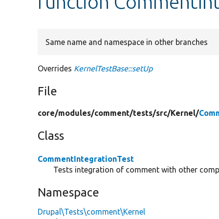
function CommentInt
Same name and namespace in other branches
Overrides
KernelTestBase::setUp
File
core/
modules/
comment/
tests/
src/
Kernel/
Comm
Class
CommentIntegrationTest
Tests integration of comment with other com
Namespace
Drupal\Tests\comment\Kernel