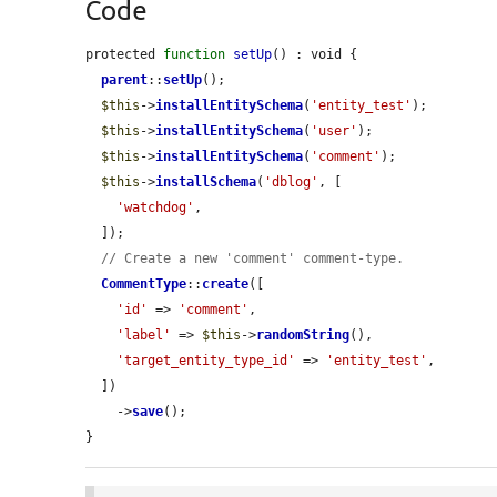
Code
protected 
function
setUp
() : void {

parent
::
setUp
();

$this
->
installEntitySchema
(
'entity_test'
);

$this
->
installEntitySchema
(
'user'
);

$this
->
installEntitySchema
(
'comment'
);

$this
->
installSchema
(
'dblog'
, [

'watchdog'
,

  ]);

// Create a new 'comment' comment-type.
CommentType
::
create
([

'id'
 => 
'comment'
,

'label'
 => 
$this
->
randomString
(),

'target_entity_type_id'
 => 
'entity_test'
,

  ])

    ->
save
();

}