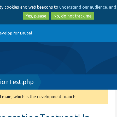
Skip
Skip
arty cookies and web beacons to
understand our audience, and 
to
to
main
search
Yes, please
No, do not track me
content
evelop for Drupal
ionTest.php
 main, which is the development branch.