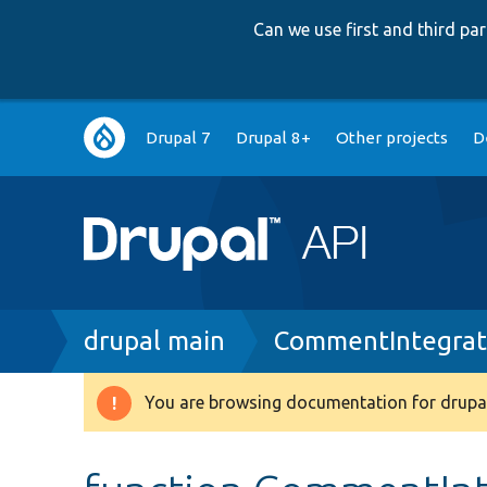
Can we use first and third p
Main
Drupal 7
Drupal 8+
Other projects
D
navigation
Breadcrumb
drupal main
CommentIntegrat
You are browsing documentation for drupal
Warning
message