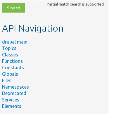
class,
Partial match search is supported
file,
topic,
etc.
API Navigation
drupal main
Topics
Classes
Functions
Constants
Globals
Files
Namespaces
Deprecated
Services
Elements