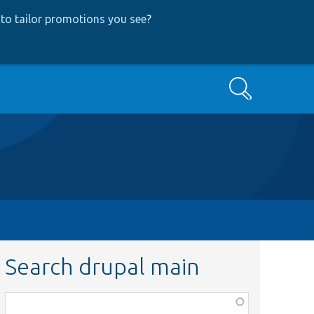
to tailor promotions you see
?
Search
Search drupal main
Function,