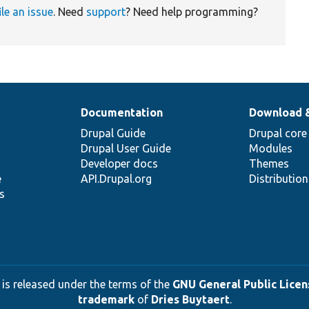
ile an issue
. Need
support
? Need help programming?
Documentation
Download 
Drupal Guide
Drupal core
Drupal User Guide
Modules
Developer docs
Themes
e
API.Drupal.org
Distributio
s
 is released under the terms of the
GNU General Public Licens
trademark
of
Dries Buytaert
.