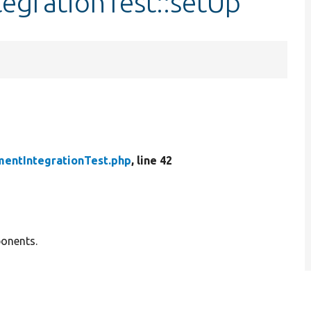
egrationTest::setUp
entIntegrationTest.php
, line 42
ponents.