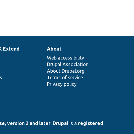
& Extend
About
Web accessibility
Drupal Association
About Drupal.org
ns
Terms of service
Privacy policy
e, version 2 and later
.
Drupal
is a
registered