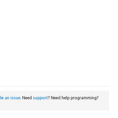
ile an issue
. Need
support
? Need help programming?