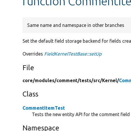
function CommentIte
Same name and namespace in other branches
Set the default field storage backend for fields cre
Overrides
FieldKernelTestBase::setUp
File
core/
modules/
comment/
tests/
src/
Kernel/
Comm
Class
CommentItemTest
Tests the new entity API for the comment field 
Namespace