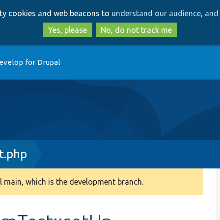
Skip
Skip
arty cookies and web beacons to
understand our audience, and 
to
to
main
search
Yes, please
No, do not track me
content
evelop for Drupal
t.php
 main, which is the development branch.