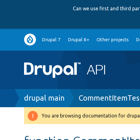
Can we use first and third p
Main
Drupal 7
Drupal 8+
Other projects
D
navigation
Breadcrumb
drupal main
CommentItemTes
You are browsing documentation for drupal
Warning
message