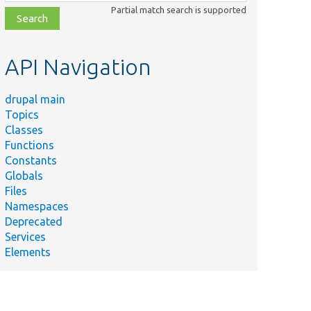
class,
Partial match search is supported
file,
topic,
etc.
API Navigation
drupal main
Topics
Classes
Functions
Constants
Globals
Files
Namespaces
Deprecated
Services
Elements