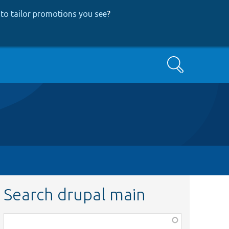
to tailor promotions you see
?
Search
Search drupal main
Function,