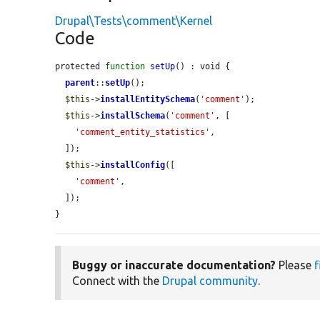
Drupal\Tests\comment\Kernel
Code
protected 
function
setUp
() : void {

parent
::
setUp
();

$this
->
installEntitySchema
(
'comment'
);

$this
->
installSchema
(
'comment'
, [

'comment_entity_statistics'
,

  ]);

$this
->
installConfig
([

'comment'
,

  ]);

}
Buggy or inaccurate documentation?
Please
f
Connect with the
Drupal community
.