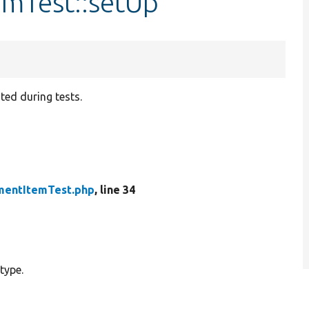
mTest::setUp
ated during tests.
entItemTest.php
, line 34
type.