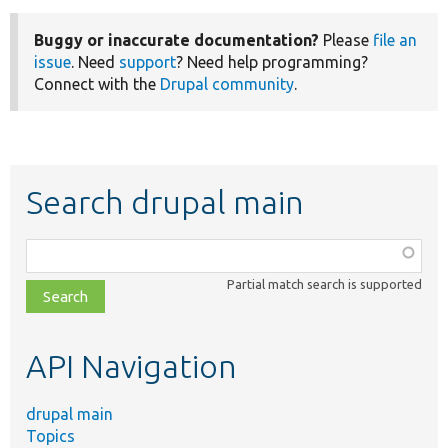
Buggy or inaccurate documentation?
Please
file an
issue
. Need
support
? Need help programming?
Connect with the
Drupal community
.
Search drupal main
Function,
class,
Partial match search is supported
file,
topic,
etc.
API Navigation
drupal main
Topics