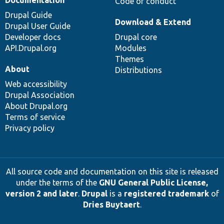
Code of conduct
Drupal Guide
Download & Extend
Drupal User Guide
Developer docs
Drupal core
API.Drupal.org
Modules
Themes
About
Distributions
Web accessibility
Drupal Association
About Drupal.org
Terms of service
Privacy policy
All source code and documentation on this site is released
under the terms of the
GNU General Public License,
version 2 and later
.
Drupal
is a
registered trademark
of
Dries Buytaert
.