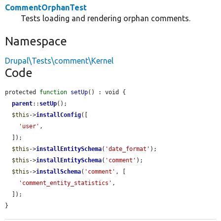
CommentOrphanTest
Tests loading and rendering orphan comments.
Namespace
Drupal\Tests\comment\Kernel
Code
protected 
function
setUp
() : void {

parent
::
setUp
();

$this
->
installConfig
([

'user'
,

  ]);

$this
->
installEntitySchema
(
'date_format'
);

$this
->
installEntitySchema
(
'comment'
);

$this
->
installSchema
(
'comment'
, [

'comment_entity_statistics'
,

  ]);

}