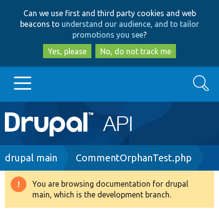
Skip
Skip
Can we use first and third party cookies and web
to
to
beacons to
understand our audience, and to tailor
main
search
promotions you see
?
content
Yes, please
No, do not track me
Search
Main
Go to Drupal.org
navigation
Drupal 7
Breadcrumb
drupal main
CommentOrphanTest.php
Drupal 8+
You are browsing documentation for drupal
Warning
main, which is the development branch.
message
Other projects