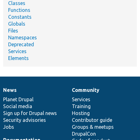
Classes
Functions
Constants
Globals
Files
Namespaces
Deprecated
Services
Elements
News
Community
News
Our
Documentation
Drupal
Governance
items
Planet Drupal
community
code
of
Services
Social media
base
community
Training
Sign up for Drupal news
Hosting
Security advisories
Contributor guide
Jobs
Groups & meetups
DrupalCon
Documentation