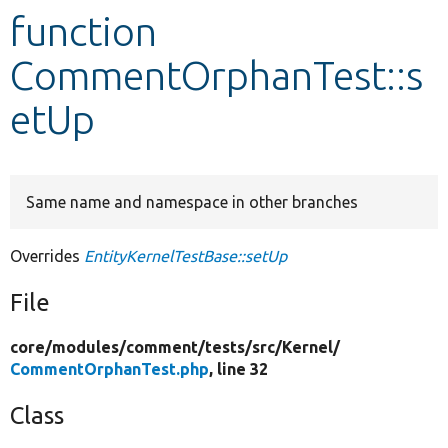
function
Develop for Drupal
CommentOrphanTest::s
etUp
Same name and namespace in other branches
Overrides
EntityKernelTestBase::setUp
File
core/
modules/
comment/
tests/
src/
Kernel/
CommentOrphanTest.php
, line 32
Class