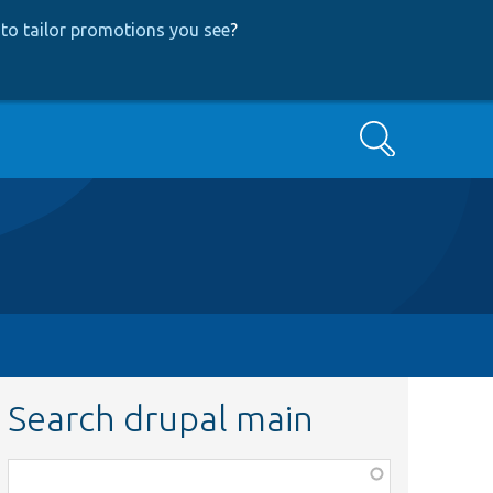
to tailor promotions you see
?
Search
Search drupal main
Function,