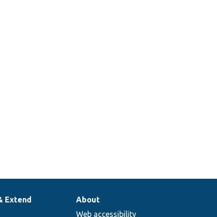
& Extend
About
Web accessibility