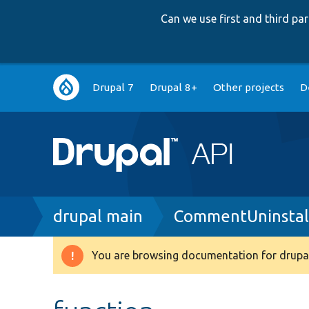
Can we use first and third p
Main
Drupal 7
Drupal 8+
Other projects
D
navigation
Breadcrumb
drupal main
CommentUninstal
You are browsing documentation for drupal
Warning
message