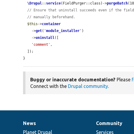
\Drupal
::
service
(FieldPurger::class)->
purgeBatch
(10
// Ensure that uninstall succeeds even if the fiel
// manually beforehand.
$this
->
container
    ->
get
(
'
module_installer
'
)

    ->
uninstall
([

'comment'
,

  ]);

}
Buggy or inaccurate documentation?
Please
f
Connect with the
Drupal community
.
News
Community
News
Our
Documentation
Drupal
Governance
items
Planet Drupal
community
code
of
Services