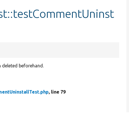
st::testCommentUninst
en deleted beforehand.
entUninstallTest.php
, line 79