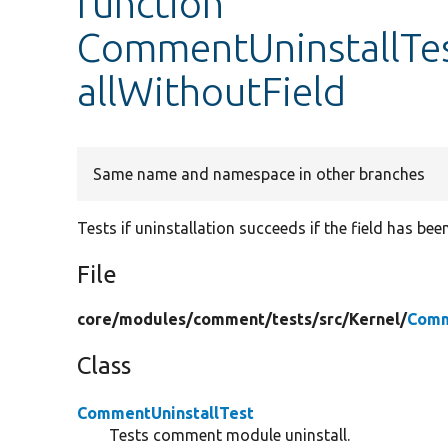
function
CommentUninstallTe
allWithoutField
Same name and namespace in other branches
Tests if uninstallation succeeds if the field has be
File
core/
modules/
comment/
tests/
src/
Kernel/
Comm
Class
CommentUninstallTest
Tests comment module uninstall.