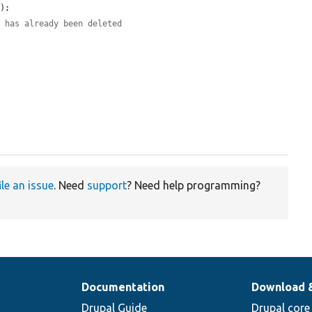
);

d has already been deleted
ile an issue
. Need
support
? Need help programming?
Documentation
Download 
Drupal Guide
Drupal core