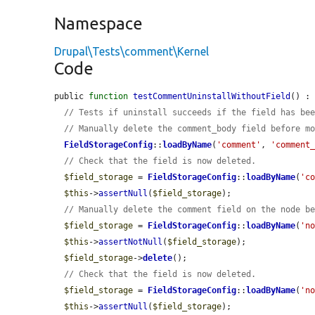
Namespace
Drupal\Tests\comment\Kernel
Code
public 
function
testCommentUninstallWithoutField
() : 
// Tests if uninstall succeeds if the field has be
// Manually delete the comment_body field before m
FieldStorageConfig
::
loadByName
(
'comment'
, 
'comment
// Check that the field is now deleted.
$field_storage
 = 
FieldStorageConfig
::
loadByName
(
'c
$this
->
assertNull
(
$field_storage
);

// Manually delete the comment field on the node b
$field_storage
 = 
FieldStorageConfig
::
loadByName
(
'n
$this
->
assertNotNull
(
$field_storage
);

$field_storage
->
delete
();

// Check that the field is now deleted.
$field_storage
 = 
FieldStorageConfig
::
loadByName
(
'n
$this
->
assertNull
(
$field_storage
);
