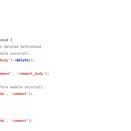
void {

en deleted beforehand.
odule uninstall.
_body'
)->
delete
();

omment'
, 
'comment_body'
);

efore module uninstall.
ode'
, 
'comment'
);

ode'
, 
'comment'
);
