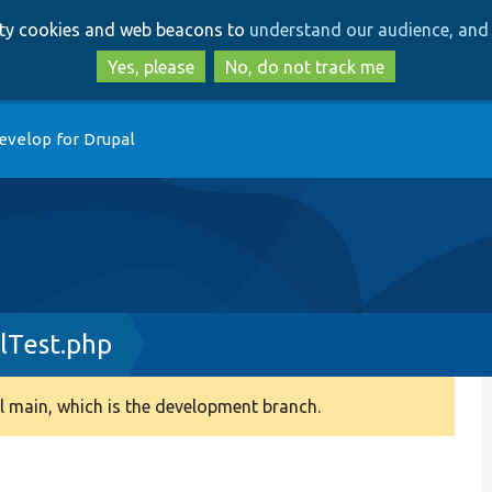
Skip
Skip
arty cookies and web beacons to
understand our audience, and 
to
to
main
search
Yes, please
No, do not track me
content
evelop for Drupal
lTest.php
 main, which is the development branch.