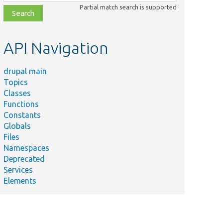
class,
Partial match search is supported
file,
topic,
etc.
API Navigation
drupal main
Topics
Classes
Functions
Constants
Globals
Files
Namespaces
Deprecated
Services
Elements