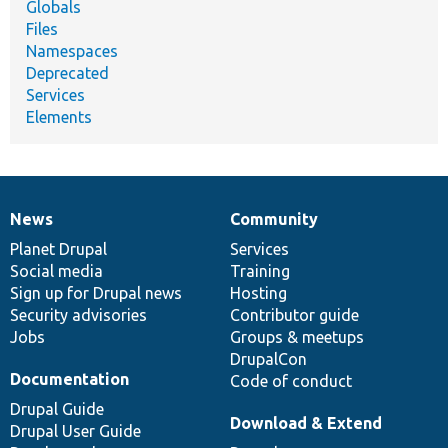
Globals
Files
Namespaces
Deprecated
Services
Elements
News
Community
News
Our
Documentation
Drupal
Governance
items
Planet Drupal
community
code
of
Services
Social media
base
community
Training
Sign up for Drupal news
Hosting
Security advisories
Contributor guide
Jobs
Groups & meetups
DrupalCon
Documentation
Code of conduct
Drupal Guide
Download & Extend
Drupal User Guide