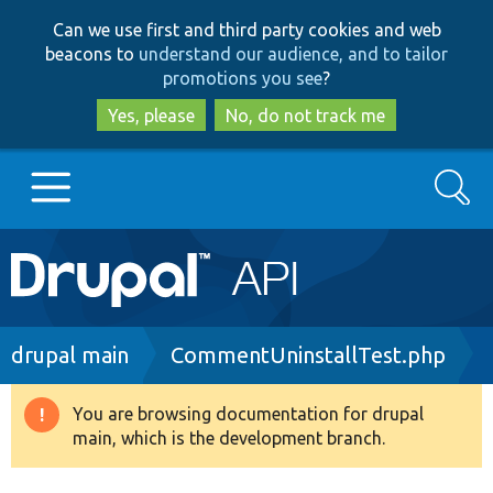
Skip
Skip
Can we use first and third party cookies and web
to
to
beacons to
understand our audience, and to tailor
main
search
promotions you see
?
content
Yes, please
No, do not track me
Search
Main
Go to Drupal.org
navigation
Drupal 7
Breadcrumb
drupal main
CommentUninstallTest.php
Drupal 8+
You are browsing documentation for drupal
Warning
main, which is the development branch.
message
Other projects