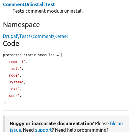
CommentUninstallTest
Tests comment module uninstall.
Namespace
Drupal\Tests\comment\Kernel
Code
protected static $modules = [

'comment'
,

'field'
,

'node'
,

'system'
,

'text'
,

'user'
,

];
Buggy or inaccurate documentation?
Please
file an
issue
. Need
support
? Need help programming?