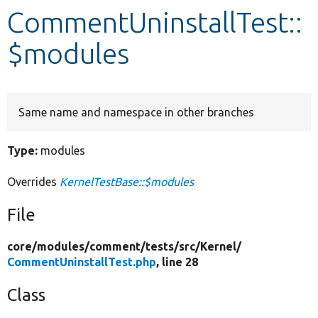
CommentUninstallTest::
Develop for Drupal
$modules
Same name and namespace in other branches
Type:
modules
Overrides
KernelTestBase::$modules
File
core/
modules/
comment/
tests/
src/
Kernel/
CommentUninstallTest.php
, line 28
Class