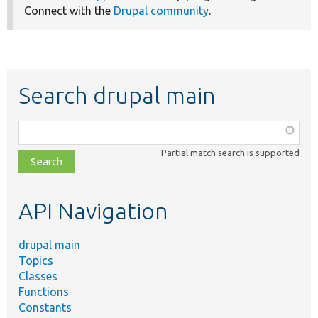
Connect with the
Drupal community
.
Search drupal main
Function,
class,
Partial match search is supported
file,
topic,
etc.
API Navigation
drupal main
Topics
Classes
Functions
Constants