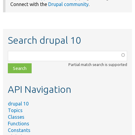
Connect with the
Drupal community
.
Search drupal 10
Function,
class,
Partial match search is supported
file,
topic,
etc.
API Navigation
drupal 10
Topics
Classes
Functions
Constants