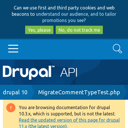
Skip
Skip
Can we use first and third party cookies and web
to
to
beacons to
understand our audience, and to tailor
main
search
promotions you see
?
content
Yes, please
No, do not track me
Search
Main
Go to Drupal.org
navigation
Drupal 7
Breadcrumb
drupal 10
MigrateCommentTypeTest.php
Drupal 8+
You are browsing documentation for drupal
Warning
10.3.x, which is supported, but is not the latest.
message
Read the updated version of this page for drupal
Other projects
11.x (the latest version).