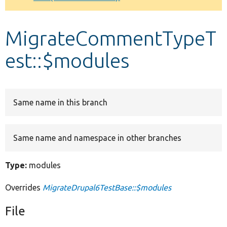
Develop for Drupal
MigrateCommentTypeT
est::$modules
Same name in this branch
Same name and namespace in other branches
Type:
modules
Overrides
MigrateDrupal6TestBase::$modules
File