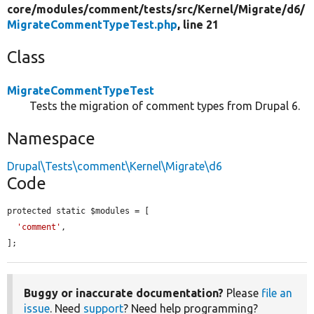
core/
modules/
comment/
tests/
src/
Kernel/
Migrate/
d6/
MigrateCommentTypeTest.php
, line 21
Class
MigrateCommentTypeTest
Tests the migration of comment types from Drupal 6.
Namespace
Drupal\Tests\comment\Kernel\Migrate\d6
Code
protected static $modules = [

'comment'
,

];
Buggy or inaccurate documentation?
Please
file an
issue
. Need
support
? Need help programming?