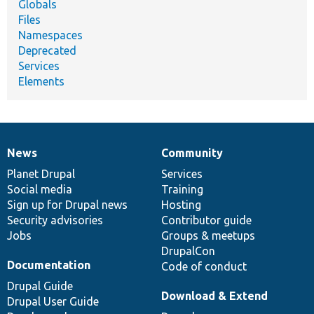
Globals
Files
Namespaces
Deprecated
Services
Elements
News
Community
News
Our
Documentation
Drupal
Governance
items
Planet Drupal
community
code
of
Services
Social media
base
community
Training
Sign up for Drupal news
Hosting
Security advisories
Contributor guide
Jobs
Groups & meetups
DrupalCon
Documentation
Code of conduct
Drupal Guide
Download & Extend
Drupal User Guide