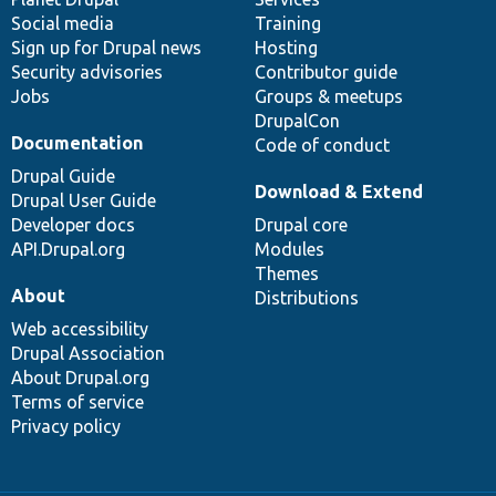
Social media
base
community
Training
Sign up for Drupal news
Hosting
Security advisories
Contributor guide
Jobs
Groups & meetups
DrupalCon
Documentation
Code of conduct
Drupal Guide
Download & Extend
Drupal User Guide
Developer docs
Drupal core
API.Drupal.org
Modules
Themes
About
Distributions
Web accessibility
Drupal Association
About Drupal.org
Terms of service
Privacy policy