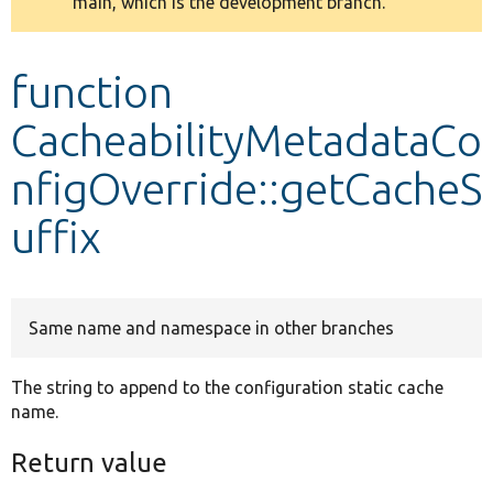
main, which is the development branch.
message
Develop for Drupal
function
CacheabilityMetadataCo
nfigOverride::getCacheS
uffix
Same name and namespace in other branches
The string to append to the configuration static cache
name.
Return value