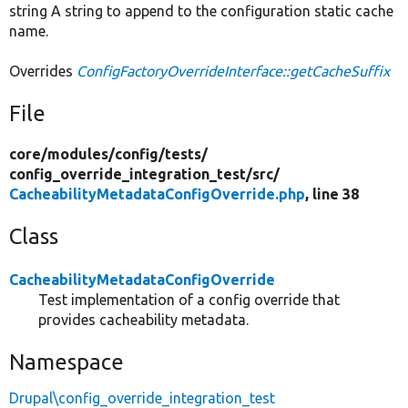
string A string to append to the configuration static cache
name.
Overrides
ConfigFactoryOverrideInterface::getCacheSuffix
File
core/
modules/
config/
tests/
config_override_integration_test/
src/
CacheabilityMetadataConfigOverride.php
, line 38
Class
CacheabilityMetadataConfigOverride
Test implementation of a config override that
provides cacheability metadata.
Namespace
Drupal\config_override_integration_test