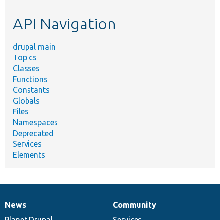
etc.
API Navigation
drupal main
Topics
Classes
Functions
Constants
Globals
Files
Namespaces
Deprecated
Services
Elements
News
Community
News
Our
Documentation
Drupal
Governance
items
Planet Drupal
community
code
of
Services