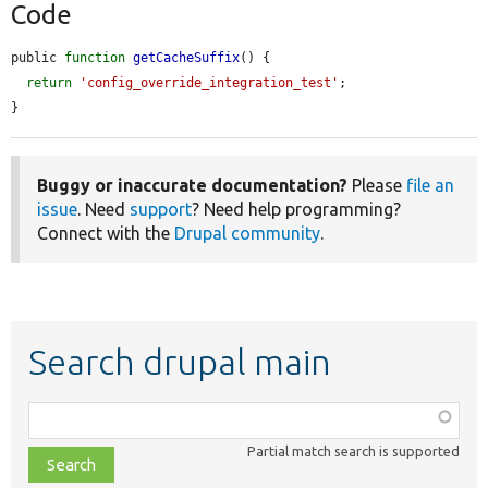
Code
public 
function
getCacheSuffix
() {

return
'config_override_integration_test'
;

}
Buggy or inaccurate documentation?
Please
file an
issue
. Need
support
? Need help programming?
Connect with the
Drupal community
.
Search drupal main
Function,
class,
Partial match search is supported
file,
topic,