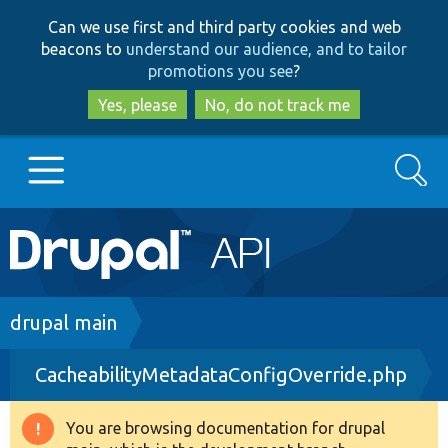
Skip
Skip
Can we use first and third party cookies and web
to
to
beacons to
understand our audience, and to tailor
main
search
promotions you see
?
content
Yes, please
No, do not track me
Search
Main
Go to Drupal.org
navigation
Drupal 7
Breadcrumb
drupal main
CacheabilityMetadataConfigOverride.php
Drupal 8+
You are browsing documentation for drupal
Warning
Other projects