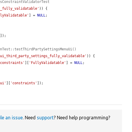
ysConstraintValidatorTest
k_fully_validatable'
)) {

llyValidatable'
] = 
NULL
;

'
]);

onTest::testThirdPartySettingsMenuUi()
_ui_third_party_settings_fully_validatable'
)) {

'constraints'
][
'FullyValidatable'
] = 
NULL
;

_ui'
][
'constraints'
]);

ile an issue
. Need
support
? Need help programming?