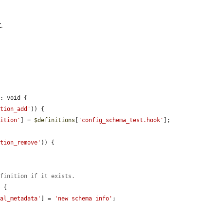
.
: void {

ption_add'
)) {

nition'
] = 
$definitions
[
'config_schema_test.hook'
];

ption_remove'
)) {

efinition if it exists.
 {

nal_metadata'
] = 
'new schema info'
;
