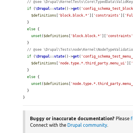
// @see \Drupal\KernelTests\Core\TypedData\ValidKe
if
 (
\Drupal
::
state
()->
get
(
'config_schema_test_bloc
$definitions
[
'block.block.*'
][
'constraints'
][
'Fu
  }

else
 {

unset
(
$definitions
[
'block.block.*'
][
'constraints
  }

// @see \Drupal\Tests\node\Kernel\NodeTypeValidati
if
 (
\Drupal
::
state
()->
get
(
'config_schema_test_menu
$definitions
[
'node.type.*.third_party.menu_ui'
][
  }

else
 {

unset
(
$definitions
[
'node.type.*.third_party.menu
  }

}
Buggy or inaccurate documentation?
Please
f
Connect with the
Drupal community
.