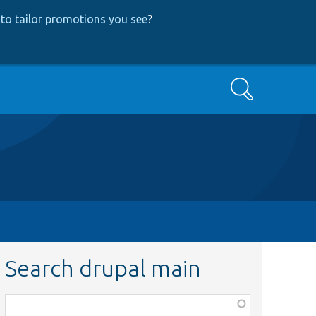
to tailor promotions you see
?
Search
Search drupal main
Function,