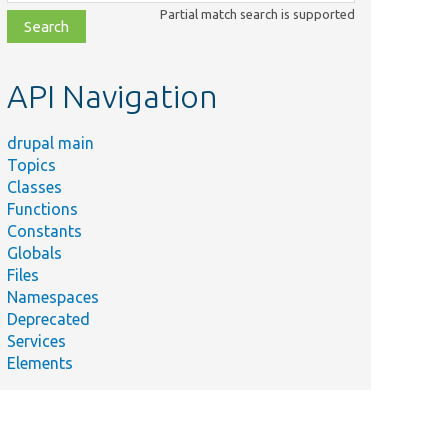
class,
Partial match search is supported
file,
topic,
etc.
API Navigation
drupal main
Topics
Classes
Functions
Constants
Globals
Files
Namespaces
Deprecated
Services
Elements