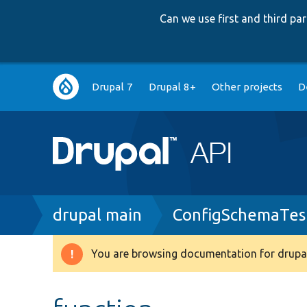
Can we use first and third p
Main
Drupal 7
Drupal 8+
Other projects
D
navigation
Breadcrumb
drupal main
ConfigSchemaTes
You are browsing documentation for drupal
Warning
message