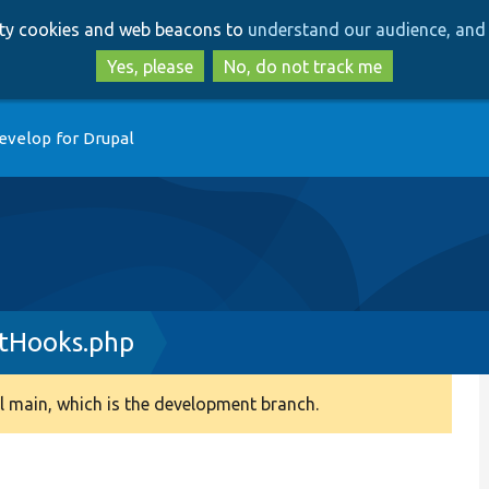
Skip
Skip
arty cookies and web beacons to
understand our audience, and 
to
to
main
search
Yes, please
No, do not track me
content
evelop for Drupal
tHooks.php
 main, which is the development branch.