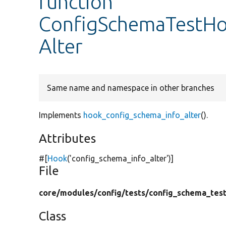
function
ConfigSchemaTestHo
Alter
Same name and namespace in other branches
Implements
hook_config_schema_info_alter
().
Attributes
#[
Hook
(
'config_schema_info_alter'
)]
File
core/
modules/
config/
tests/
config_schema_test
Class