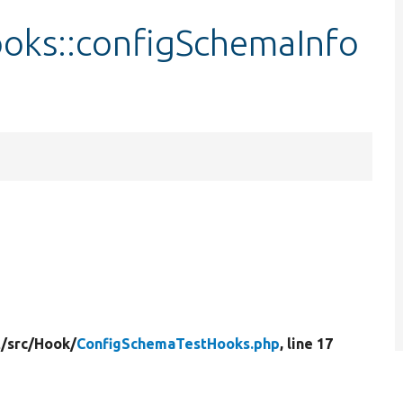
oks::configSchemaInfo
/
src/
Hook/
ConfigSchemaTestHooks.php
, line 17