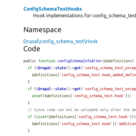
ConfigSchemaTestHooks
Hook implementations for config_schema_test
Namespace
Drupal\config_schema_test\Hook
Code
public 
function
configSchemaInfoAlter
(&
$definitions
) 
if
 (
\Drupal
::
state
()->
get
(
'config_schema_test_exce
$definitions
[
'config_schema_test.hook_added_defi
  }

if
 (
\Drupal
::
state
()->
get
(
'config_schema_test_exce
unset
(
$definitions
[
'config_schema_test.hook'
]);

  }

// Since code can not be unloaded only alter the d
if
 (
isset
(
$definitions
[
'config_schema_test.hook'
]))
$definitions
[
'config_schema_test.hook'
][
'additio
  }
