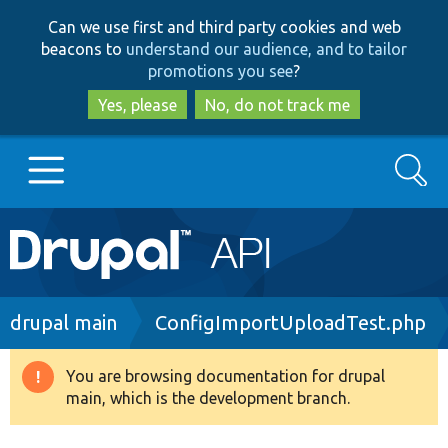
Skip
Skip
Can we use first and third party cookies and web
to
to
beacons to
understand our audience, and to tailor
main
search
promotions you see
?
content
Yes, please
No, do not track me
Search
Main
Go to Drupal.org
navigation
Drupal 7
Breadcrumb
drupal main
ConfigImportUploadTest.php
Drupal 8+
You are browsing documentation for drupal
Warning
main, which is the development branch.
message
Other projects