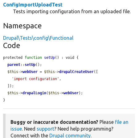
ConfigImportUploadTest
Tests importing configuration from an uploaded file.
Namespace
Drupal\Tests\config\Functional
Code
protected 
function
setUp
() : void {

parent
::
setUp
();

$this
->
webUser
 = 
$this
->
drupalCreateUser
([

'import configuration'
,

  ]);

$this
->
drupalLogin
(
$this
->
webUser
);

}
Buggy or inaccurate documentation?
Please
file an
issue
. Need
support
? Need help programming?
Connect with the
Drupal community
.