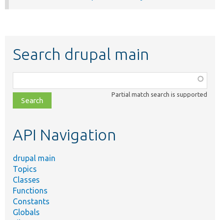
Search drupal main
Function,
class,
Partial match search is supported
file,
topic,
etc.
API Navigation
drupal main
Topics
Classes
Functions
Constants
Globals