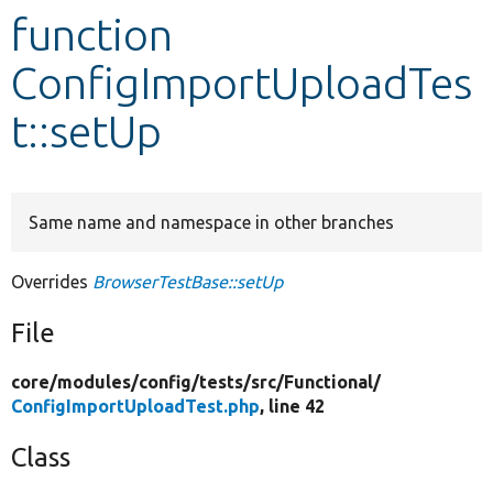
function
Develop for Drupal
ConfigImportUploadTes
t::setUp
Same name and namespace in other branches
Overrides
BrowserTestBase::setUp
File
core/
modules/
config/
tests/
src/
Functional/
ConfigImportUploadTest.php
, line 42
Class