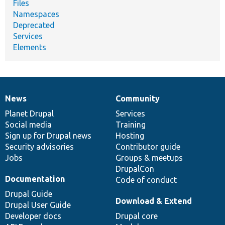
Files
Namespaces
Deprecated
Services
Elements
News
Community
News
Our
Documentation
Drupal
Governance
items
Planet Drupal
community
code
of
Services
Social media
base
community
Training
Sign up for Drupal news
Hosting
Security advisories
Contributor guide
Jobs
Groups & meetups
DrupalCon
Documentation
Code of conduct
Drupal Guide
Download & Extend
Drupal User Guide
Developer docs
Drupal core