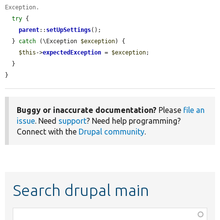
Exception.
try
 {

parent
::
setUpSettings
();

  } 
catch
 (\Exception 
$exception
) {

$this
->
expectedException
 = 
$exception
;

  }

}
Buggy or inaccurate documentation?
Please
file an
issue
. Need
support
? Need help programming?
Connect with the
Drupal community
.
Search drupal main
Function,