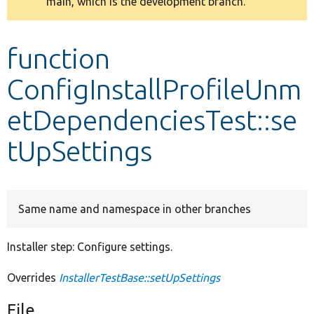
main, which is the development branch.
message
Develop for Drupal
function
ConfigInstallProfileUnm
etDependenciesTest::se
tUpSettings
Same name and namespace in other branches
Installer step: Configure settings.
Overrides
InstallerTestBase::setUpSettings
File