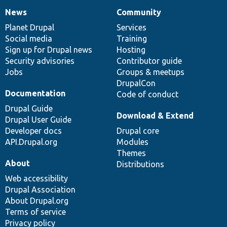
News
Community
News
Our
Documentation
Drupal
Governance
items
Planet Drupal
community
code
of
Services
Social media
base
community
Training
Sign up for Drupal news
Hosting
Security advisories
Contributor guide
Jobs
Groups & meetups
DrupalCon
Documentation
Code of conduct
Drupal Guide
Download & Extend
Drupal User Guide
Developer docs
Drupal core
API.Drupal.org
Modules
Themes
About
Distributions
Web accessibility
Drupal Association
About Drupal.org
Terms of service
Privacy policy