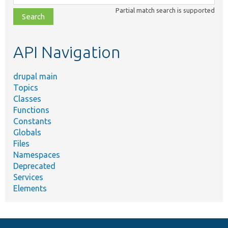
class,
Partial match search is supported
file,
topic,
etc.
API Navigation
drupal main
Topics
Classes
Functions
Constants
Globals
Files
Namespaces
Deprecated
Services
Elements