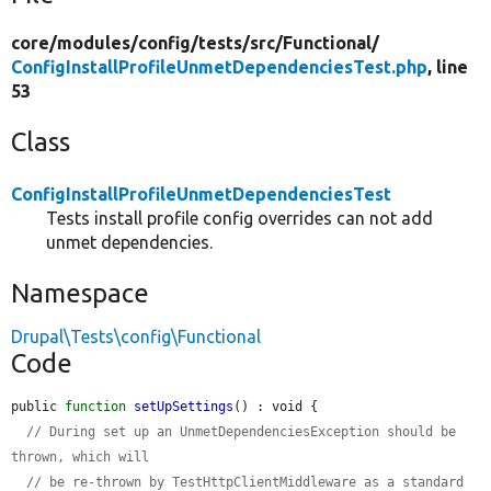
core/
modules/
config/
tests/
src/
Functional/
ConfigInstallProfileUnmetDependenciesTest.php
, line
53
Class
ConfigInstallProfileUnmetDependenciesTest
Tests install profile config overrides can not add
unmet dependencies.
Namespace
Drupal\Tests\config\Functional
Code
public 
function
setUpSettings
() : void {

// During set up an UnmetDependenciesException should be 
thrown, which will
// be re-thrown by TestHttpClientMiddleware as a standard 