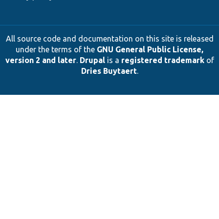
All source code and documentation on this site is released
under the terms of the
GNU General Public License,
version 2 and later
.
Drupal
is a
registered trademark
of
Dries Buytaert
.