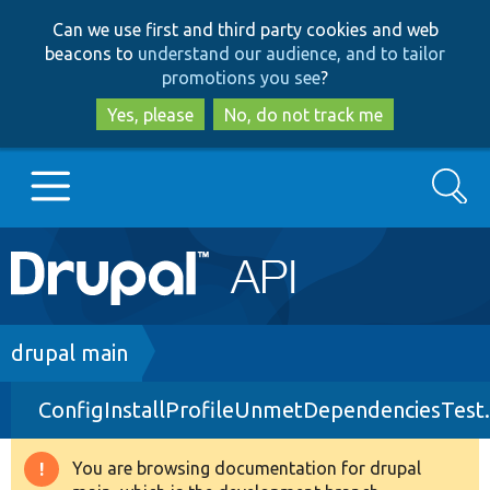
Skip
Skip
Can we use first and third party cookies and web
to
to
beacons to
understand our audience, and to tailor
main
search
promotions you see
?
content
Yes, please
No, do not track me
Search
Main
Go to Drupal.org
navigation
Drupal 7
Breadcrumb
drupal main
ConfigInstallProfileUnmetDependenciesTest
Drupal 8+
You are browsing documentation for drupal
Warning
Other projects