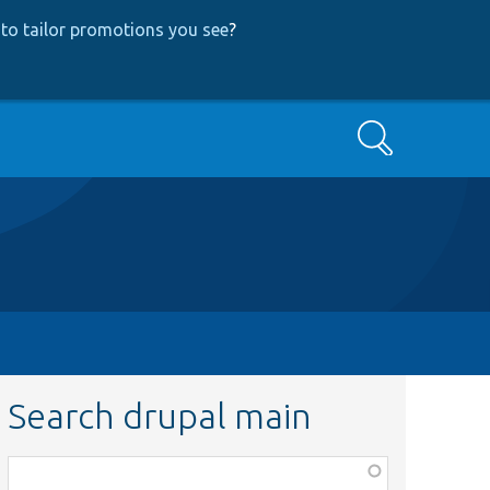
to tailor promotions you see
?
Search
Search drupal main
Function,