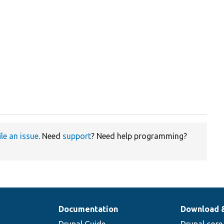
ile an issue
. Need
support
? Need help programming?
Documentation
Download 