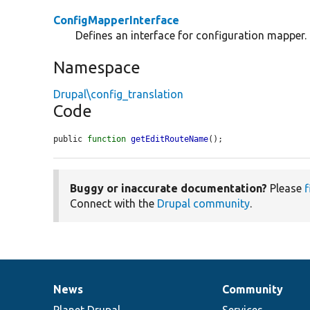
ConfigMapperInterface
Defines an interface for configuration mapper.
Namespace
Drupal\config_translation
Code
public 
function
getEditRouteName
();
Buggy or inaccurate documentation?
Please
f
Connect with the
Drupal community
.
News
Community
News
Our
Documentation
Drupal
Governance