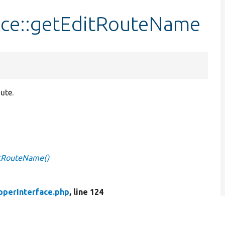
ace::getEditRouteName
ute.
itRouteName()
pperInterface.php
, line 124