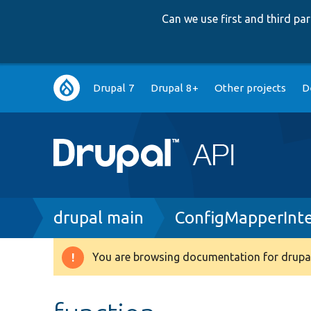
Can we use first and third p
Main
Drupal 7
Drupal 8+
Other projects
D
navigation
Breadcrumb
drupal main
ConfigMapperInte
You are browsing documentation for drupal
Warning
message