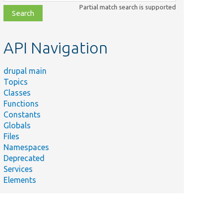
class,
Partial match search is supported
file,
topic,
etc.
API Navigation
drupal main
Topics
Classes
Functions
Constants
Globals
Files
Namespaces
Deprecated
Services
Elements