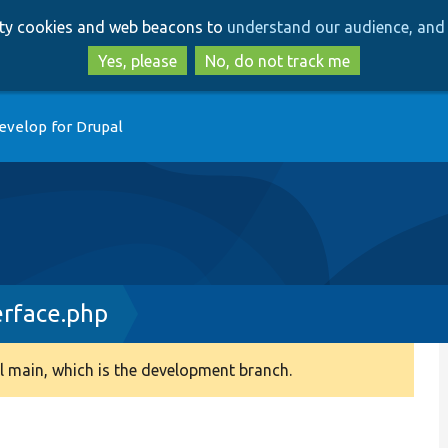
Skip
Skip
arty cookies and web beacons to
understand our audience, and 
to
to
main
search
Yes, please
No, do not track me
content
evelop for Drupal
rface.php
 main, which is the development branch.