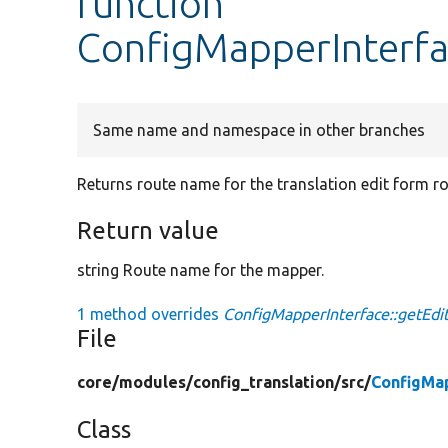
function
ConfigMapperInterf
Same name and namespace in other branches
Returns route name for the translation edit form ro
Return value
string Route name for the mapper.
1 method overrides
ConfigMapperInterface::getEd
File
core/
modules/
config_translation/
src/
ConfigMa
Class