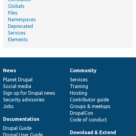
Globals
Files
Namespaces
Deprecated
Services
Elements
News
Community
News
Our
Documentation
Drupal
Governance
items
Planet Drupal
community
code
of
Services
Social media
base
community
Training
Sign up for Drupal news
Hosting
Security advisories
Contributor guide
Jobs
Groups & meetups
DrupalCon
Documentation
Code of conduct
Drupal Guide
Download & Extend
Drupal User Guide