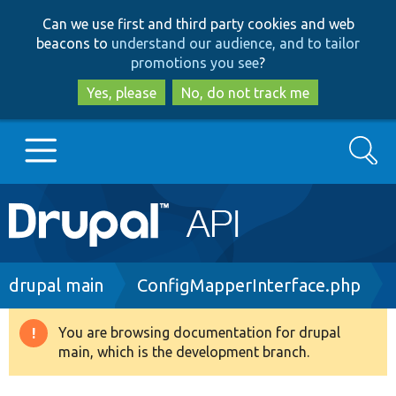
Skip
Skip
Can we use first and third party cookies and web
to
to
beacons to
understand our audience, and to tailor
main
search
promotions you see
?
content
Yes, please
No, do not track me
Search
Main
Go to Drupal.org
navigation
Drupal 7
Breadcrumb
drupal main
ConfigMapperInterface.php
Drupal 8+
You are browsing documentation for drupal
Warning
main, which is the development branch.
message
Other projects