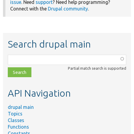
issue
. Need
support
? Need help programming?
Connect with the
Drupal community
.
Search drupal main
Function,
class,
Partial match search is supported
file,
topic,
etc.
API Navigation
drupal main
Topics
Classes
Functions
Constants