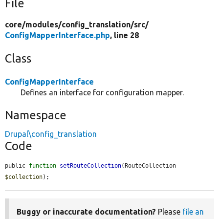
File
core/
modules/
config_translation/
src/
ConfigMapperInterface.php
, line 28
Class
ConfigMapperInterface
Defines an interface for configuration mapper.
Namespace
Drupal\config_translation
Code
public 
function
setRouteCollection
(RouteCollection 
$collection
);
Buggy or inaccurate documentation?
Please
file an