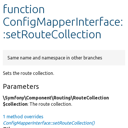
function
Develop for Drupal
ConfigMapperInterface:
:setRouteCollection
Same name and namespace in other branches
Sets the route collection.
Parameters
\Symfony\Component\Routing\RouteCollection
$collection
: The route collection.
1 method overrides
ConfigMapperInterface::setRouteCollection()