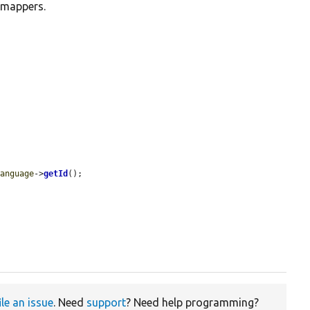
 mappers.
language
->
getId
();

ile an issue
. Need
support
? Need help programming?