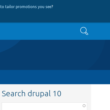
to tailor promotions you see
?
Search
Search drupal 10
Function,