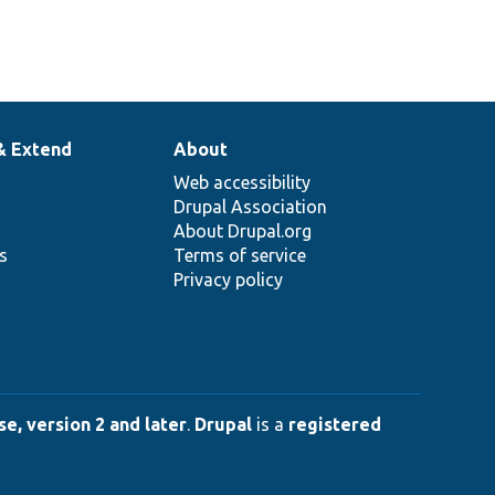
& Extend
About
Web accessibility
Drupal Association
About Drupal.org
ns
Terms of service
Privacy policy
e, version 2 and later
.
Drupal
is a
registered