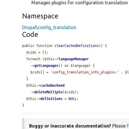
Manages plugins for configuration translation
Namespace
Drupal\config_translation
Code
public 
function
clearCachedDefinitions
() {

$cids
 = [];

foreach
 (
$this
->
languageManager
    ->
getLanguages
() as 
$language
) {

$cids
[] = 
'config_translation_info_plugins:'
 . 
$
  }

$this
->
cacheBackend
    ->
deleteMultiple
(
$cids
);

$this
->
definitions
 = 
NULL
;

}
Buggy or inaccurate documentation?
Please
f