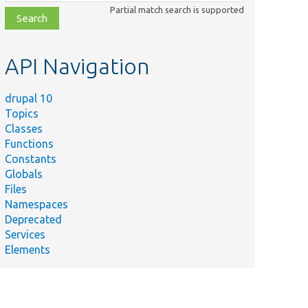
class,
Partial match search is supported
file,
topic,
etc.
API Navigation
drupal 10
Topics
Classes
Functions
Constants
Globals
Files
Namespaces
Deprecated
Services
Elements