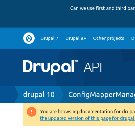
Can we use first and third p
Main
Drupal 7
Drupal 8+
Other projects
D
navigation
Breadcrumb
drupal 10
ConfigMapperMana
You are browsing documentation for drupal 1
Warning
the updated version of this page for drupal 1
message