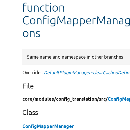
function
ConfigMapperManager
ons
Same name and namespace in other branches
Overrides
DefaultPluginManager::clearCachedDefini
File
core/
modules/
config_translation/
src/
ConfigMa
Class
ConfigMapperManager