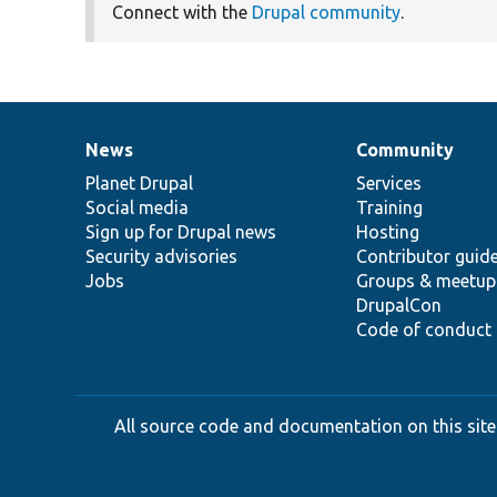
Connect with the
Drupal community
.
News
Community
News
Our
Documentation
Drupal
Governance
items
Planet Drupal
community
code
of
Services
Social media
base
community
Training
Sign up for Drupal news
Hosting
Security advisories
Contributor guid
Jobs
Groups & meetup
DrupalCon
Code of conduct
All source code and documentation on this site