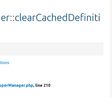
::clearCachedDefiniti
tions
pperManager.php
, line 210