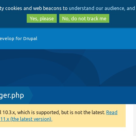
Skip
Skip
arty cookies and web beacons to
understand our audience, and 
to
to
main
search
Yes, please
No, do not track me
content
evelop for Drupal
ger.php
0.3.x, which is supported, but is not the latest.
Read
1.x (the latest version).