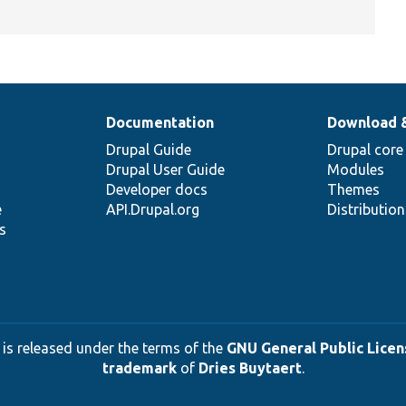
Documentation
Download 
Drupal Guide
Drupal core
Drupal User Guide
Modules
Developer docs
Themes
e
API.Drupal.org
Distributio
s
 is released under the terms of the
GNU General Public Licens
trademark
of
Dries Buytaert
.