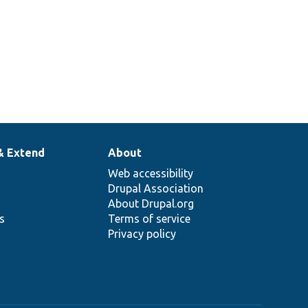
& Extend
About
Web accessibility
Drupal Association
About Drupal.org
ns
Terms of service
Privacy policy