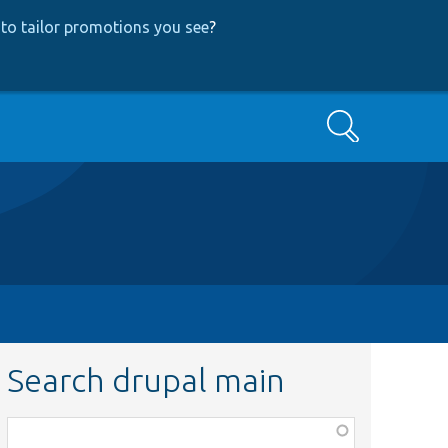
to tailor promotions you see
?
Search
Search drupal main
Function,