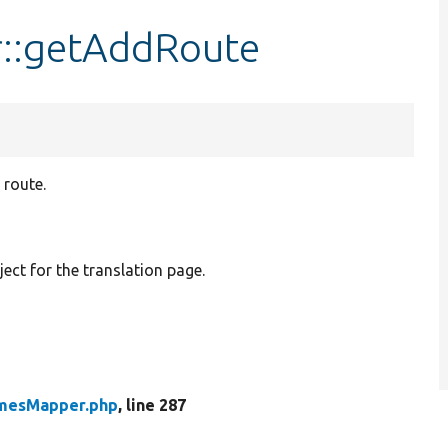
::getAddRoute
 route.
t for the translation page.
mesMapper.php
, line 287