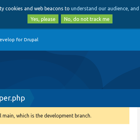
Skip
Skip
arty cookies and web beacons to
understand our audience, and 
to
to
main
search
Yes, please
No, do not track me
content
evelop for Drupal
per.php
 main, which is the development branch.