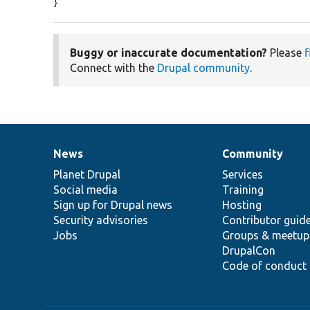
}
Buggy or inaccurate documentation?
Please
f
Connect with the
Drupal community
.
News
Community
News
Our
Documentation
Drupal
Governance
items
Planet Drupal
community
code
of
Services
Social media
base
community
Training
Sign up for Drupal news
Hosting
Security advisories
Contributor guid
Jobs
Groups & meetup
DrupalCon
Code of conduct