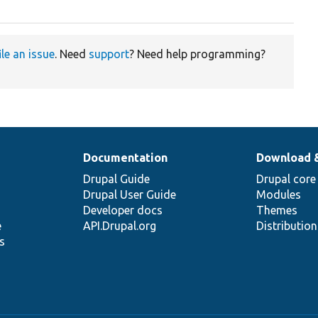
ile an issue
. Need
support
? Need help programming?
Documentation
Download 
Drupal Guide
Drupal core
Drupal User Guide
Modules
Developer docs
Themes
e
API.Drupal.org
Distributio
s