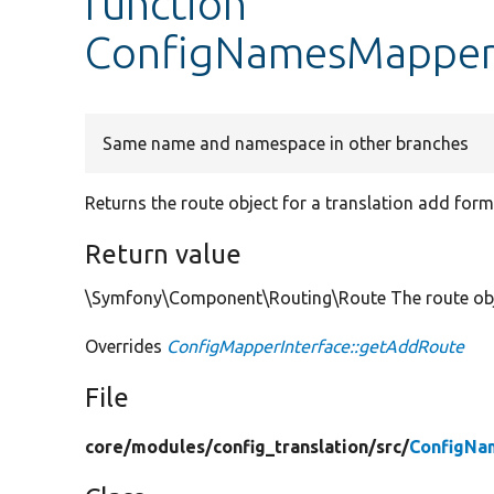
function
ConfigNamesMapper
Same name and namespace in other branches
Returns the route object for a translation add form
Return value
\Symfony\Component\Routing\Route The route objec
Overrides
ConfigMapperInterface::getAddRoute
File
core/
modules/
config_translation/
src/
ConfigNa