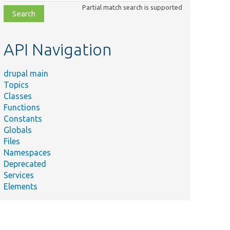
class,
Partial match search is supported
file,
topic,
etc.
API Navigation
drupal main
Topics
Classes
Functions
Constants
Globals
Files
Namespaces
Deprecated
Services
Elements