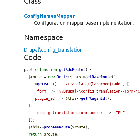
Class
ConfigNamesMapper
Configuration mapper base implementation.
Namespace
Drupal\config_translation
Code
public 
function
getAddRoute
() {

$route
 = 
new
Route
(
$this
->
getBaseRoute
()

    ->
getPath
() . 
'/translate/{langcode}/add'
, [

'_form'
 => 
'\\Drupal\\config_translation\\Form\\
'plugin_id'
 => 
$this
->
getPluginId
(),

  ], [

'_config_translation_form_access'
 => 
'TRUE'
,

  ]);

$this
->
processRoute
(
$route
);

return
$route
;
