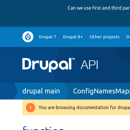
Can we use first and third p
Main
Drupal 7
Drupal 8+
Other projects
D
navigation
Breadcrumb
drupal main
ConfigNamesMap
You are browsing documentation for drupal
Warning
message