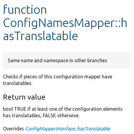
function
Develop for Drupal
ConfigNamesMapper::h
asTranslatable
Same name and namespace in other branches
Checks if pieces of this configuration mapper have
translatables.
Return value
bool TRUE if at least one of the configuration elements
has translatables, FALSE otherwise.
Overrides
ConfigMapperInterface::hasTranslatable