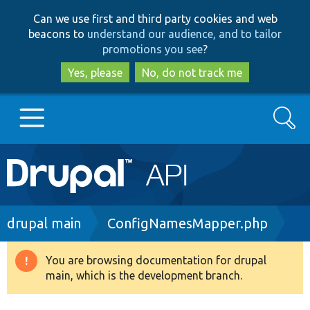
Skip
Skip
Can we use first and third party cookies and web
to
to
beacons to
understand our audience, and to tailor
main
search
promotions you see
?
content
Yes, please
No, do not track me
Search
Main
Go to Drupal.org
navigation
Drupal 7
Breadcrumb
drupal main
ConfigNamesMapper.php
Drupal 8+
You are browsing documentation for drupal
Warning
main, which is the development branch.
message
Other projects