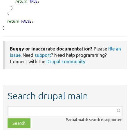
return
TRUE
;

    }

  }

return
FALSE
;

}
Buggy or inaccurate documentation?
Please
file an
issue
. Need
support
? Need help programming?
Connect with the
Drupal community
.
Search drupal main
Function,
class,
Partial match search is supported
file,
topic,