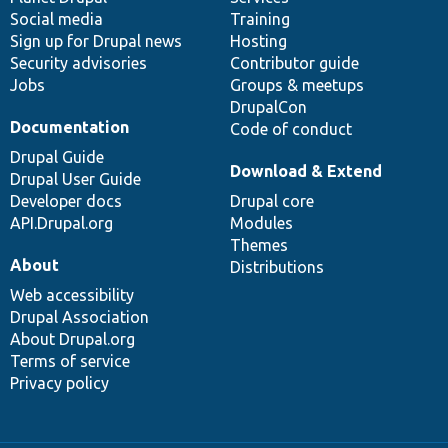
Social media
base
community
Training
Sign up for Drupal news
Hosting
Security advisories
Contributor guide
Jobs
Groups & meetups
DrupalCon
Documentation
Code of conduct
Drupal Guide
Download & Extend
Drupal User Guide
Developer docs
Drupal core
API.Drupal.org
Modules
Themes
About
Distributions
Web accessibility
Drupal Association
About Drupal.org
Terms of service
Privacy policy