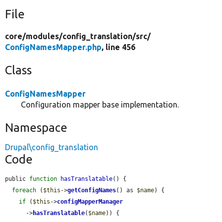
File
core/
modules/
config_translation/
src/
ConfigNamesMapper.php
, line 456
Class
ConfigNamesMapper
Configuration mapper base implementation.
Namespace
Drupal\config_translation
Code
public 
function
hasTranslatable
() {

foreach
 (
$this
->
getConfigNames
() as 
$name
) {

if
 (
$this
->
configMapperManager
      ->
hasTranslatable
(
$name
)) {
