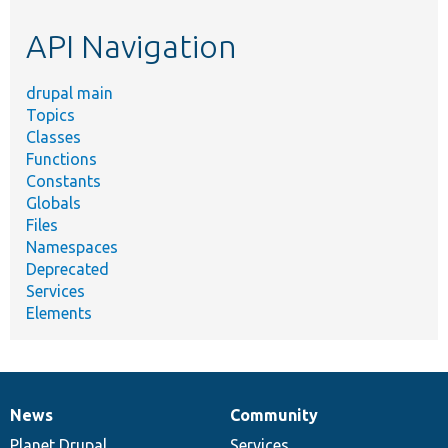
etc.
API Navigation
drupal main
Topics
Classes
Functions
Constants
Globals
Files
Namespaces
Deprecated
Services
Elements
News
Community
News
Our
Documentation
Drupal
Governance
items
Planet Drupal
community
code
of
Services