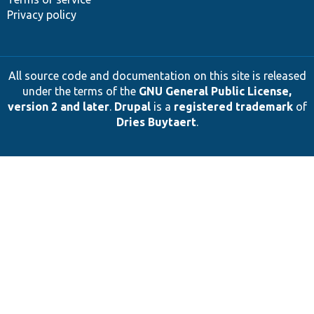
Privacy policy
All source code and documentation on this site is released
under the terms of the
GNU General Public License,
version 2 and later
.
Drupal
is a
registered trademark
of
Dries Buytaert
.