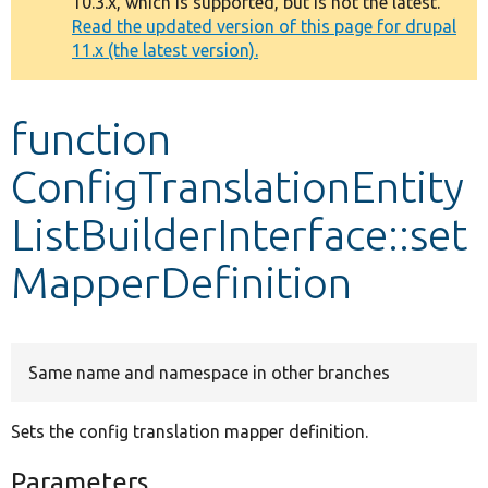
10.3.x, which is supported, but is not the latest.
message
Read the updated version of this page for drupal
11.x (the latest version).
Develop for Drupal
function
ConfigTranslationEntity
ListBuilderInterface::set
MapperDefinition
Same name and namespace in other branches
Sets the config translation mapper definition.
Parameters