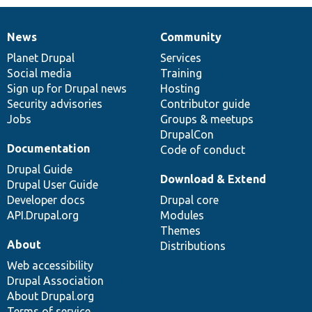
News
Community
News
Our
Documentation
Drupal
Governance
items
Planet Drupal
community
code
of
Services
Social media
base
community
Training
Sign up for Drupal news
Hosting
Security advisories
Contributor guide
Jobs
Groups & meetups
DrupalCon
Documentation
Code of conduct
Drupal Guide
Download & Extend
Drupal User Guide
Developer docs
Drupal core
API.Drupal.org
Modules
Themes
About
Distributions
Web accessibility
Drupal Association
About Drupal.org
Terms of service