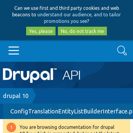
Skip
Skip
Can we use first and third party cookies and web
to
to
beacons to
understand our audience, and to tailor
main
search
promotions you see
?
content
Yes, please
No, do not track me
Search
Main
Go to Drupal.org
navigation
Drupal 7
Breadcrumb
drupal 10
ConfigTranslationEntityListBuilderInterface.
Drupal 8+
You are browsing documentation for drupal
Warning
Other projects