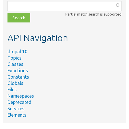
Function,
class,
Partial match search is supported
file,
topic,
etc.
API Navigation
drupal 10
Topics
Classes
Functions
Constants
Globals
Files
Namespaces
Deprecated
Services
Elements