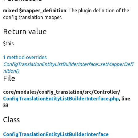
mixed $mapper_definition
: The plugin definition of the
config translation mapper.
Return value
$this
1 method overrides
ConfigTranslationEntityListBuilderInterface::setMapperDefi
nition()
File
core/
modules/
config_translation/
src/
Controller/
ConfigTranslationEntityListBuilderInterface.php
, line
33
Class
ConfigTranslationEntityListBuilderInterface