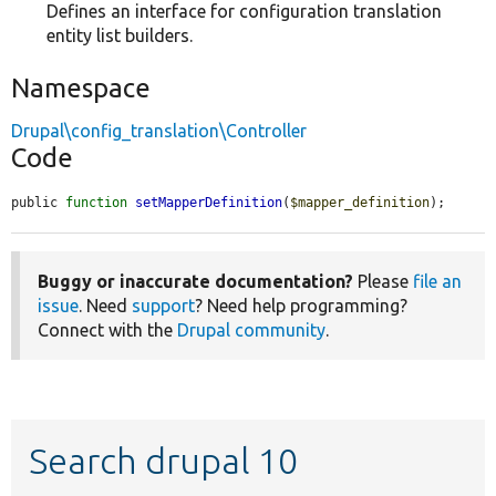
Defines an interface for configuration translation
entity list builders.
Namespace
Drupal\config_translation\Controller
Code
public 
function
setMapperDefinition
(
$mapper_definition
);
Buggy or inaccurate documentation?
Please
file an
issue
. Need
support
? Need help programming?
Connect with the
Drupal community
.
Search drupal 10