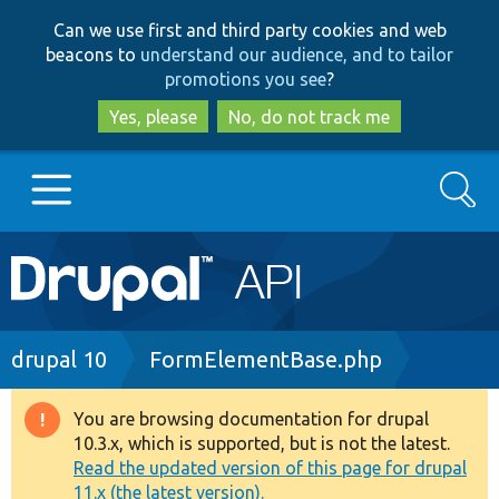
Skip
Skip
Can we use first and third party cookies and web
to
to
beacons to
understand our audience, and to tailor
main
search
promotions you see
?
content
Yes, please
No, do not track me
Search
Main
Go to Drupal.org
navigation
Drupal 7
Breadcrumb
drupal 10
FormElementBase.php
Drupal 8+
You are browsing documentation for drupal
Warning
10.3.x, which is supported, but is not the latest.
message
Read the updated version of this page for drupal
Other projects
11.x (the latest version).