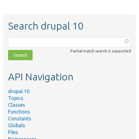
Search drupal 10
Function,
class,
Partial match search is supported
file,
topic,
etc.
API Navigation
drupal 10
Topics
Classes
Functions
Constants
Globals
Files