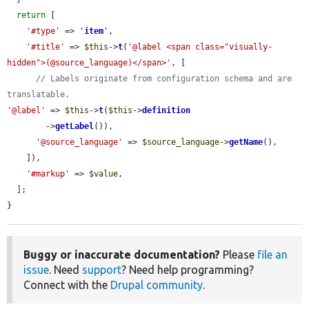
return
 [

'#type'
 => 
'
item
'
,

'#title'
 => 
$this
->
t
(
'@label <span class="visually-
hidden">(@source_language)</span>'
, [

// Labels originate from configuration schema and are 
translatable.
'@label'
 => 
$this
->
t
(
$this
->
definition
        ->
getLabel
()),

'@source_language'
 => 
$source_language
->
getName
(),

    ]),

'#markup'
 => 
$value
,

  ];

}
Buggy or inaccurate documentation?
Please
file an
issue
. Need
support
? Need help programming?
Connect with the
Drupal community
.