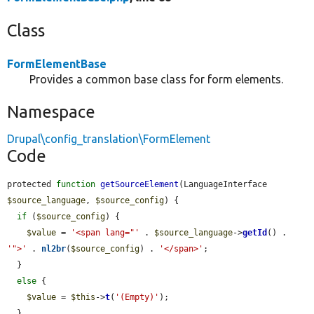
Class
FormElementBase
Provides a common base class for form elements.
Namespace
Drupal\config_translation\FormElement
Code
protected 
function
getSourceElement
(LanguageInterface 
$source_language
, 
$source_config
) {

if
 (
$source_config
) {

$value
 = 
'<span lang="'
 . 
$source_language
->
getId
() . 
'">'
 . 
nl2br
(
$source_config
) . 
'</span>'
;

  }

else
 {

$value
 = 
$this
->
t
(
'(Empty)'
);

  }
