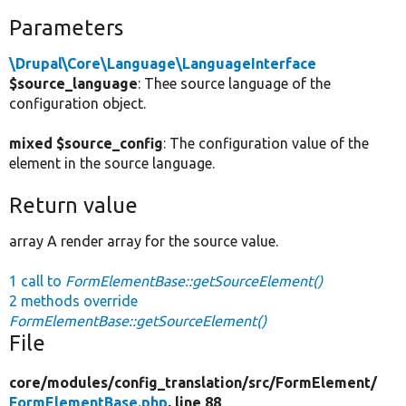
Parameters
\Drupal\Core\Language\LanguageInterface
$source_language
: Thee source language of the
configuration object.
mixed $source_config
: The configuration value of the
element in the source language.
Return value
array A render array for the source value.
1 call to
FormElementBase::getSourceElement()
2 methods override
FormElementBase::getSourceElement()
File
core/
modules/
config_translation/
src/
FormElement/
FormElementBase.php
, line 88