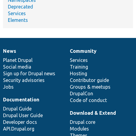
Namespaces
Deprecated
Services
Elements
News
Community
News
Our
Documentation
Drupal
Governance
items
Planet Drupal
community
code
of
Services
Social media
base
community
Training
Sign up for Drupal news
Hosting
Security advisories
Contributor guide
Jobs
Groups & meetups
DrupalCon
Documentation
Code of conduct
Drupal Guide
Download & Extend
Drupal User Guide
Developer docs
Drupal core
API.Drupal.org
Modules
Themes