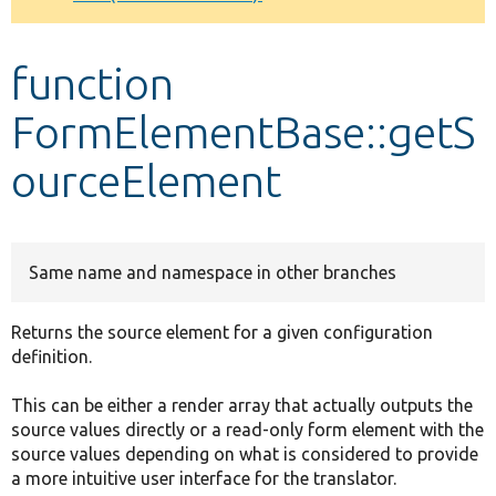
Develop for Drupal
function
FormElementBase::getS
ourceElement
Same name and namespace in other branches
Returns the source element for a given configuration
definition.
This can be either a render array that actually outputs the
source values directly or a read-only form element with the
source values depending on what is considered to provide
a more intuitive user interface for the translator.