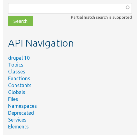
Function,
class,
Partial match search is supported
file,
topic,
etc.
API Navigation
drupal 10
Topics
Classes
Functions
Constants
Globals
Files
Namespaces
Deprecated
Services
Elements