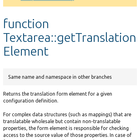
Develop for Drupal
function
Textarea::getTranslation
Element
Same name and namespace in other branches
Returns the translation form element for a given
configuration definition.
For complex data structures (such as mappings) that are
translatable wholesale but contain non-translatable
properties, the form element is responsible for checking
access to the source value of those properties. In case of