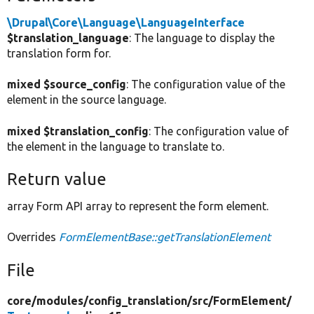
\Drupal\Core\Language\LanguageInterface
$translation_language
: The language to display the
translation form for.
mixed $source_config
: The configuration value of the
element in the source language.
mixed $translation_config
: The configuration value of
the element in the language to translate to.
Return value
array Form API array to represent the form element.
Overrides
FormElementBase::getTranslationElement
File
core/
modules/
config_translation/
src/
FormElement/