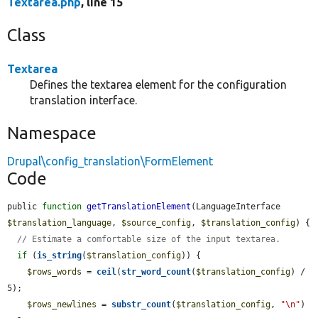
Textarea.php
, line 15
Class
Textarea
Defines the textarea element for the configuration
translation interface.
Namespace
Drupal\config_translation\FormElement
Code
public 
function
getTranslationElement
(LanguageInterface 
$translation_language
, 
$source_config
, 
$translation_config
) {

// Estimate a comfortable size of the input textarea.
if
 (
is_string
(
$translation_config
)) {

$rows_words
 = 
ceil
(
str_word_count
(
$translation_config
) / 
5);

$rows_newlines
 = 
substr_count
(
$translation_config
, 
"\n"
) 