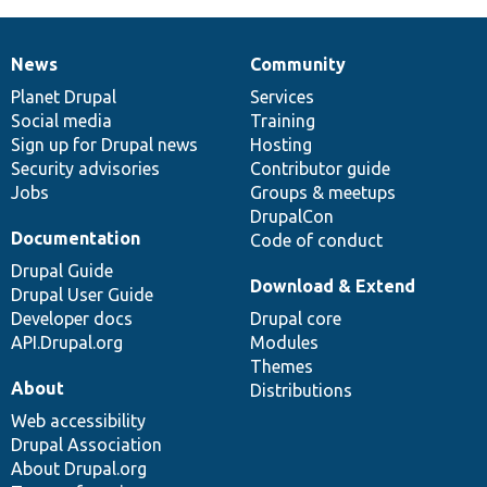
News
Community
News
Our
Documentation
Drupal
Governance
items
Planet Drupal
community
code
of
Services
Social media
base
community
Training
Sign up for Drupal news
Hosting
Security advisories
Contributor guide
Jobs
Groups & meetups
DrupalCon
Documentation
Code of conduct
Drupal Guide
Download & Extend
Drupal User Guide
Developer docs
Drupal core
API.Drupal.org
Modules
Themes
About
Distributions
Web accessibility
Drupal Association
About Drupal.org