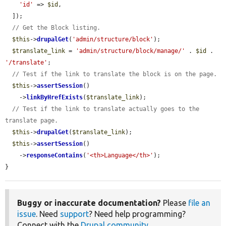
'id'
 => 
$id
,

  ]);

// Get the Block listing.
$this
->
drupalGet
(
'admin/structure/block'
);

$translate_link
 = 
'admin/structure/block/manage/'
 . 
$id
 . 
'/translate'
;

// Test if the link to translate the block is on the page.
$this
->
assertSession
()

    ->
linkByHrefExists
(
$translate_link
);

// Test if the link to translate actually goes to the 
translate page.
$this
->
drupalGet
(
$translate_link
);

$this
->
assertSession
()

    ->
responseContains
(
'<th>Language</th>'
);

}
Buggy or inaccurate documentation?
Please
file an
issue
. Need
support
? Need help programming?
Connect with the
Drupal community
.