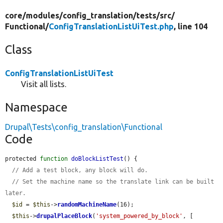
core/
modules/
config_translation/
tests/
src/
Functional/
ConfigTranslationListUiTest.php
, line 104
Class
ConfigTranslationListUiTest
Visit all lists.
Namespace
Drupal\Tests\config_translation\Functional
Code
protected 
function
doBlockListTest
() {

// Add a test block, any block will do.
// Set the machine name so the translate link can be built 
later.
$id
 = 
$this
->
randomMachineName
(16);

$this
->
drupalPlaceBlock
(
'system_powered_by_block'
, [
