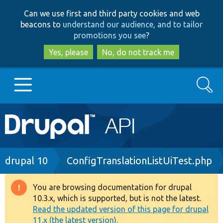
Skip
Skip
Can we use first and third party cookies and web
to
to
beacons to
understand our audience, and to tailor
main
search
promotions you see
?
content
Yes, please
No, do not track me
Search
Main
Go to Drupal.org
navigation
Drupal 7
Breadcrumb
drupal 10
ConfigTranslationListUiTest.php
Drupal 8+
You are browsing documentation for drupal
Warning
10.3.x, which is supported, but is not the latest.
message
Read the updated version of this page for drupal
Other projects
11.x (the latest version).