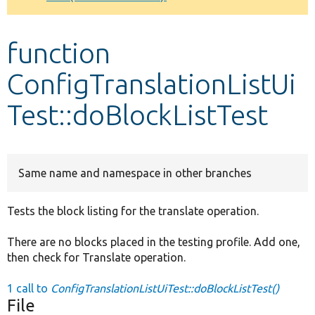
Develop for Drupal
function
ConfigTranslationListUi
Test::doBlockListTest
Same name and namespace in other branches
Tests the block listing for the translate operation.
There are no blocks placed in the testing profile. Add one,
then check for Translate operation.
1 call to
ConfigTranslationListUiTest::doBlockListTest()
File