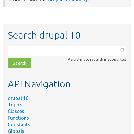
Search drupal 10
Function,
class,
Partial match search is supported
file,
topic,
etc.
API Navigation
drupal 10
Topics
Classes
Functions
Constants
Globals