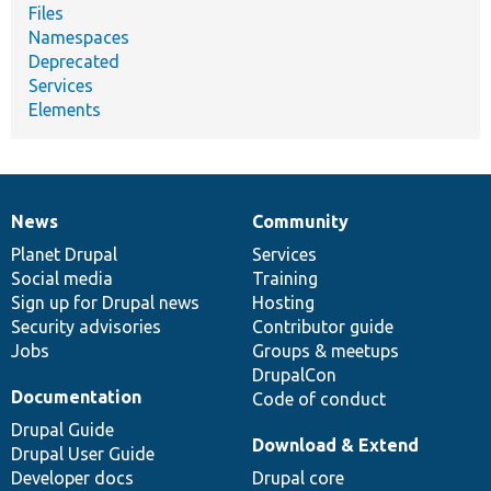
Files
Namespaces
Deprecated
Services
Elements
News
Community
News
Our
Documentation
Drupal
Governance
items
Planet Drupal
community
code
of
Services
Social media
base
community
Training
Sign up for Drupal news
Hosting
Security advisories
Contributor guide
Jobs
Groups & meetups
DrupalCon
Documentation
Code of conduct
Drupal Guide
Download & Extend
Drupal User Guide
Developer docs
Drupal core