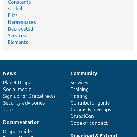
Constants
Globals
Files
Namespaces
Deprecated
Services
Elements
News
Community
News
Our
Documentation
Drupal
Governance
items
Planet Drupal
community
code
of
Services
Social media
base
community
Training
Sign up for Drupal news
Hosting
Security advisories
Contributor guide
Jobs
Groups & meetups
DrupalCon
Documentation
Code of conduct
Drupal Guide
Download & Extend