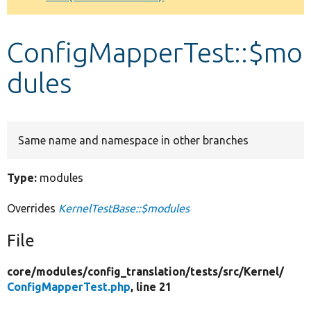
Develop for Drupal
ConfigMapperTest::$mo
dules
Same name and namespace in other branches
Type:
modules
Overrides
KernelTestBase::$modules
File
core/
modules/
config_translation/
tests/
src/
Kernel/
ConfigMapperTest.php
, line 21