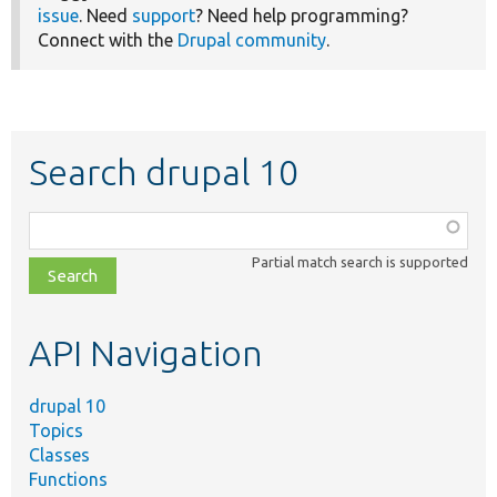
issue
. Need
support
? Need help programming?
Connect with the
Drupal community
.
Search drupal 10
Function,
class,
Partial match search is supported
file,
topic,
etc.
API Navigation
drupal 10
Topics
Classes
Functions