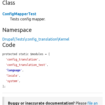
Class
ConfigMapperTest
Tests config mapper.
Namespace
Drupal\Tests\config_translation\Kernel
Code
protected static $modules = [

'config_translation'
,

'config_translation_test'
,

'
language
'
,

'locale'
,

'system'
,

];
Buggy or inaccurate documentation?
Please
file an