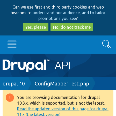
Skip
Skip
Can we use first and third party cookies and web
to
to
beacons to
understand our audience, and to tailor
main
search
promotions you see
?
content
Yes, please
No, do not track me
Search
Main
Go to Drupal.org
navigation
Drupal 7
Breadcrumb
drupal 10
ConfigMapperTest.php
Drupal 8+
You are browsing documentation for drupal
Warning
10.3.x, which is supported, but is not the latest.
message
Read the updated version of this page for drupal
Other projects
11.x (the latest version).