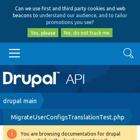
Skip
Skip
Can we use first and third party cookies and web
to
to
beacons to
understand our audience, and to tailor
main
search
promotions you see
?
content
Yes, please
No, do not track me
Search
Main
Go to Drupal.org
navigation
Drupal 7
Breadcrumb
drupal main
MigrateUserConfigsTranslationTest.php
Drupal 8+
You are browsing documentation for drupal
Warning
Other projects