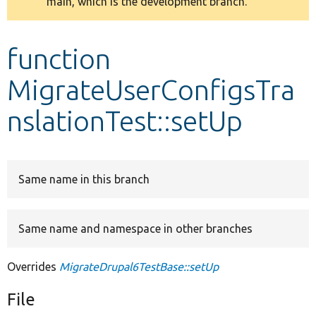
main, which is the development branch.
message
Develop for Drupal
function
MigrateUserConfigsTra
nslationTest::setUp
Same name in this branch
Same name and namespace in other branches
Overrides
MigrateDrupal6TestBase::setUp
File