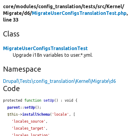
core/
modules/
config_translation/
tests/
src/
Kernel/
Migrate/
d6/
MigrateUserConfigsTranslationTest.php
,
line 33
Class
MigrateUserConfigsTranslationTest
Upgrade i18n variables to user.*.yml.
Namespace
Drupal\Tests\config_translation\Kernel\Migrate\d6
Code
protected 
function
setUp
() : void {

parent
::
setUp
();

$this
->
installSchema
(
'locale'
, [

'locales_source'
,

'locales_target'
,

'locales_location'
,
