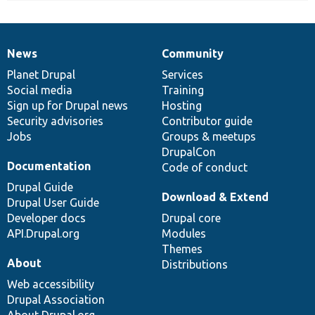
News
Community
News
Our
Documentation
Drupal
Governance
items
Planet Drupal
community
code
of
Services
Social media
base
community
Training
Sign up for Drupal news
Hosting
Security advisories
Contributor guide
Jobs
Groups & meetups
DrupalCon
Documentation
Code of conduct
Drupal Guide
Download & Extend
Drupal User Guide
Developer docs
Drupal core
API.Drupal.org
Modules
Themes
About
Distributions
Web accessibility
Drupal Association
About Drupal.org