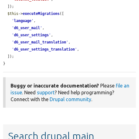
  ]);

$this
->
executeMigrations
([

'
language
'
,

'
d6_user_mail
'
,

'
d6_user_settings
'
,

'
d6_user_mail_translation
'
,

'
d6_user_settings_translation
'
,

  ]);

}
Buggy or inaccurate documentation?
Please
file an
issue
. Need
support
? Need help programming?
Connect with the
Drupal community
.
Search drupal main