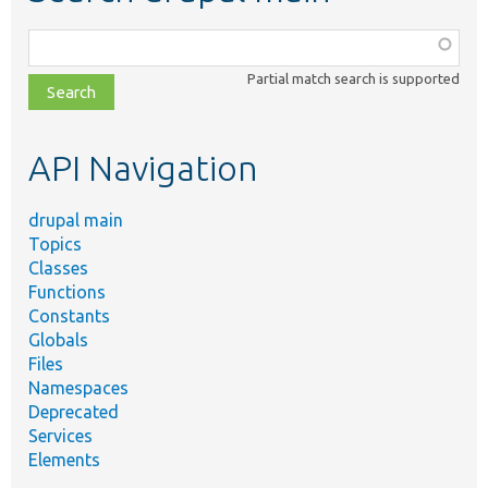
Function,
class,
Partial match search is supported
file,
topic,
etc.
API Navigation
drupal main
Topics
Classes
Functions
Constants
Globals
Files
Namespaces
Deprecated
Services
Elements