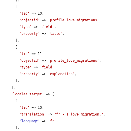
      ],

      [

'lid'
 => 10,

'objectid'
 => 
'profile_love_migrations'
,

'type'
 => 
'field'
,

'property'
 => 
'title'
,

      ],

      [

'lid'
 => 11,

'objectid'
 => 
'profile_love_migrations'
,

'type'
 => 
'field'
,

'property'
 => 
'explanation'
,

      ],

    ],

'locales_target'
 => [

      [

'lid'
 => 10,

'translation'
 => 
"fr - I love migration."
,

'
language
'
 => 
'fr'
,

      ],
