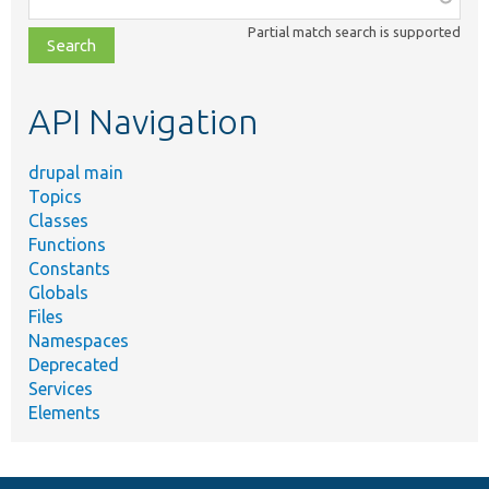
class,
Partial match search is supported
file,
topic,
etc.
API Navigation
drupal main
Topics
Classes
Functions
Constants
Globals
Files
Namespaces
Deprecated
Services
Elements