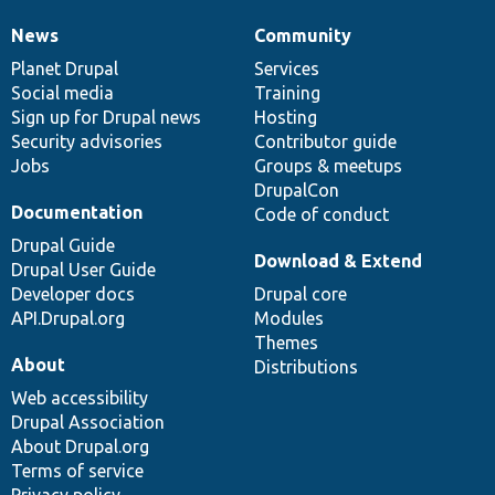
News
Community
News
Our
Documentation
Drupal
Governance
items
Planet Drupal
community
code
of
Services
Social media
base
community
Training
Sign up for Drupal news
Hosting
Security advisories
Contributor guide
Jobs
Groups & meetups
DrupalCon
Documentation
Code of conduct
Drupal Guide
Download & Extend
Drupal User Guide
Developer docs
Drupal core
API.Drupal.org
Modules
Themes
About
Distributions
Web accessibility
Drupal Association
About Drupal.org
Terms of service