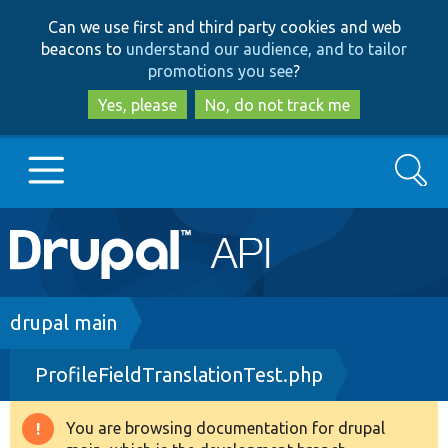
Skip
Skip
Can we use first and third party cookies and web
to
to
beacons to
understand our audience, and to tailor
main
search
promotions you see
?
content
Yes, please
No, do not track me
Search
Main
Go to Drupal.org
navigation
Drupal 7
Breadcrumb
drupal main
ProfileFieldTranslationTest.php
Drupal 8+
You are browsing documentation for drupal
Warning
Other projects