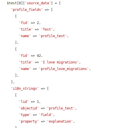
$test
[0][
'source_data'
] = [

'profile_fields'
 => [

      [

'fid'
 => 2,

'title'
 => 
'Test'
,

'name'
 => 
'profile_test'
,

      ],

      [

'fid'
 => 42,

'title'
 => 
'I love migrations'
,

'name'
 => 
'profile_love_migrations'
,

      ],

    ],

'i18n_strings'
 => [

      [

'lid'
 => 1,

'objectid'
 => 
'profile_test'
,

'type'
 => 
'field'
,

'property'
 => 
'explanation'
,
