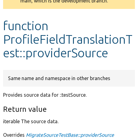
main, which is the development branch.
message
Develop for Drupal
function
ProfileFieldTranslationT
est::providerSource
Same name and namespace in other branches
Provides source data for ::testSource.
Return value
iterable The source data.
Overrides
MigrateSourceTestBase::providerSource