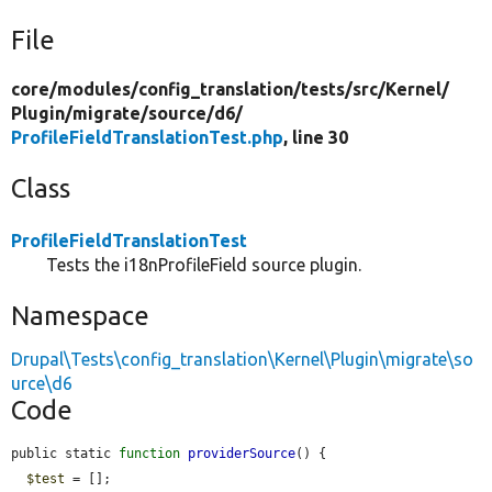
File
core/
modules/
config_translation/
tests/
src/
Kernel/
Plugin/
migrate/
source/
d6/
ProfileFieldTranslationTest.php
, line 30
Class
ProfileFieldTranslationTest
Tests the i18nProfileField source plugin.
Namespace
Drupal\Tests\config_translation\Kernel\Plugin\migrate\so
urce\d6
Code
public static 
function
providerSource
() {

$test
 = [];
