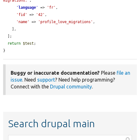
migrations.'
,

'
language
'
 => 
'fr'
,

'fid'
 => 
'42'
,

'name'
 => 
'profile_love_migrations'
,

    ],

  ];

return
$test
;

}
Buggy or inaccurate documentation?
Please
file an
issue
. Need
support
? Need help programming?
Connect with the
Drupal community
.
Search drupal main
Function,