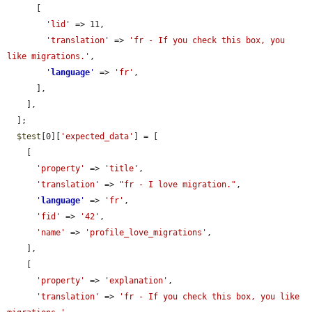
      [

'lid'
 => 11,

'translation'
 => 
'fr - If you check this box, you 
like migrations.'
,

'
language
'
 => 
'fr'
,

      ],

    ],

  ];

$test
[0][
'expected_data'
] = [

    [

'property'
 => 
'title'
,

'translation'
 => 
"fr - I love migration."
,

'
language
'
 => 
'fr'
,

'fid'
 => 
'42'
,

'name'
 => 
'profile_love_migrations'
,

    ],

    [

'property'
 => 
'explanation'
,

'translation'
 => 
'fr - If you check this box, you like 