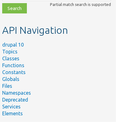
class,
Partial match search is supported
file,
topic,
etc.
API Navigation
drupal 10
Topics
Classes
Functions
Constants
Globals
Files
Namespaces
Deprecated
Services
Elements