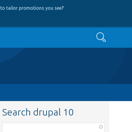
to tailor promotions you see
?
Search
Search drupal 10
Function,