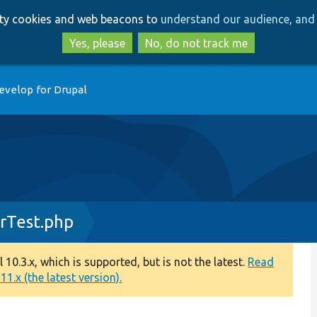
Skip
Skip
arty cookies and web beacons to
understand our audience, and 
to
to
main
search
Yes, please
No, do not track me
content
evelop for Drupal
rTest.php
0.3.x, which is supported, but is not the latest.
Read
1.x (the latest version).