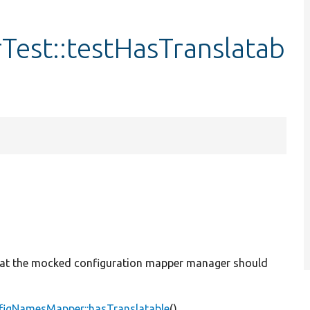
est::testHasTranslatab
 that the mocked configuration mapper manager should
figNamesMapper::hasTranslatable
().