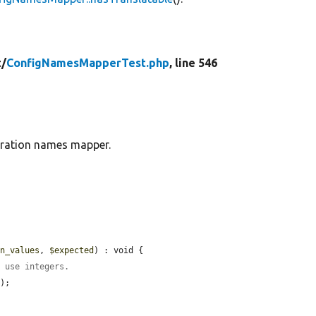
t/
ConfigNamesMapperTest.php
, line 546
guration names mapper.
rn_values
, 
$expected
) : void {

y use integers.
);
