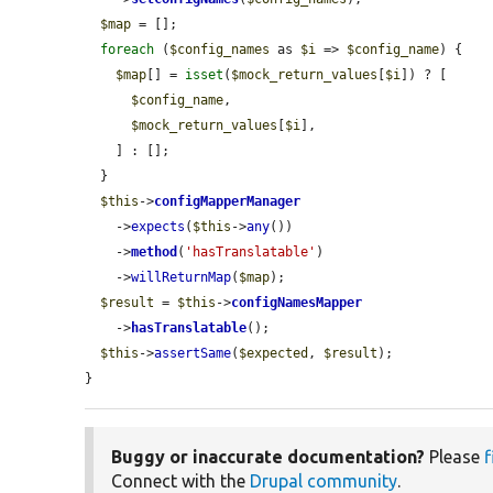
$map
 = [];

foreach
 (
$config_names
 as 
$i
 => 
$config_name
) {

$map
[] = 
isset
(
$mock_return_values
[
$i
]) ? [

$config_name
,

$mock_return_values
[
$i
],

    ] : [];

  }

$this
->
configMapperManager
    ->
expects
(
$this
->
any
())

    ->
method
(
'hasTranslatable'
)

    ->
willReturnMap
(
$map
);

$result
 = 
$this
->
configNamesMapper
    ->
hasTranslatable
();

$this
->
assertSame
(
$expected
, 
$result
);

}
Buggy or inaccurate documentation?
Please
f
Connect with the
Drupal community
.