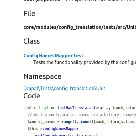
File
core/
modules/
config_translation/
tests/
src/
Uni
Class
ConfigNamesMapperTest
Tests the functionality provided by the confi
Namespace
Drupal\Tests\config_translation\Unit
Code
public 
function
testHasTranslatable
(array 
$mock_retu
// As the configuration names are arbitrary, simpl
$config_names
 = 
range
(1, 
count
(
$mock_return_values
)
$this
->
configNamesMapper
    ->
setConfigNames
(
$config_names
);
