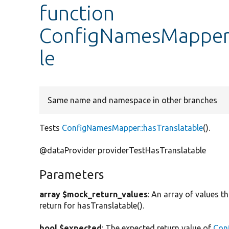
function
ConfigNamesMapperT
le
Same name and namespace in other branches
Tests
ConfigNamesMapper::hasTranslatable
().
@dataProvider providerTestHasTranslatable
Parameters
array $mock_return_values
: An array of values
return for hasTranslatable().
bool $expected
: The expected return value of
Con