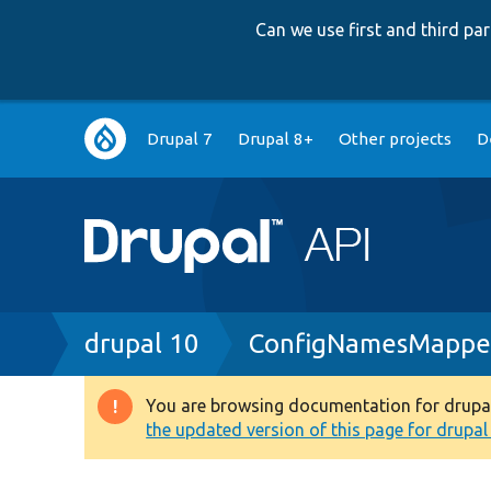
Can we use first and third p
Main
Drupal 7
Drupal 8+
Other projects
D
navigation
Breadcrumb
drupal 10
ConfigNamesMappe
You are browsing documentation for drupal 1
Warning
the updated version of this page for drupal 1
message