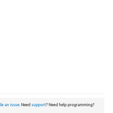
ile an issue
. Need
support
? Need help programming?