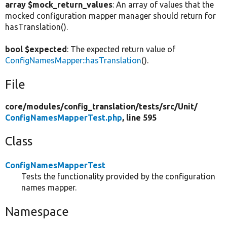
array $mock_return_values
: An array of values that the
mocked configuration mapper manager should return for
hasTranslation().
bool $expected
: The expected return value of
ConfigNamesMapper::hasTranslation
().
File
core/
modules/
config_translation/
tests/
src/
Unit/
ConfigNamesMapperTest.php
, line 595
Class
ConfigNamesMapperTest
Tests the functionality provided by the configuration
names mapper.
Namespace