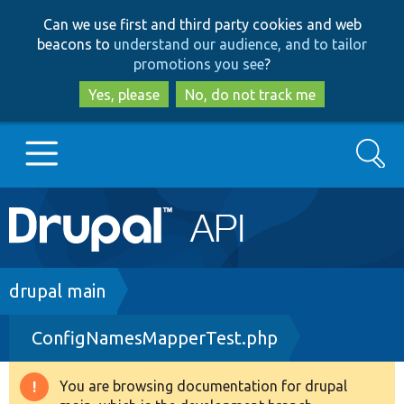
Skip
Skip
Can we use first and third party cookies and web
to
to
beacons to
understand our audience, and to tailor
main
search
promotions you see
?
content
Yes, please
No, do not track me
Search
Main
Go to Drupal.org
navigation
Drupal 7
Breadcrumb
drupal main
ConfigNamesMapperTest.php
Drupal 8+
You are browsing documentation for drupal
Warning
Other projects