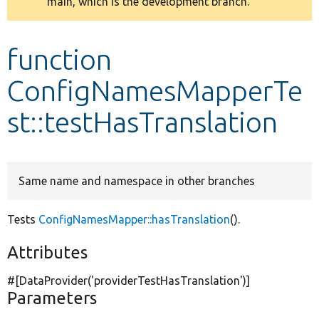
main, which is the development branch.
message
Develop for Drupal
function
ConfigNamesMapperTe
st::testHasTranslation
Same name and namespace in other branches
Tests
ConfigNamesMapper::hasTranslation
().
Attributes
#[DataProvider(
'providerTestHasTranslation'
)]
Parameters