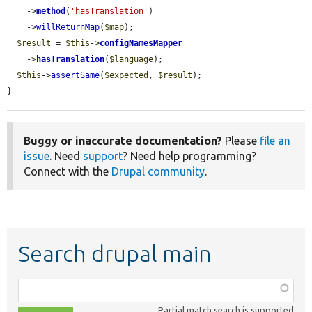
    ->
method
(
'hasTranslation'
)

    ->
willReturnMap
(
$map
);

$result
 = 
$this
->
configNamesMapper
    ->
hasTranslation
(
$language
);

$this
->
assertSame
(
$expected
, 
$result
);

}
Buggy or inaccurate documentation?
Please
file an
issue
. Need
support
? Need help programming?
Connect with the
Drupal community
.
Search drupal main
Function,
class,
Partial match search is supported