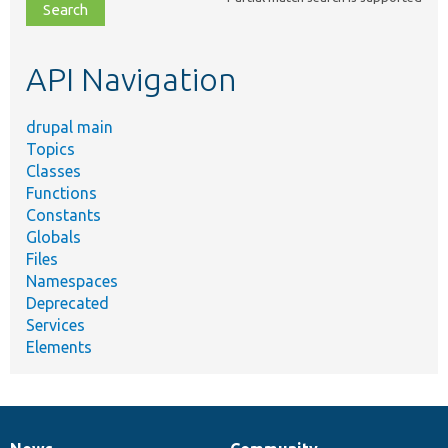
file,
topic,
etc.
API Navigation
drupal main
Topics
Classes
Functions
Constants
Globals
Files
Namespaces
Deprecated
Services
Elements