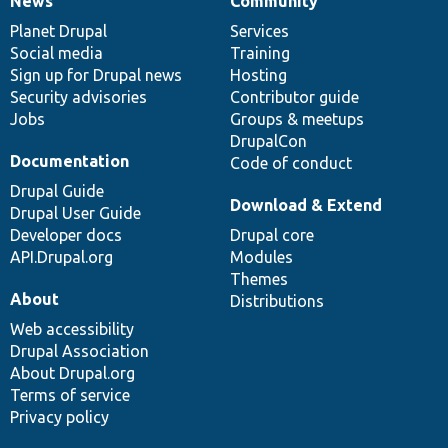
News
Community
News
Our
Documentation
Drupal
Governance
items
Planet Drupal
community
code
of
Services
Social media
base
community
Training
Sign up for Drupal news
Hosting
Security advisories
Contributor guide
Jobs
Groups & meetups
DrupalCon
Documentation
Code of conduct
Drupal Guide
Download & Extend
Drupal User Guide
Developer docs
Drupal core
API.Drupal.org
Modules
Themes
About
Distributions
Web accessibility
Drupal Association
About Drupal.org
Terms of service
Privacy policy