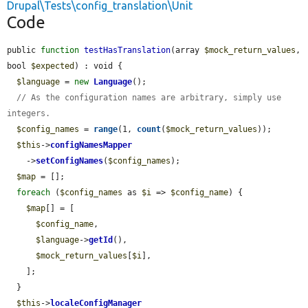
Drupal\Tests\config_translation\Unit
Code
public 
function
testHasTranslation
(array 
$mock_return_values
, 
bool 
$expected
) : void {

$language
 = 
new
Language
();

// As the configuration names are arbitrary, simply use 
integers.
$config_names
 = 
range
(1, 
count
(
$mock_return_values
));

$this
->
configNamesMapper
    ->
setConfigNames
(
$config_names
);

$map
 = [];

foreach
 (
$config_names
 as 
$i
 => 
$config_name
) {

$map
[] = [

$config_name
,

$language
->
getId
(),

$mock_return_values
[
$i
],

    ];

  }

$this
->
localeConfigManager