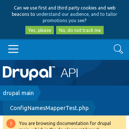
Skip
Skip
Can we use first and third party cookies and web
to
to
beacons to
understand our audience, and to tailor
main
search
promotions you see
?
content
Yes, please
No, do not track me
Search
Main
Go to Drupal.org
navigation
Drupal 7
Breadcrumb
drupal main
ConfigNamesMapperTest.php
Drupal 8+
You are browsing documentation for drupal
Warning
Other projects