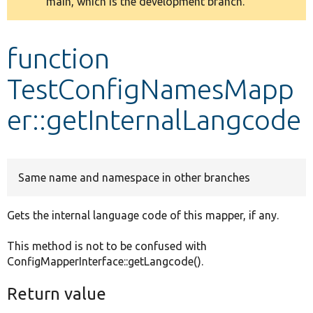
main, which is the development branch.
message
Develop for Drupal
function
TestConfigNamesMapp
er::getInternalLangcode
Same name and namespace in other branches
Gets the internal language code of this mapper, if any.
This method is not to be confused with
ConfigMapperInterface::getLangcode().
Return value