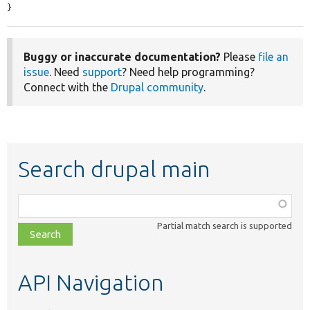
}
Buggy or inaccurate documentation?
Please
file an
issue
. Need
support
? Need help programming?
Connect with the
Drupal community
.
Search drupal main
Function,
class,
Partial match search is supported
file,
topic,
etc.
API Navigation