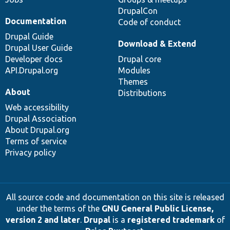
DrupalCon
Documentation
Code of conduct
Drupal Guide
Download & Extend
Drupal User Guide
Developer docs
Drupal core
API.Drupal.org
Modules
Themes
About
Distributions
Web accessibility
Drupal Association
About Drupal.org
Terms of service
Privacy policy
All source code and documentation on this site is released
under the terms of the
GNU General Public License,
version 2 and later
.
Drupal
is a
registered trademark
of