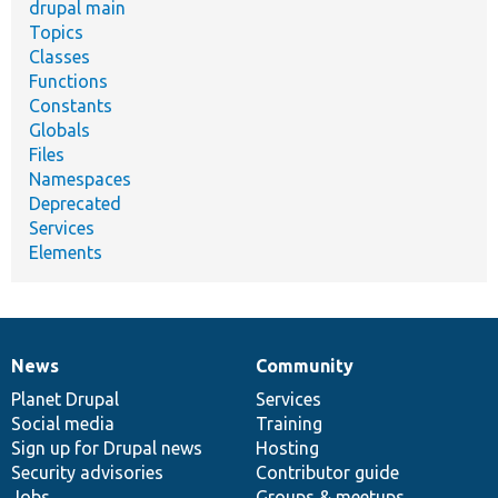
drupal main
Topics
Classes
Functions
Constants
Globals
Files
Namespaces
Deprecated
Services
Elements
News
Community
News
Our
Documentation
Drupal
Governance
items
Planet Drupal
community
code
of
Services
Social media
base
community
Training
Sign up for Drupal news
Hosting
Security advisories
Contributor guide
Jobs
Groups & meetups