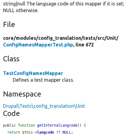
string|null The language code of this mapper if it is set;
NULL otherwise.
File
core/
modules/
config_translation/
tests/
src/
Unit/
ConfigNamesMapperTest.php
, line 672
Class
TestConfigNamesMapper
Defines a test mapper class.
Namespace
Drupal\Tests\config_translation\Unit
Code
public 
function
getInternalLangcode
() {

return
$this
->
langcode
 ?? 
NULL
;
