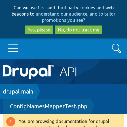
Skip
Skip
Can we use first and third party cookies and web
to
to
beacons to
understand our audience, and to tailor
main
search
promotions you see
?
content
Yes, please
No, do not track me
Search
Main
Go to Drupal.org
navigation
Drupal 7
Breadcrumb
drupal main
ConfigNamesMapperTest.php
Drupal 8+
You are browsing documentation for drupal
Warning
Other projects