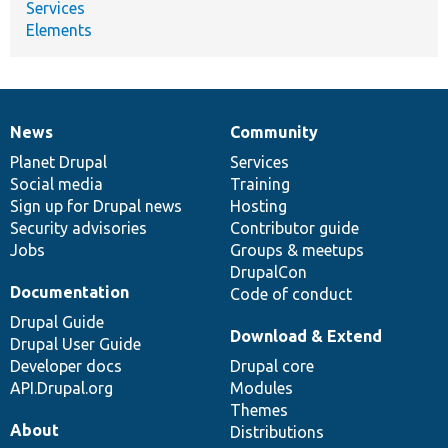
Services
Elements
News
Community
News
Our
Documentation
Drupal
Governance
items
Planet Drupal
community
code
of
Services
Social media
base
community
Training
Sign up for Drupal news
Hosting
Security advisories
Contributor guide
Jobs
Groups & meetups
DrupalCon
Documentation
Code of conduct
Drupal Guide
Download & Extend
Drupal User Guide
Developer docs
Drupal core
API.Drupal.org
Modules
Themes
About
Distributions