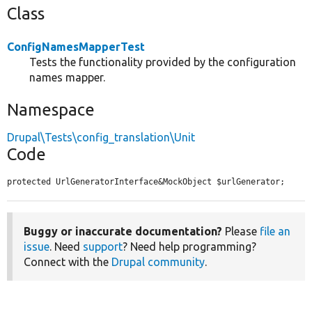
Class
ConfigNamesMapperTest
Tests the functionality provided by the configuration
names mapper.
Namespace
Drupal\Tests\config_translation\Unit
Code
protected UrlGeneratorInterface&MockObject $urlGenerator;
Buggy or inaccurate documentation?
Please
file an
issue
. Need
support
? Need help programming?
Connect with the
Drupal community
.