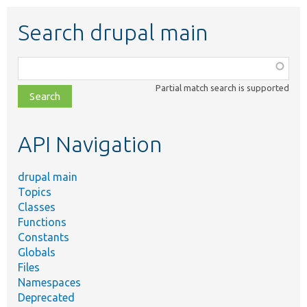
Search drupal main
Function,
class,
Partial match search is supported
file,
topic,
etc.
API Navigation
drupal main
Topics
Classes
Functions
Constants
Globals
Files
Namespaces
Deprecated