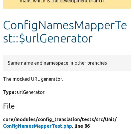
main, which is the development branch.
message
Develop for Drupal
ConfigNamesMapperTe
st::$urlGenerator
Same name and namespace in other branches
The mocked URL generator.
Type:
urlGenerator
File
core/
modules/
config_translation/
tests/
src/
Unit/
ConfigNamesMapperTest.php
, line 86