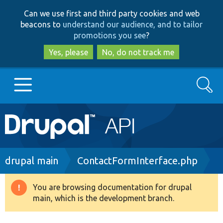
Skip
Skip
Can we use first and third party cookies and web
to
to
beacons to
understand our audience, and to tailor
main
search
promotions you see
?
content
Yes, please
No, do not track me
Search
Main
Go to Drupal.org
navigation
Drupal 7
Breadcrumb
drupal main
ContactFormInterface.php
Drupal 8+
You are browsing documentation for drupal
Warning
main, which is the development branch.
message
Other projects