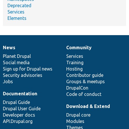
Deprecated
Services
Elements
News
Community
News
Our
Documentation
Drupal
Governance
items
Planet Drupal
community
code
of
Services
Social media
base
community
Training
Sign up for Drupal news
Hosting
Security advisories
Contributor guide
Jobs
Groups & meetups
DrupalCon
Documentation
Code of conduct
Drupal Guide
Download & Extend
Drupal User Guide
Developer docs
Drupal core
API.Drupal.org
Modules
Themes