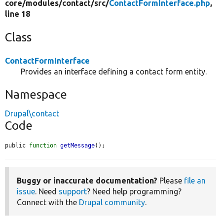
core/
modules/
contact/
src/
ContactFormInterface.php
,
line 18
Class
ContactFormInterface
Provides an interface defining a contact form entity.
Namespace
Drupal\contact
Code
public 
function
getMessage
();
Buggy or inaccurate documentation?
Please
file an
issue
. Need
support
? Need help programming?
Connect with the
Drupal community
.