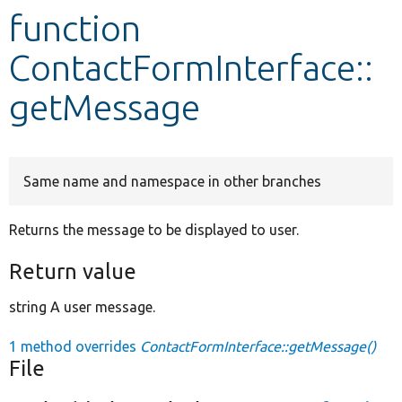
function
Develop for Drupal
ContactFormInterface::
getMessage
Same name and namespace in other branches
Returns the message to be displayed to user.
Return value
string A user message.
1 method overrides
ContactFormInterface::getMessage()
File