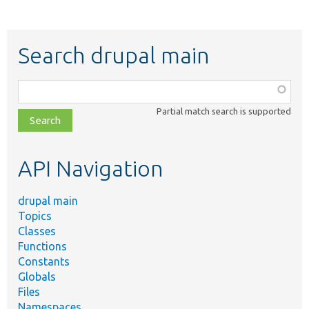
Search drupal main
Function,
class,
Partial match search is supported
file,
topic,
etc.
API Navigation
drupal main
Topics
Classes
Functions
Constants
Globals
Files
Namespaces