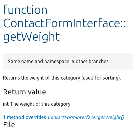
function
Develop for Drupal
ContactFormInterface::
getWeight
Same name and namespace in other branches
Returns the weight of this category (used for sorting).
Return value
int The weight of this category.
1 method overrides
ContactFormInterface::getWeight()
File