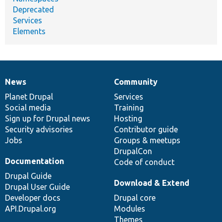
Deprecated
Services
Elements
News
Community
News
Our
Documentation
Drupal
Governance
items
Planet Drupal
community
code
of
Services
Social media
base
community
Training
Sign up for Drupal news
Hosting
Security advisories
Contributor guide
Jobs
Groups & meetups
DrupalCon
Documentation
Code of conduct
Drupal Guide
Download & Extend
Drupal User Guide
Developer docs
Drupal core
API.Drupal.org
Modules
Themes