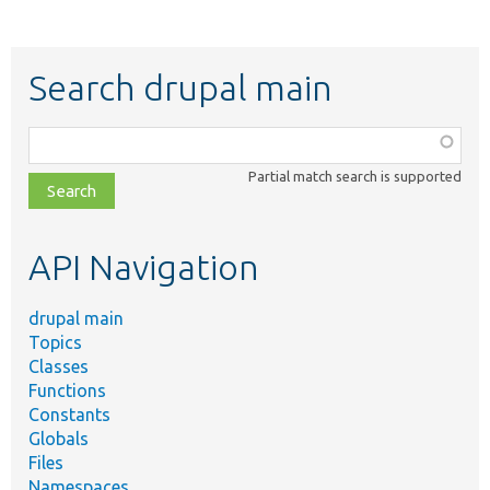
Search drupal main
Function,
class,
Partial match search is supported
file,
topic,
etc.
API Navigation
drupal main
Topics
Classes
Functions
Constants
Globals
Files
Namespaces