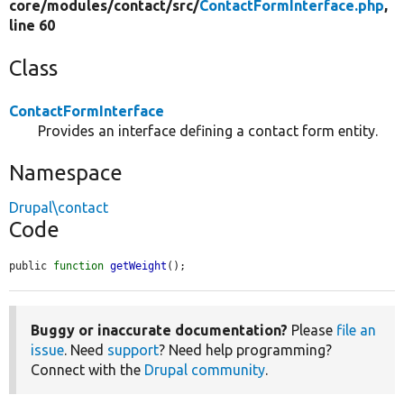
core/
modules/
contact/
src/
ContactFormInterface.php
,
line 60
Class
ContactFormInterface
Provides an interface defining a contact form entity.
Namespace
Drupal\contact
Code
public 
function
getWeight
();
Buggy or inaccurate documentation?
Please
file an
issue
. Need
support
? Need help programming?
Connect with the
Drupal community
.