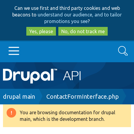
Skip
Skip
Can we use first and third party cookies and web
to
to
beacons to
understand our audience, and to tailor
main
search
promotions you see
?
content
Yes, please
No, do not track me
Search
Main
Go to Drupal.org
navigation
Drupal 7
Breadcrumb
drupal main
ContactFormInterface.php
Drupal 8+
You are browsing documentation for drupal
Warning
main, which is the development branch.
message
Other projects