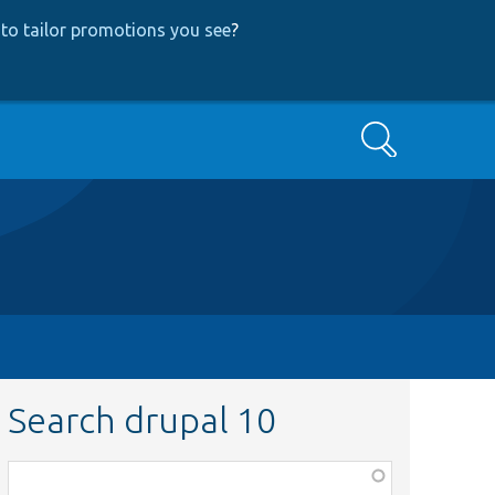
to tailor promotions you see
?
Search
Search drupal 10
Function,