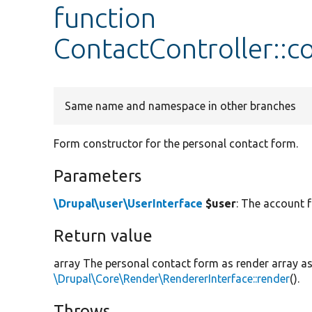
function
ContactController::
Same name and namespace in other branches
Form constructor for the personal contact form.
Parameters
\Drupal\user\UserInterface
$user
: The account 
Return value
array The personal contact form as render array a
\Drupal\Core\Render\RendererInterface::render
().
Throws