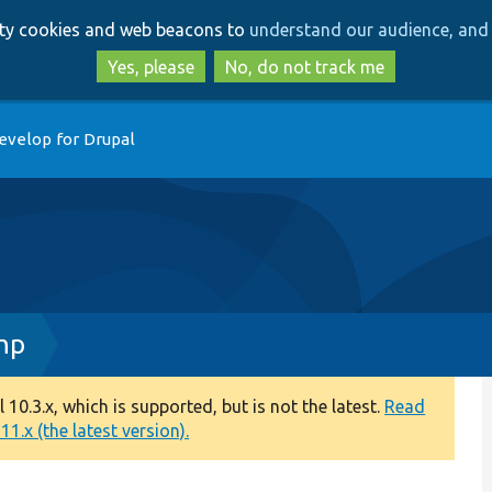
Skip
Skip
arty cookies and web beacons to
understand our audience, and 
to
to
main
search
Yes, please
No, do not track me
content
evelop for Drupal
hp
0.3.x, which is supported, but is not the latest.
Read
1.x (the latest version).