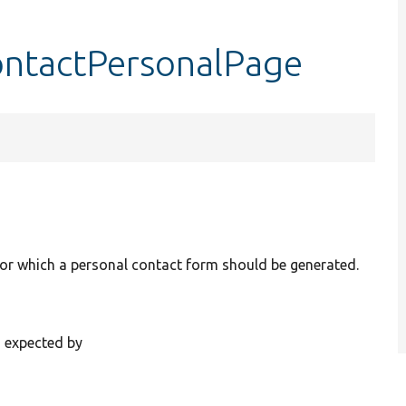
contactPersonalPage
for which a personal contact form should be generated.
s expected by