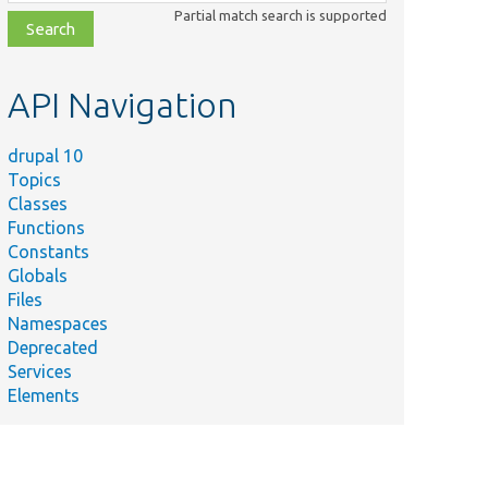
class,
Partial match search is supported
file,
topic,
etc.
API Navigation
drupal 10
Topics
Classes
Functions
Constants
Globals
Files
Namespaces
Deprecated
Services
Elements