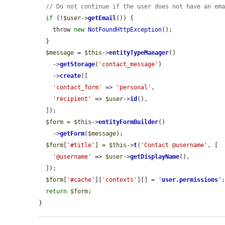
// Do not continue if the user does not have an em
if
 (!
$user
->
getEmail
()) {

    throw 
new
NotFoundHttpException
();

  }

$message
 = 
$this
->
entityTypeManager
()

    ->
getStorage
(
'contact_message'
)

    ->
create
([

'contact_form'
 => 
'personal'
,

'recipient'
 => 
$user
->
id
(),

  ]);

$form
 = 
$this
->
entityFormBuilder
()

    ->
getForm
(
$message
);

$form
[
'#title'
] = 
$this
->
t
(
'Contact @username'
, [

'@username'
 => 
$user
->
getDisplayName
(),

  ]);

$form
[
'#cache'
][
'contexts'
][] = 
'
user.permissions
'
;
return
$form
;

}