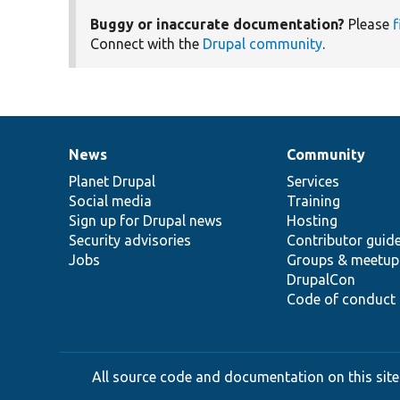
Buggy or inaccurate documentation?
Please
f
Connect with the
Drupal community
.
News
Community
News
Our
Documentation
Drupal
Governance
items
Planet Drupal
community
code
of
Services
Social media
base
community
Training
Sign up for Drupal news
Hosting
Security advisories
Contributor guid
Jobs
Groups & meetup
DrupalCon
Code of conduct
All source code and documentation on this site