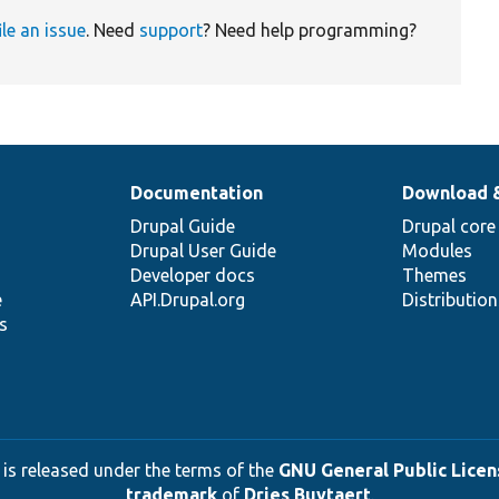
ile an issue
. Need
support
? Need help programming?
Documentation
Download 
Drupal Guide
Drupal core
Drupal User Guide
Modules
Developer docs
Themes
e
API.Drupal.org
Distributio
s
 is released under the terms of the
GNU General Public Licens
trademark
of
Dries Buytaert
.