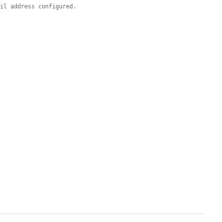
ail address configured.

