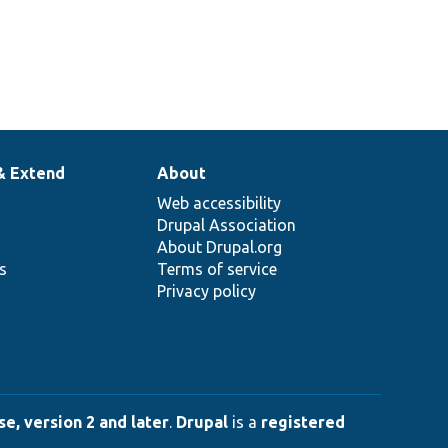
& Extend
About
Web accessibility
Drupal Association
About Drupal.org
ns
Terms of service
Privacy policy
e, version 2 and later
.
Drupal
is a
registered