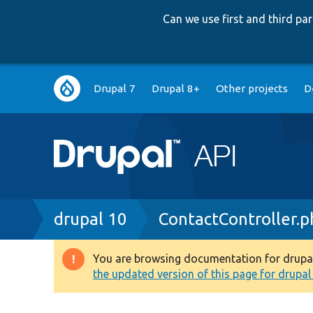
Can we use first and third p
Main
Drupal 7
Drupal 8+
Other projects
D
navigation
Breadcrumb
drupal 10
ContactController.p
You are browsing documentation for drupal 1
Warning
the updated version of this page for drupal 1
message