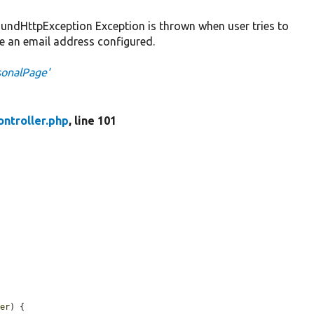
dHttpException Exception is thrown when user tries to
e an email address configured.
sonalPage'
ntroller.php
, line 101
ser
) {
