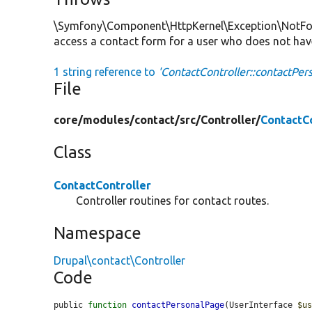
\Symfony\Component\HttpKernel\Exception\NotFoun
access a contact form for a user who does not hav
1 string reference to
'ContactController::contactPer
File
core/
modules/
contact/
src/
Controller/
ContactCo
Class
ContactController
Controller routines for contact routes.
Namespace
Drupal\contact\Controller
Code
public 
function
contactPersonalPage
(UserInterface 
$u