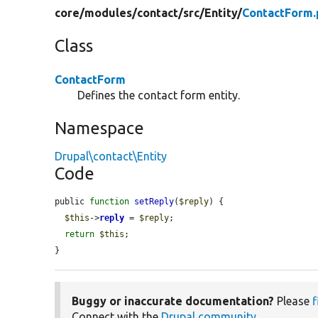
core/
modules/
contact/
src/
Entity/
ContactForm.
Class
ContactForm
Defines the contact form entity.
Namespace
Drupal\contact\Entity
Code
public 
function
setReply
(
$reply
) {

$this
->
reply
 = 
$reply
;

return
$this
;

}
Buggy or inaccurate documentation?
Please
f
Connect with the
Drupal community
.