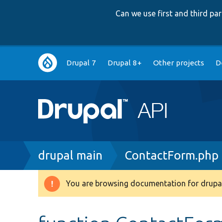
Can we use first and third p
Main
Drupal 7
Drupal 8+
Other projects
D
navigation
Breadcrumb
drupal main
ContactForm.php
You are browsing documentation for drupal
Warning
message