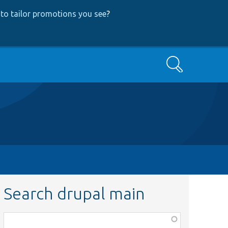
to tailor promotions you see
?
Search
Search drupal main
Function,