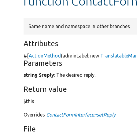
function ContactForm
Same name and namespace in other branches
Attributes
#[
ActionMethod
(adminLabel:
new
TranslatableMa
Parameters
string $reply
: The desired reply.
Return value
$this
Overrides
ContactFormInterface::setReply
File