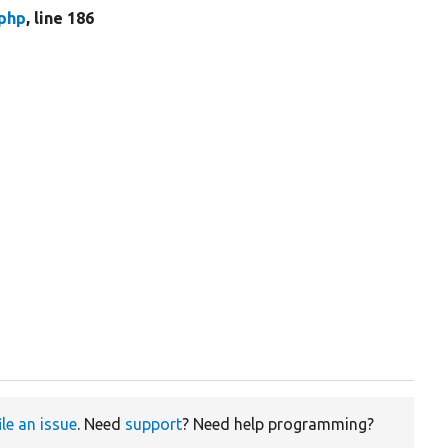
php
, line 186
ile an issue
. Need
support
? Need help programming?