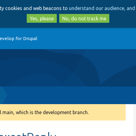
Skip
Skip
arty cookies and web beacons to
understand our audience, and 
to
to
main
search
Yes, please
No, do not track me
content
evelop for Drupal
 main, which is the development branch.