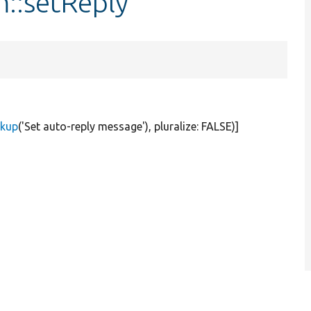
::setReply
rkup
(
'Set auto-reply message'
), pluralize:
FALSE
)]