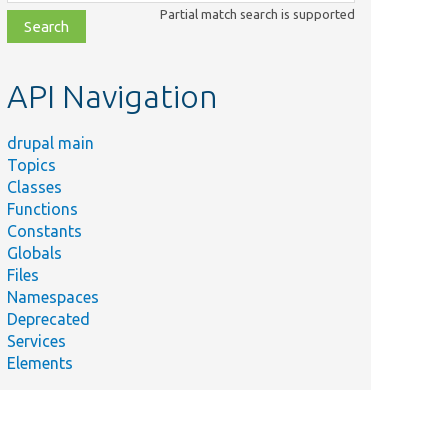
class,
Partial match search is supported
file,
topic,
etc.
API Navigation
drupal main
Topics
Classes
Functions
Constants
Globals
Files
Namespaces
Deprecated
Services
Elements