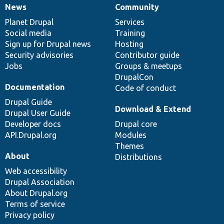
News
Community
News
Our
Documentation
Drupal
Governance
items
Planet Drupal
community
code
of
Services
Social media
base
community
Training
Sign up for Drupal news
Hosting
Security advisories
Contributor guide
Jobs
Groups & meetups
DrupalCon
Documentation
Code of conduct
Drupal Guide
Download & Extend
Drupal User Guide
Developer docs
Drupal core
API.Drupal.org
Modules
Themes
About
Distributions
Web accessibility
Drupal Association
About Drupal.org
Terms of service
Privacy policy