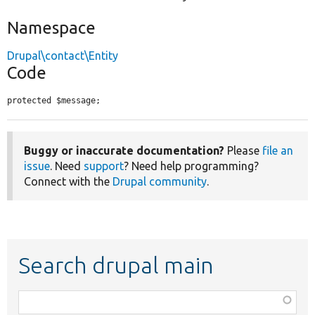
Namespace
Drupal\contact\Entity
Code
protected $message;
Buggy or inaccurate documentation?
Please
file an
issue
. Need
support
? Need help programming?
Connect with the
Drupal community
.
Search drupal main
Function,
class,