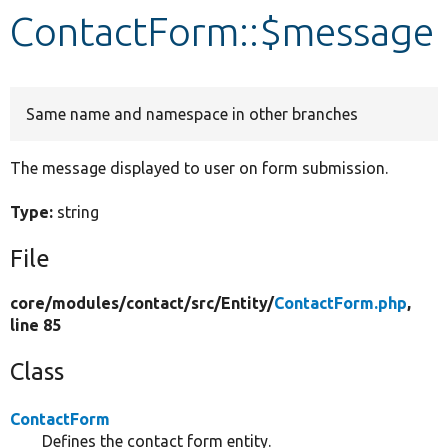
ContactForm::$message
Develop for Drupal
Same name and namespace in other branches
The message displayed to user on form submission.
Type:
string
File
core/
modules/
contact/
src/
Entity/
ContactForm.php
,
line 85
Class
ContactForm
Defines the contact form entity.