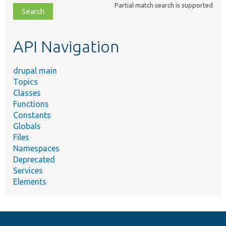
Partial match search is supported
file,
topic,
etc.
API Navigation
drupal main
Topics
Classes
Functions
Constants
Globals
Files
Namespaces
Deprecated
Services
Elements