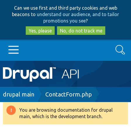
Skip
Skip
Can we use first and third party cookies and web
to
to
beacons to
understand our audience, and to tailor
main
search
promotions you see
?
content
Yes, please
No, do not track me
Search
Main
Go to Drupal.org
navigation
Drupal 7
Breadcrumb
drupal main
ContactForm.php
Drupal 8+
You are browsing documentation for drupal
Warning
main, which is the development branch.
message
Other projects