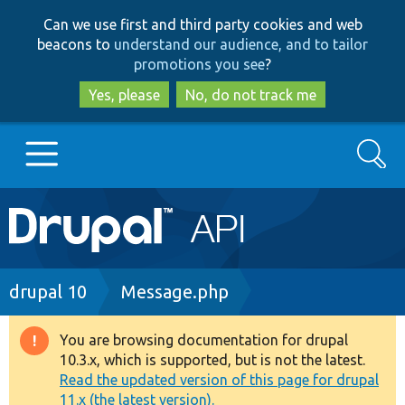
Skip
Skip
Can we use first and third party cookies and web
to
to
beacons to
understand our audience, and to tailor
main
search
promotions you see
?
content
Yes, please
No, do not track me
Search
Main
Go to Drupal.org
navigation
Drupal 7
Breadcrumb
drupal 10
Message.php
Drupal 8+
You are browsing documentation for drupal
Warning
10.3.x, which is supported, but is not the latest.
message
Read the updated version of this page for drupal
Other projects
11.x (the latest version).