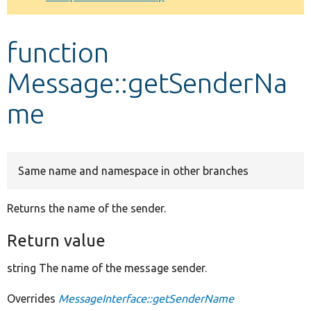
Develop for Drupal
function
Message::getSenderNa
me
Same name and namespace in other branches
Returns the name of the sender.
Return value
string The name of the message sender.
Overrides
MessageInterface::getSenderName