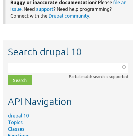
Buggy or inaccurate documentation?
Please
file an
issue
. Need
support
? Need help programming?
Connect with the
Drupal community
.
Search drupal 10
Function,
class,
Partial match search is supported
file,
topic,
etc.
API Navigation
drupal 10
Topics
Classes
Functions