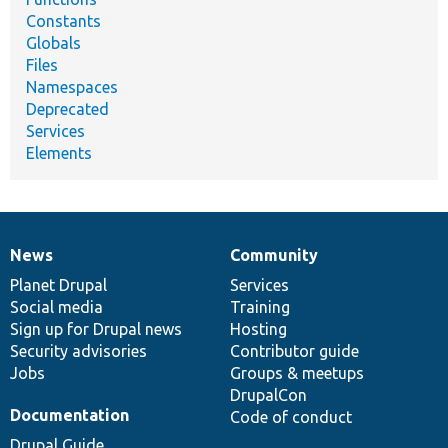
Constants
Globals
Files
Namespaces
Deprecated
Services
Elements
News
Community
News
Our
Documentation
Drupal
Governance
items
Planet Drupal
community
code
of
Services
Social media
base
community
Training
Sign up for Drupal news
Hosting
Security advisories
Contributor guide
Jobs
Groups & meetups
DrupalCon
Documentation
Code of conduct
Drupal Guide