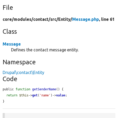
File
core/
modules/
contact/
src/
Entity/
Message.php
, line 61
Class
Message
Defines the contact message entity.
Namespace
Drupal\contact\Entity
Code
public 
function
getSenderName
() {

return
$this
->
get
(
'name'
)->
value
;

}