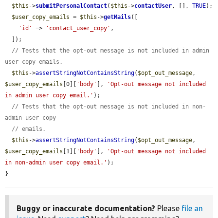
$this
->
submitPersonalContact
(
$this
->
contactUser
, [], 
TRUE
);

$user_copy_emails
 = 
$this
->
getMails
([

'id'
 => 
'contact_user_copy'
,

  ]);

// Tests that the opt-out message is not included in admin 
user copy emails.
$this
->
assertStringNotContainsString
(
$opt_out_message
, 
$user_copy_emails
[0][
'body'
], 
'Opt-out message not included 
in admin user copy email.'
);

// Tests that the opt-out message is not included in non-
admin user copy
// emails.
$this
->
assertStringNotContainsString
(
$opt_out_message
, 
$user_copy_emails
[1][
'body'
], 
'Opt-out message not included 
in non-admin user copy email.'
);

}
Buggy or inaccurate documentation?
Please
file an