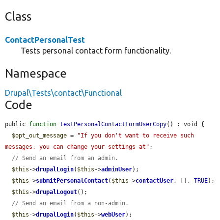
Class
ContactPersonalTest
Tests personal contact form functionality.
Namespace
Drupal\Tests\contact\Functional
Code
public 
function
testPersonalContactFormUserCopy
() : void {

$opt_out_message
 = 
"If you don't want to receive such 
messages, you can change your settings at"
;

// Send an email from an admin.
$this
->
drupalLogin
(
$this
->
adminUser
);

$this
->
submitPersonalContact
(
$this
->
contactUser
, [], 
TRUE
);

$this
->
drupalLogout
();

// Send an email from a non-admin.
$this
->
drupalLogin
(
$this
->
webUser
);
