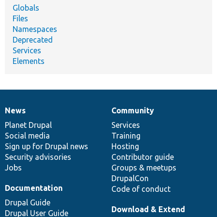
Globals
Files
Namespaces
Deprecated
Services
Elements
News
Community
News
Our
Documentation
Drupal
Governance
items
Planet Drupal
community
code
of
Services
Social media
base
community
Training
Sign up for Drupal news
Hosting
Security advisories
Contributor guide
Jobs
Groups & meetups
DrupalCon
Documentation
Code of conduct
Drupal Guide
Download & Extend
Drupal User Guide