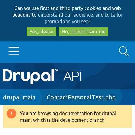
Skip
Skip
Can we use first and third party cookies and web
to
to
beacons to
understand our audience, and to tailor
main
search
promotions you see
?
content
Yes, please
No, do not track me
Search
Main
Go to Drupal.org
navigation
Drupal 7
Breadcrumb
drupal main
ContactPersonalTest.php
Drupal 8+
You are browsing documentation for drupal
Warning
main, which is the development branch.
message
Other projects