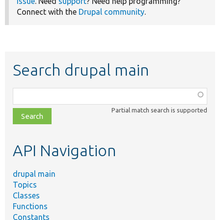
issue
. Need
support
? Need help programming?
Connect with the
Drupal community
.
Search drupal main
Function,
class,
Partial match search is supported
file,
topic,
etc.
API Navigation
drupal main
Topics
Classes
Functions
Constants