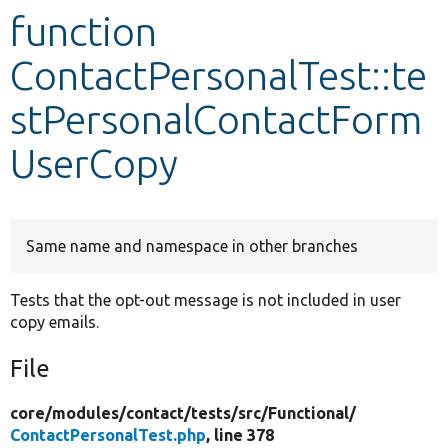
function
Develop for Drupal
ContactPersonalTest::te
stPersonalContactForm
UserCopy
Same name and namespace in other branches
Tests that the opt-out message is not included in user
copy emails.
File
core/
modules/
contact/
tests/
src/
Functional/
ContactPersonalTest.php
, line 378