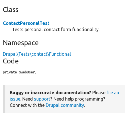
Class
ContactPersonalTest
Tests personal contact form functionality.
Namespace
Drupal\Tests\contact\Functional
Code
private $webUser;
Buggy or inaccurate documentation?
Please
file an
issue
. Need
support
? Need help programming?
Connect with the
Drupal community
.