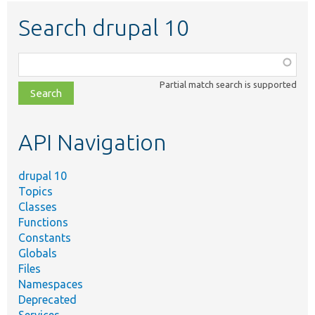
Search drupal 10
Function,
class,
Partial match search is supported
file,
topic,
etc.
API Navigation
drupal 10
Topics
Classes
Functions
Constants
Globals
Files
Namespaces
Deprecated
Services