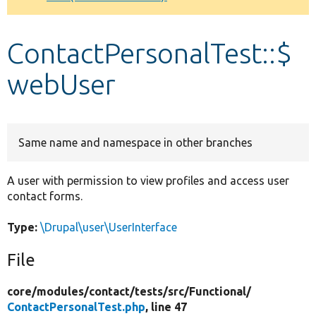
Develop for Drupal
ContactPersonalTest::$
webUser
Same name and namespace in other branches
A user with permission to view profiles and access user
contact forms.
Type:
\Drupal\user\UserInterface
File
core/
modules/
contact/
tests/
src/
Functional/
ContactPersonalTest.php
, line 47