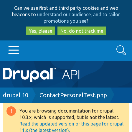
Skip
Skip
Can we use first and third party cookies and web
to
to
beacons to
understand our audience, and to tailor
main
search
promotions you see
?
content
Yes, please
No, do not track me
Search
Main
Go to Drupal.org
navigation
Drupal 7
Breadcrumb
drupal 10
ContactPersonalTest.php
Drupal 8+
You are browsing documentation for drupal
Warning
10.3.x, which is supported, but is not the latest.
message
Read the updated version of this page for drupal
Other projects
11.x (the latest version).