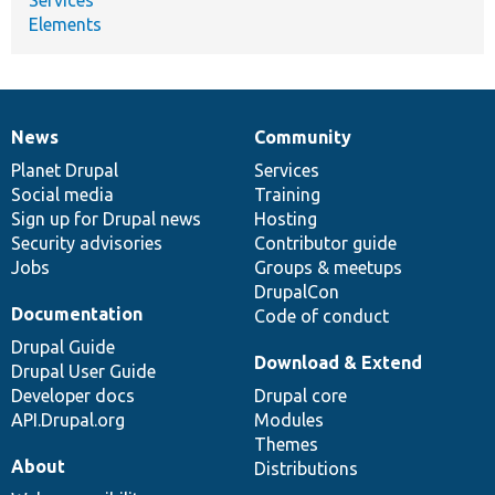
Elements
News
Community
News
Our
Documentation
Drupal
Governance
items
Planet Drupal
community
code
of
Services
Social media
base
community
Training
Sign up for Drupal news
Hosting
Security advisories
Contributor guide
Jobs
Groups & meetups
DrupalCon
Documentation
Code of conduct
Drupal Guide
Download & Extend
Drupal User Guide
Developer docs
Drupal core
API.Drupal.org
Modules
Themes
About
Distributions