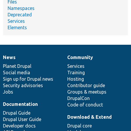
Files
Namespaces
Deprecated
Services
Elements
News
Community
News
Our
Documentation
Drupal
Governance
items
Planet Drupal
community
code
of
Services
Social media
base
community
Training
Sign up for Drupal news
Hosting
Security advisories
Contributor guide
Jobs
Groups & meetups
DrupalCon
Documentation
Code of conduct
Drupal Guide
Download & Extend
Drupal User Guide
Developer docs
Drupal core