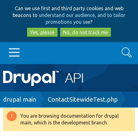
Skip
Skip
Can we use first and third party cookies and web
to
to
beacons to
understand our audience, and to tailor
main
search
promotions you see
?
content
Yes, please
No, do not track me
Search
Main
Go to Drupal.org
navigation
Drupal 7
Breadcrumb
drupal main
ContactSitewideTest.php
Drupal 8+
You are browsing documentation for drupal
Warning
main, which is the development branch.
message
Other projects