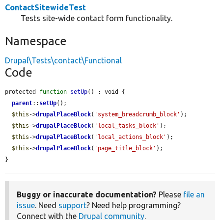
ContactSitewideTest
Tests site-wide contact form functionality.
Namespace
Drupal\Tests\contact\Functional
Code
protected 
function
setUp
() : void {

parent
::
setUp
();

$this
->
drupalPlaceBlock
(
'system_breadcrumb_block'
);

$this
->
drupalPlaceBlock
(
'local_tasks_block'
);

$this
->
drupalPlaceBlock
(
'local_actions_block'
);

$this
->
drupalPlaceBlock
(
'page_title_block'
);

}
Buggy or inaccurate documentation?
Please
file an
issue
. Need
support
? Need help programming?
Connect with the
Drupal community
.