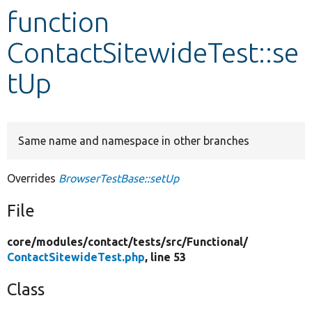
function
Develop for Drupal
ContactSitewideTest::se
tUp
Same name and namespace in other branches
Overrides
BrowserTestBase::setUp
File
core/
modules/
contact/
tests/
src/
Functional/
ContactSitewideTest.php
, line 53
Class