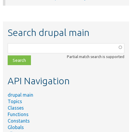
Search drupal main
Function,
class,
Partial match search is supported
file,
topic,
etc.
API Navigation
drupal main
Topics
Classes
Functions
Constants
Globals