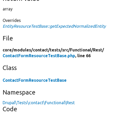
array
Overrides
EntityResourceTestBase::getExpectedNormalizedEntity
File
core/
modules/
contact/
tests/
src/
Functional/
Rest/
ContactFormResourceTestBase.php
, line 66
Class
ContactFormResourceTestBase
Namespace
Drupal\Tests\contact\Functional\Rest
Code