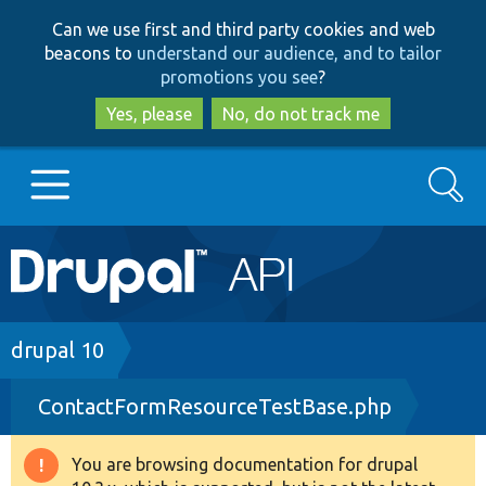
Skip
Skip
Can we use first and third party cookies and web
to
to
beacons to
understand our audience, and to tailor
main
search
promotions you see
?
content
Yes, please
No, do not track me
Search
Main
Go to Drupal.org
navigation
Drupal 7
Breadcrumb
drupal 10
ContactFormResourceTestBase.php
Drupal 8+
You are browsing documentation for drupal
Warning
Other projects