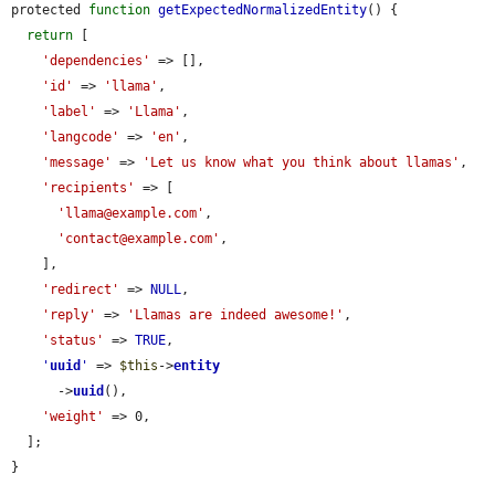
protected 
function
getExpectedNormalizedEntity
() {

return
 [

'dependencies'
 => [],

'id'
 => 
'llama'
,

'label'
 => 
'Llama'
,

'langcode'
 => 
'en'
,

'message'
 => 
'Let us know what you think about llamas'
,

'recipients'
 => [

'llama@example.com'
,

'contact@example.com'
,

    ],

'redirect'
 => 
NULL
,

'reply'
 => 
'Llamas are indeed awesome!'
,

'status'
 => 
TRUE
,

'
uuid
'
 => 
$this
->
entity
      ->
uuid
(),

'weight'
 => 0,

  ];

}