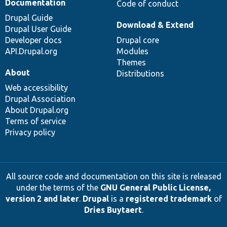
Documentation
Code of conduct
Drupal Guide
Download & Extend
Drupal User Guide
Developer docs
Drupal core
API.Drupal.org
Modules
Themes
About
Distributions
Web accessibility
Drupal Association
About Drupal.org
Terms of service
Privacy policy
All source code and documentation on this site is released
under the terms of the
GNU General Public License,
version 2 and later
.
Drupal
is a
registered trademark
of
Dries Buytaert
.