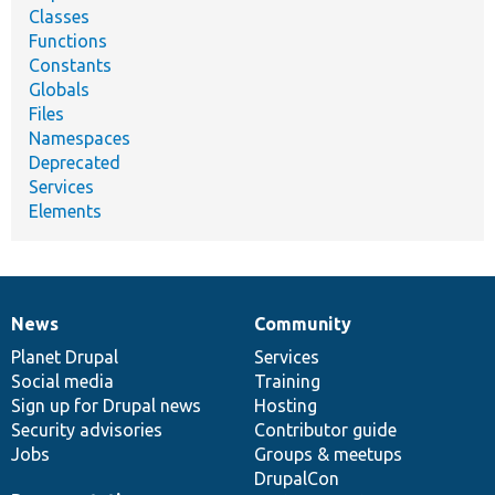
Classes
Functions
Constants
Globals
Files
Namespaces
Deprecated
Services
Elements
News
Community
News
Our
Documentation
Drupal
Governance
items
Planet Drupal
community
code
of
Services
Social media
base
community
Training
Sign up for Drupal news
Hosting
Security advisories
Contributor guide
Jobs
Groups & meetups
DrupalCon