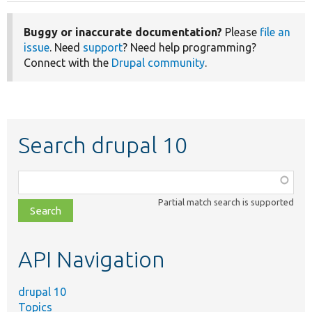
Buggy or inaccurate documentation?
Please
file an
issue
. Need
support
? Need help programming?
Connect with the
Drupal community
.
Search drupal 10
Function,
class,
Partial match search is supported
file,
topic,
etc.
API Navigation
drupal 10
Topics