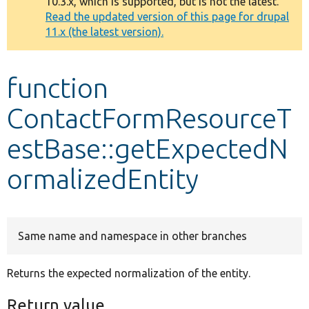
10.3.x, which is supported, but is not the latest.
message
Read the updated version of this page for drupal
11.x (the latest version).
Develop for Drupal
function
ContactFormResourceT
estBase::getExpectedN
ormalizedEntity
Same name and namespace in other branches
Returns the expected normalization of the entity.
Return value