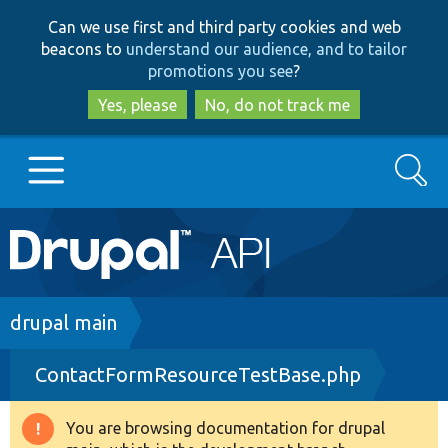
Skip
Skip
Can we use first and third party cookies and web
to
to
beacons to
understand our audience, and to tailor
main
search
promotions you see
?
content
Yes, please
No, do not track me
Search
Main
Go to Drupal.org
navigation
Drupal 7
Breadcrumb
drupal main
ContactFormResourceTestBase.php
Drupal 8+
You are browsing documentation for drupal
Warning
Other projects