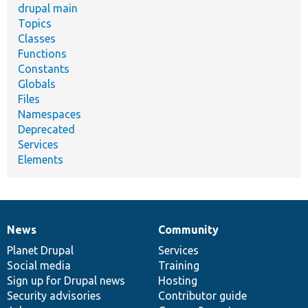
drupal main
Topics
Classes
Functions
Constants
Globals
Files
Namespaces
Deprecated
Services
Elements
News
Community
News
Our
Documentation
Drupal
Governance
items
Planet Drupal
community
code
of
Services
Social media
base
community
Training
Sign up for Drupal news
Hosting
Security advisories
Contributor guide