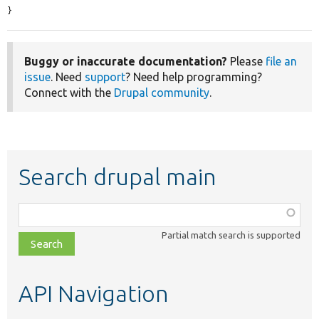
}
Buggy or inaccurate documentation?
Please
file an
issue
. Need
support
? Need help programming?
Connect with the
Drupal community
.
Search drupal main
Function,
class,
Partial match search is supported
file,
topic,
etc.
API Navigation