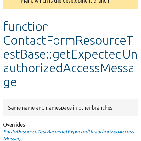
main, which is the development branch.
message
Develop for Drupal
function
ContactFormResourceT
estBase::getExpectedUn
authorizedAccessMessa
ge
Same name and namespace in other branches
Overrides
EntityResourceTestBase::getExpectedUnauthorizedAccess
Message