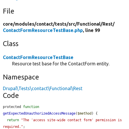
File
core/
modules/
contact/
tests/
src/
Functional/
Rest/
ContactFormResourceTestBase.php
, line 99
Class
ContactFormResourceTestBase
Resource test base for the ContactForm entity.
Namespace
Drupal\Tests\contact\Functional\Rest
Code
protected 
function
getExpectedUnauthorizedAccessMessage
(
$method
) {

return
"The 'access site-wide contact form' permission is 
required."
;
