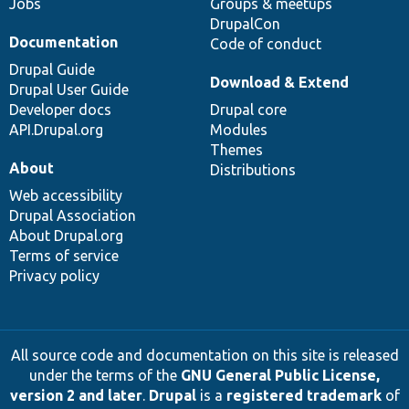
Jobs
Groups & meetups
DrupalCon
Documentation
Code of conduct
Drupal Guide
Download & Extend
Drupal User Guide
Developer docs
Drupal core
API.Drupal.org
Modules
Themes
About
Distributions
Web accessibility
Drupal Association
About Drupal.org
Terms of service
Privacy policy
All source code and documentation on this site is released
under the terms of the
GNU General Public License,
version 2 and later
.
Drupal
is a
registered trademark
of