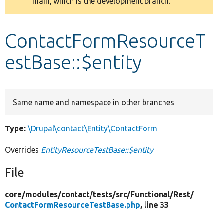
main, which is the development branch.
message
Develop for Drupal
ContactFormResourceT
estBase::$entity
Same name and namespace in other branches
Type:
\Drupal\contact\Entity\ContactForm
Overrides
EntityResourceTestBase::$entity
File
core/
modules/
contact/
tests/
src/
Functional/
Rest/
ContactFormResourceTestBase.php
, line 33