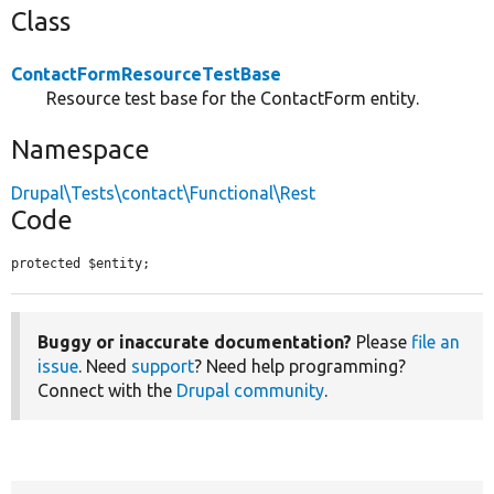
Class
ContactFormResourceTestBase
Resource test base for the ContactForm entity.
Namespace
Drupal\Tests\contact\Functional\Rest
Code
protected $entity;
Buggy or inaccurate documentation?
Please
file an
issue
. Need
support
? Need help programming?
Connect with the
Drupal community
.