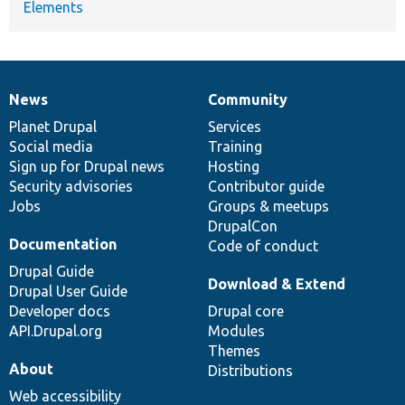
Elements
News
Community
News
Our
Documentation
Drupal
Governance
items
Planet Drupal
community
code
of
Services
Social media
base
community
Training
Sign up for Drupal news
Hosting
Security advisories
Contributor guide
Jobs
Groups & meetups
DrupalCon
Documentation
Code of conduct
Drupal Guide
Download & Extend
Drupal User Guide
Developer docs
Drupal core
API.Drupal.org
Modules
Themes
About
Distributions
Web accessibility