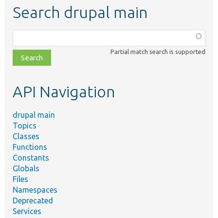
Search drupal main
Function,
class,
Partial match search is supported
file,
topic,
etc.
API Navigation
drupal main
Topics
Classes
Functions
Constants
Globals
Files
Namespaces
Deprecated
Services