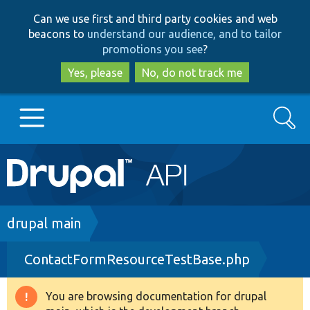
Skip
Skip
Can we use first and third party cookies and web
to
to
beacons to
understand our audience, and to tailor
main
search
promotions you see
?
content
Yes, please
No, do not track me
Search
Main
Go to Drupal.org
navigation
Drupal 7
Breadcrumb
drupal main
ContactFormResourceTestBase.php
Drupal 8+
You are browsing documentation for drupal
Warning
Other projects