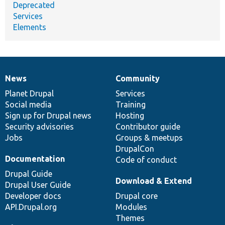
Deprecated
Services
Elements
News
Community
News
Our
Documentation
Drupal
Governance
items
Planet Drupal
community
code
of
Services
Social media
base
community
Training
Sign up for Drupal news
Hosting
Security advisories
Contributor guide
Jobs
Groups & meetups
DrupalCon
Documentation
Code of conduct
Drupal Guide
Download & Extend
Drupal User Guide
Developer docs
Drupal core
API.Drupal.org
Modules
Themes