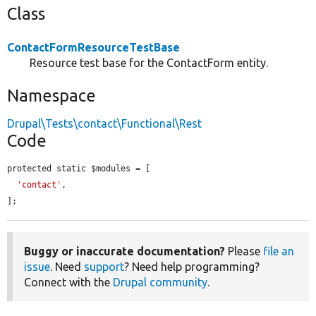
Class
ContactFormResourceTestBase
Resource test base for the ContactForm entity.
Namespace
Drupal\Tests\contact\Functional\Rest
Code
protected static $modules = [

'contact'
,

];
Buggy or inaccurate documentation?
Please
file an
issue
. Need
support
? Need help programming?
Connect with the
Drupal community
.