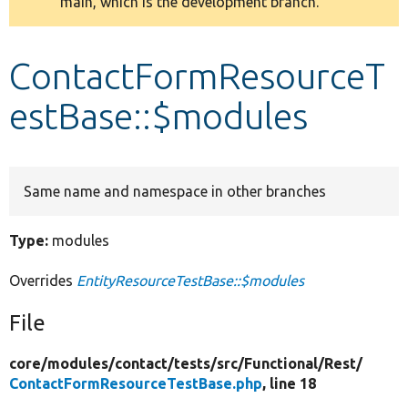
main, which is the development branch.
message
Develop for Drupal
ContactFormResourceT
estBase::$modules
Same name and namespace in other branches
Type:
modules
Overrides
EntityResourceTestBase::$modules
File
core/
modules/
contact/
tests/
src/
Functional/
Rest/
ContactFormResourceTestBase.php
, line 18