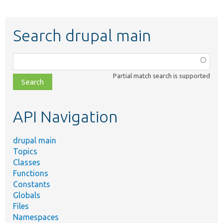
Search drupal main
Function,
class,
Partial match search is supported
file,
topic,
etc.
API Navigation
drupal main
Topics
Classes
Functions
Constants
Globals
Files
Namespaces