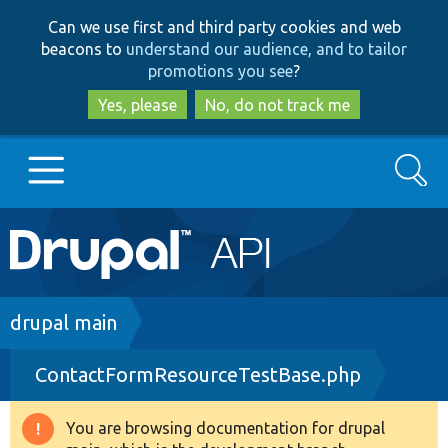
Skip
Skip
Can we use first and third party cookies and web
to
to
beacons to
understand our audience, and to tailor
main
search
promotions you see
?
content
Yes, please
No, do not track me
Search
Main
Go to Drupal.org
navigation
Drupal 7
Breadcrumb
drupal main
ContactFormResourceTestBase.php
Drupal 8+
You are browsing documentation for drupal
Warning
Other projects