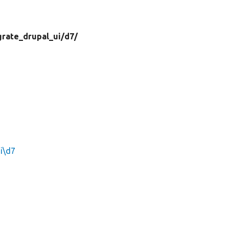
grate_drupal_ui/
d7/
i\d7