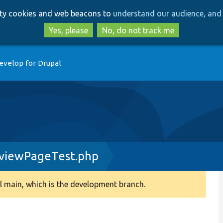
Skip
Skip
arty cookies and web beacons to
understand our audience, and 
to
to
main
search
Yes, please
No, do not track me
content
evelop for Drupal
eviewPageTest.php
 main, which is the development branch.