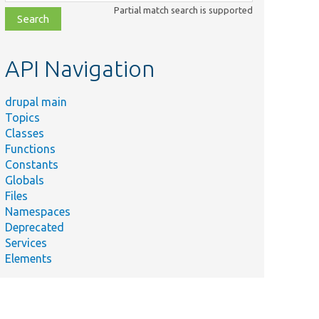
class,
Partial match search is supported
file,
topic,
etc.
API Navigation
drupal main
Topics
Classes
Functions
Constants
Globals
Files
Namespaces
Deprecated
Services
Elements