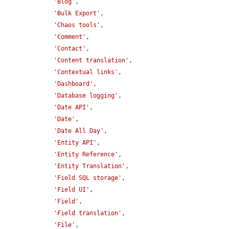
'Blog'
,

'Bulk Export'
,

'Chaos tools'
,

'Comment'
,

'Contact'
,

'Content translation'
,

'Contextual links'
,

'Dashboard'
,

'Database logging'
,

'Date API'
,

'Date'
,

'Date All Day'
,

'Entity API'
,

'Entity Reference'
,

'Entity Translation'
,

'Field SQL storage'
,

'Field UI'
,

'Field'
,

'Field translation'
,

'File'
,
