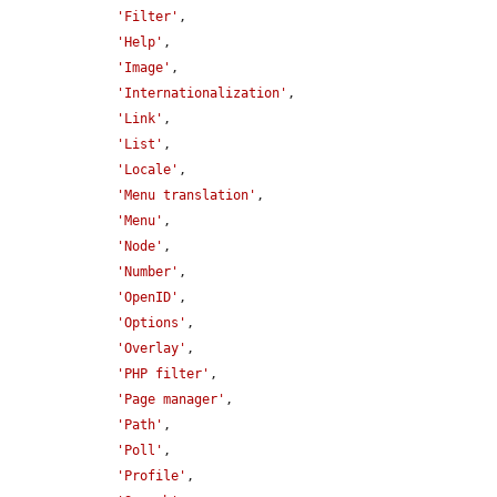
'Filter'
,

'Help'
,

'Image'
,

'Internationalization'
,

'Link'
,

'List'
,

'Locale'
,

'Menu translation'
,

'Menu'
,

'Node'
,

'Number'
,

'OpenID'
,

'Options'
,

'Overlay'
,

'PHP filter'
,

'Page manager'
,

'Path'
,

'Poll'
,

'Profile'
,
