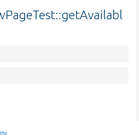
wPageTest::getAvailabl
ths