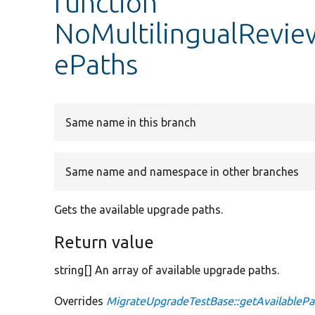
function
NoMultilingualRevie
ePaths
Same name in this branch
Same name and namespace in other branches
Gets the available upgrade paths.
Return value
string[] An array of available upgrade paths.
Overrides
MigrateUpgradeTestBase::getAvailablePa