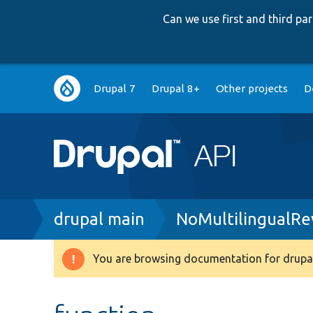
Can we use first and third p
Main
Drupal 7
Drupal 8+
Other projects
D
navigation
Breadcrumb
drupal main
NoMultilingualR
You are browsing documentation for drupal
Warning
message