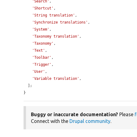
'Search'
,

'Shortcut'
,

'String translation'
,

'Synchronize translations'
,

'System'
,

'Taxonomy translation'
,

'Taxonomy'
,

'Text'
,

'Toolbar'
,

'Trigger'
,

'User'
,

'Variable translation'
,

  ];

}
Buggy or inaccurate documentation?
Please
f
Connect with the
Drupal community
.