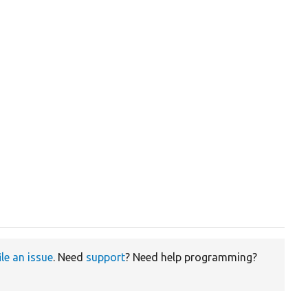
ile an issue
. Need
support
? Need help programming?