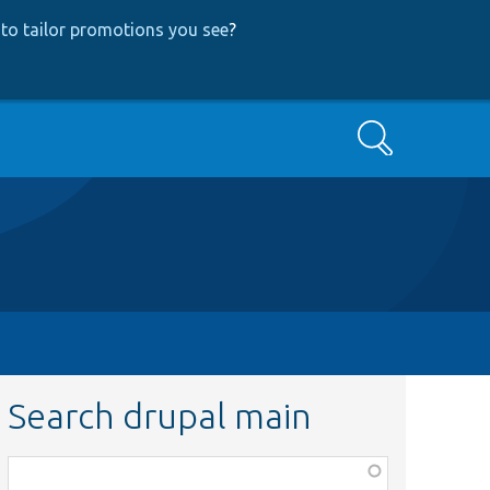
to tailor promotions you see
?
Search
Search drupal main
Function,