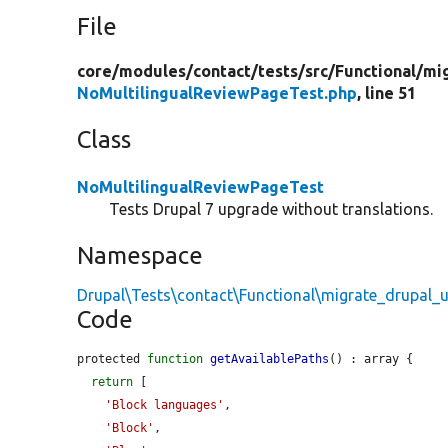
File
core/
modules/
contact/
tests/
src/
Functional/
mi
NoMultilingualReviewPageTest.php
, line 51
Class
NoMultilingualReviewPageTest
Tests Drupal 7 upgrade without translations.
Namespace
Drupal\Tests\contact\Functional\migrate_drupal_u
Code
protected 
function
getAvailablePaths
() : array {

return
 [

'Block languages'
,

'Block'
,
