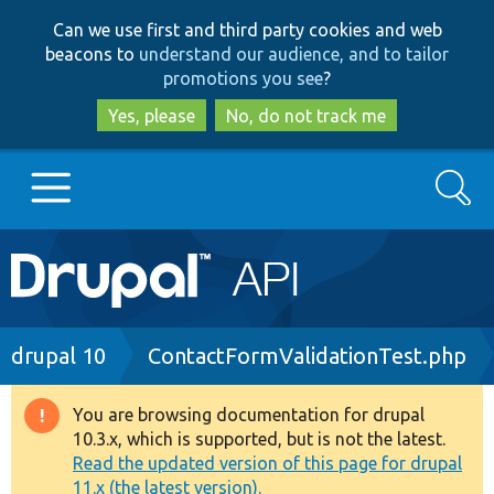
Skip
Skip
Can we use first and third party cookies and web
to
to
beacons to
understand our audience, and to tailor
main
search
promotions you see
?
content
Yes, please
No, do not track me
Search
Main
Go to Drupal.org
navigation
Drupal 7
Breadcrumb
drupal 10
ContactFormValidationTest.php
Drupal 8+
You are browsing documentation for drupal
Warning
10.3.x, which is supported, but is not the latest.
message
Read the updated version of this page for drupal
Other projects
11.x (the latest version).