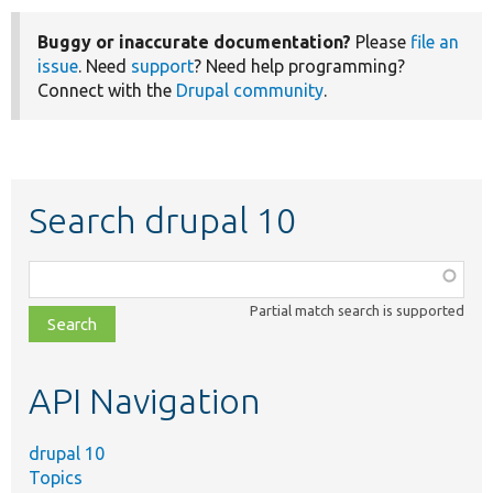
Buggy or inaccurate documentation?
Please
file an
issue
. Need
support
? Need help programming?
Connect with the
Drupal community
.
Search drupal 10
Function,
class,
Partial match search is supported
file,
topic,
etc.
API Navigation
drupal 10
Topics