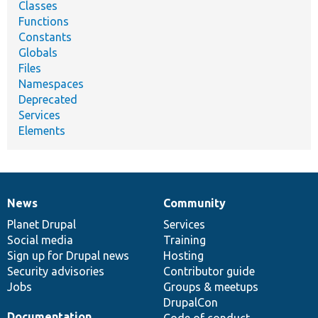
Classes
Functions
Constants
Globals
Files
Namespaces
Deprecated
Services
Elements
News
Community
News
Our
Documentation
Drupal
Governance
items
Planet Drupal
community
code
of
Services
Social media
base
community
Training
Sign up for Drupal news
Hosting
Security advisories
Contributor guide
Jobs
Groups & meetups
DrupalCon
Documentation
Code of conduct