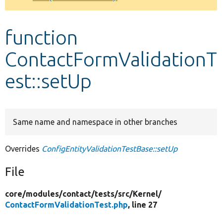
Develop for Drupal
function
ContactFormValidationT
est::setUp
Same name and namespace in other branches
Overrides
ConfigEntityValidationTestBase::setUp
File
core/
modules/
contact/
tests/
src/
Kernel/
ContactFormValidationTest.php
, line 27