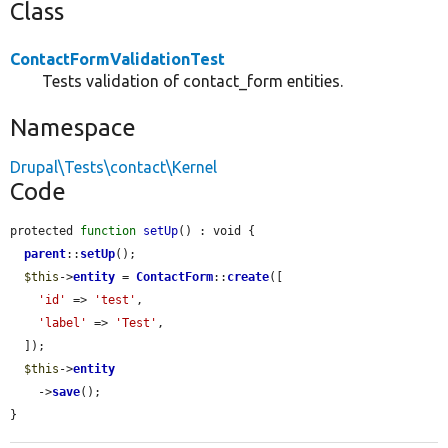
Class
ContactFormValidationTest
Tests validation of contact_form entities.
Namespace
Drupal\Tests\contact\Kernel
Code
protected 
function
setUp
() : void {

parent
::
setUp
();

$this
->
entity
 = 
ContactForm
::
create
([

'id'
 => 
'test'
,

'label'
 => 
'Test'
,

  ]);

$this
->
entity
    ->
save
();

}