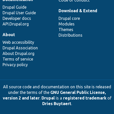
Drupal Guide
Download & Extend
Drupal User Guide
Developer docs
Drupal core
API.Drupal.org
Modules
Themes
About
Distributions
Web accessibility
Drupal Association
About Drupal.org
Terms of service
Privacy policy
All source code and documentation on this site is released
under the terms of the
GNU General Public License,
version 2 and later
.
Drupal
is a
registered trademark
of
Dries Buytaert
.