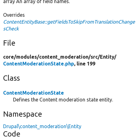
array An array of field names.
Overrides
ContentEntityBase::getFieldsToSkipFromTranslationChange
sCheck
File
core/
modules/
content_moderation/
src/
Entity/
ContentModerationState.php
, line 199
Class
ContentModerationState
Defines the Content moderation state entity.
Namespace
Drupal\content_moderation\Entity
Code