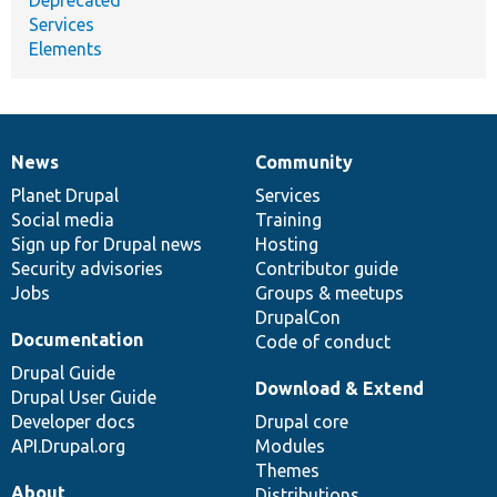
Deprecated
Services
Elements
News
Community
News
Our
Documentation
Drupal
Governance
items
Planet Drupal
community
code
of
Services
Social media
base
community
Training
Sign up for Drupal news
Hosting
Security advisories
Contributor guide
Jobs
Groups & meetups
DrupalCon
Documentation
Code of conduct
Drupal Guide
Download & Extend
Drupal User Guide
Developer docs
Drupal core
API.Drupal.org
Modules
Themes
About
Distributions