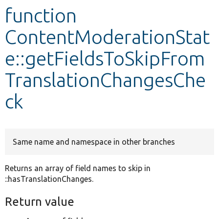
function
Develop for Drupal
ContentModerationStat
e::getFieldsToSkipFrom
TranslationChangesChe
ck
Same name and namespace in other branches
Returns an array of field names to skip in
::hasTranslationChanges.
Return value