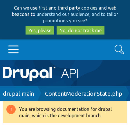
Skip
Skip
Can we use first and third party cookies and web
to
to
beacons to
understand our audience, and to tailor
main
search
promotions you see
?
content
Yes, please
No, do not track me
Search
Main
Go to Drupal.org
navigation
Drupal 7
Breadcrumb
drupal main
ContentModerationState.php
Drupal 8+
You are browsing documentation for drupal
Warning
main, which is the development branch.
message
Other projects