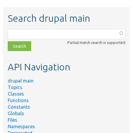
Search drupal main
Function,
class,
Partial match search is supported
file,
topic,
etc.
API Navigation
drupal main
Topics
Classes
Functions
Constants
Globals
Files
Namespaces