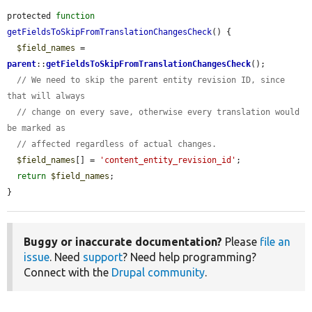
protected 
function
getFieldsToSkipFromTranslationChangesCheck
() {

$field_names
 = 
parent
::
getFieldsToSkipFromTranslationChangesCheck
();

// We need to skip the parent entity revision ID, since 
that will always
// change on every save, otherwise every translation would 
be marked as
// affected regardless of actual changes.
$field_names
[] = 
'content_entity_revision_id'
;

return
$field_names
;

}
Buggy or inaccurate documentation?
Please
file an
issue
. Need
support
? Need help programming?
Connect with the
Drupal community
.