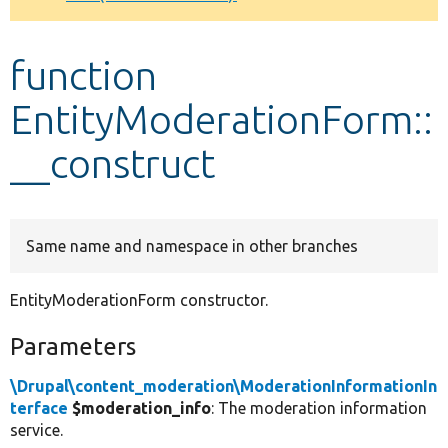
Develop for Drupal
function
EntityModerationForm::
__construct
Same name and namespace in other branches
EntityModerationForm constructor.
Parameters
\Drupal\content_moderation\ModerationInformationIn
terface
$moderation_info
: The moderation information
service.