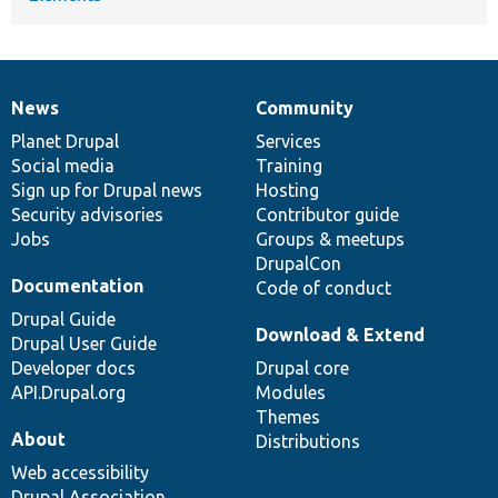
News
Community
News
Our
Documentation
Drupal
Governance
items
Planet Drupal
community
code
of
Services
Social media
base
community
Training
Sign up for Drupal news
Hosting
Security advisories
Contributor guide
Jobs
Groups & meetups
DrupalCon
Documentation
Code of conduct
Drupal Guide
Download & Extend
Drupal User Guide
Developer docs
Drupal core
API.Drupal.org
Modules
Themes
About
Distributions
Web accessibility
Drupal Association