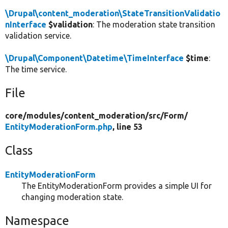
\Drupal\content_moderation\StateTransitionValidatio
nInterface
$validation
: The moderation state transition
validation service.
\Drupal\Component\Datetime\TimeInterface
$time
:
The time service.
File
core/
modules/
content_moderation/
src/
Form/
EntityModerationForm.php
, line 53
Class
EntityModerationForm
The EntityModerationForm provides a simple UI for
changing moderation state.
Namespace