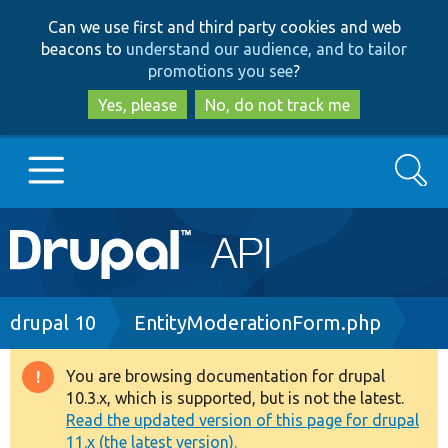
Skip
Skip
Can we use first and third party cookies and web
to
to
beacons to
understand our audience, and to tailor
main
search
promotions you see
?
content
Yes, please
No, do not track me
Search
Main
Go to Drupal.org
navigation
Drupal 7
Breadcrumb
drupal 10
EntityModerationForm.php
Drupal 8+
You are browsing documentation for drupal
Warning
10.3.x, which is supported, but is not the latest.
message
Read the updated version of this page for drupal
Other projects
11.x (the latest version).