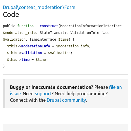
Drupal\content_moderation\Form
Code
public 
function
__construct
(ModerationInformationInterface 
$moderation_info
, StateTransitionValidationInterface 
$validation
, TimeInterface 
$time
) {

$this
->
moderationInfo
 = 
$moderation_info
;

$this
->
validation
 = 
$validation
;

$this
->
time
 = 
$time
;

}
Buggy or inaccurate documentation?
Please
file an
issue
. Need
support
? Need help programming?
Connect with the
Drupal community
.