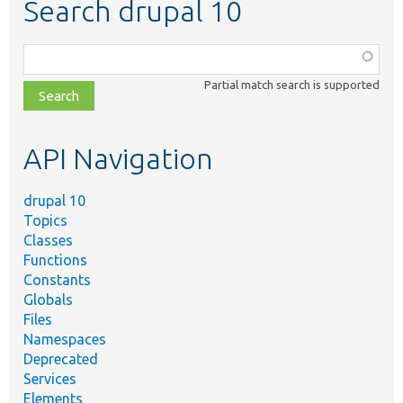
Search drupal 10
Function,
class,
Partial match search is supported
file,
topic,
etc.
API Navigation
drupal 10
Topics
Classes
Functions
Constants
Globals
Files
Namespaces
Deprecated
Services
Elements