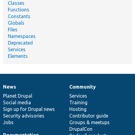
Classes
Functions
Constants
Globals
Files
Namespaces
Deprecated
Services
Elements
News
Community
News
Our
Documentation
Drupal
Governance
items
Planet Drupal
community
code
of
Services
Social media
base
community
Training
Sign up for Drupal news
Hosting
Security advisories
Contributor guide
Jobs
Groups & meetups
DrupalCon