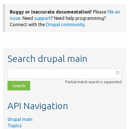
Buggy or inaccurate documentation?
Please
file an
issue
. Need
support
? Need help programming?
Connect with the
Drupal community
.
Search drupal main
Function,
class,
Partial match search is supported
file,
topic,
etc.
API Navigation
drupal main
Topics