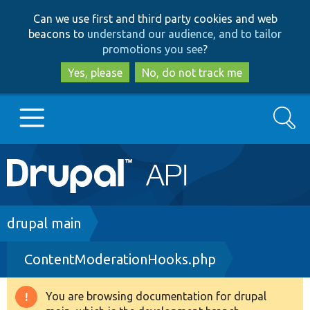
Skip
Skip
Can we use first and third party cookies and web
to
to
beacons to
understand our audience, and to tailor
main
search
promotions you see
?
content
Yes, please
No, do not track me
Search
Main
Go to Drupal.org
navigation
Drupal 7
Breadcrumb
drupal main
ContentModerationHooks.php
Drupal 8+
You are browsing documentation for drupal
Warning
Other projects