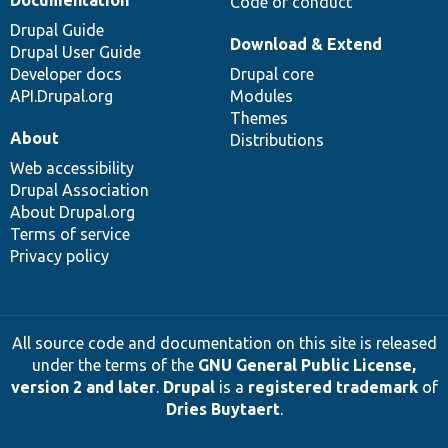
Documentation
Code of conduct
Drupal Guide
Download & Extend
Drupal User Guide
Developer docs
Drupal core
API.Drupal.org
Modules
Themes
About
Distributions
Web accessibility
Drupal Association
About Drupal.org
Terms of service
Privacy policy
All source code and documentation on this site is released
under the terms of the
GNU General Public License,
version 2 and later
.
Drupal
is a
registered trademark
of
Dries Buytaert
.