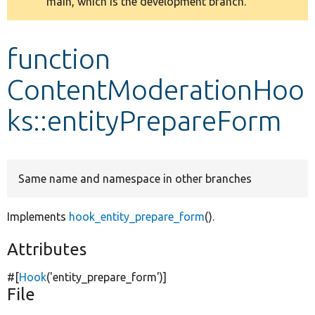
main, which is the development branch.
message
Develop for Drupal
function
ContentModerationHoo
ks::entityPrepareForm
Same name and namespace in other branches
Implements
hook_entity_prepare_form
().
Attributes
#[
Hook
(
'entity_prepare_form'
)]
File