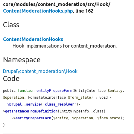
core/
modules/
content_moderation/
src/
Hook/
ContentModerationHooks.php
, line 162
Class
ContentModerationHooks
Hook implementations for content_moderation.
Namespace
Drupal\content_moderation\Hook
Code
public 
function
entityPrepareForm
(EntityInterface 
$entity
, 
$operation
, FormStateInterface 
$form_state
) : void {

\Drupal
::
service
(
'
class_resolver
'
)-
>
getInstanceFromDefinition
(EntityTypeInfo::class)

    ->
entityPrepareForm
(
$entity
, 
$operation
, 
$form_state
);

}