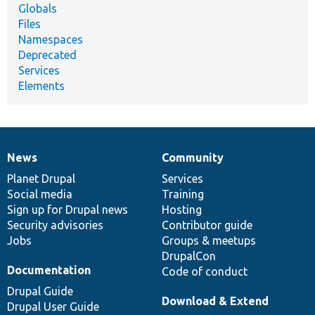
Globals
Files
Namespaces
Deprecated
Services
Elements
News
Community
News
Our
Documentation
Drupal
Governance
items
Planet Drupal
community
code
of
Services
Social media
base
community
Training
Sign up for Drupal news
Hosting
Security advisories
Contributor guide
Jobs
Groups & meetups
DrupalCon
Documentation
Code of conduct
Drupal Guide
Download & Extend
Drupal User Guide