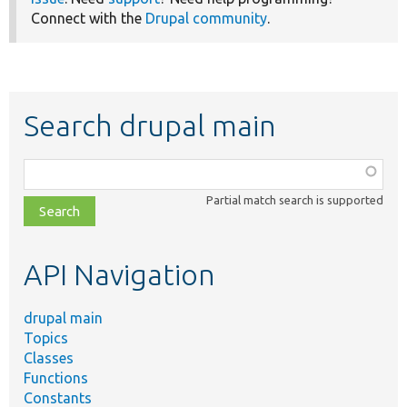
Connect with the
Drupal community
.
Search drupal main
Function,
class,
Partial match search is supported
file,
topic,
etc.
API Navigation
drupal main
Topics
Classes
Functions
Constants