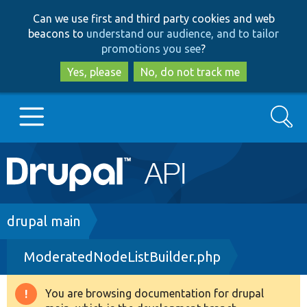
Skip
Skip
Can we use first and third party cookies and web
to
to
beacons to
understand our audience, and to tailor
main
search
promotions you see
?
content
Yes, please
No, do not track me
Search
Main
Go to Drupal.org
navigation
Drupal 7
Breadcrumb
drupal main
ModeratedNodeListBuilder.php
Drupal 8+
You are browsing documentation for drupal
Warning
Other projects