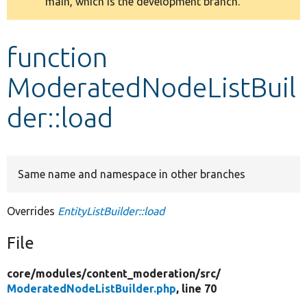
main, which is the development branch.
message
Develop for Drupal
function
ModeratedNodeListBuil
der::load
Same name and namespace in other branches
Overrides
EntityListBuilder::load
File
core/
modules/
content_moderation/
src/
ModeratedNodeListBuilder.php
, line 70