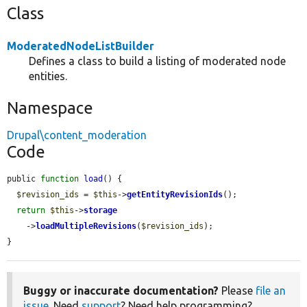
Class
ModeratedNodeListBuilder
Defines a class to build a listing of moderated node
entities.
Namespace
Drupal\content_moderation
Code
public 
function
load
() {

$revision_ids
 = 
$this
->
getEntityRevisionIds
();

return
$this
->
storage
    ->
loadMultipleRevisions
(
$revision_ids
);

}
Buggy or inaccurate documentation?
Please
file an
issue
. Need
support
? Need help programming?