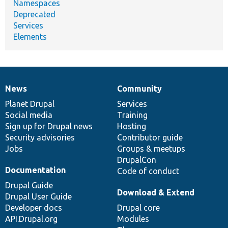
Namespaces
Deprecated
Services
Elements
News
Community
News
Our
Documentation
Drupal
Governance
items
Planet Drupal
community
code
of
Services
Social media
base
community
Training
Sign up for Drupal news
Hosting
Security advisories
Contributor guide
Jobs
Groups & meetups
DrupalCon
Documentation
Code of conduct
Drupal Guide
Download & Extend
Drupal User Guide
Developer docs
Drupal core
API.Drupal.org
Modules