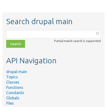
Search drupal main
Function,
class,
Partial match search is supported
file,
topic,
etc.
API Navigation
drupal main
Topics
Classes
Functions
Constants
Globals
Files