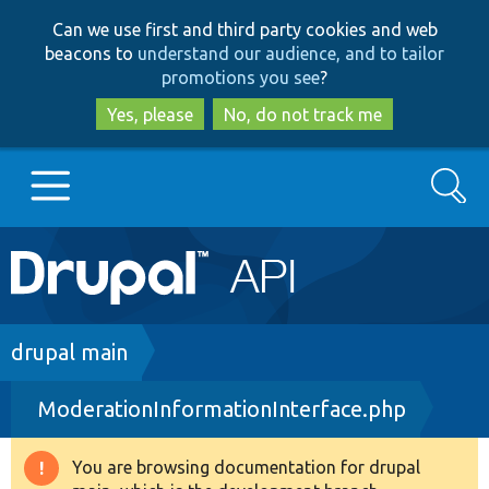
Skip
Skip
Can we use first and third party cookies and web
to
to
beacons to
understand our audience, and to tailor
main
search
promotions you see
?
content
Yes, please
No, do not track me
Search
Main
Go to Drupal.org
navigation
Drupal 7
Breadcrumb
drupal main
ModerationInformationInterface.php
Drupal 8+
You are browsing documentation for drupal
Warning
Other projects