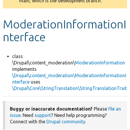
main, which is the development branch.
message
Develop for Drupal
ModerationInformationI
nterface
class
\Drupal\content_moderation\
ModerationInformation
implements
\Drupal\content_moderation\ModerationInformationI
nterface
uses
\Drupal\Core\StringTranslation\StringTranslationTrait
Buggy or inaccurate documentation?
Please
file an
issue
. Need
support
? Need help programming?
Connect with the
Drupal community
.